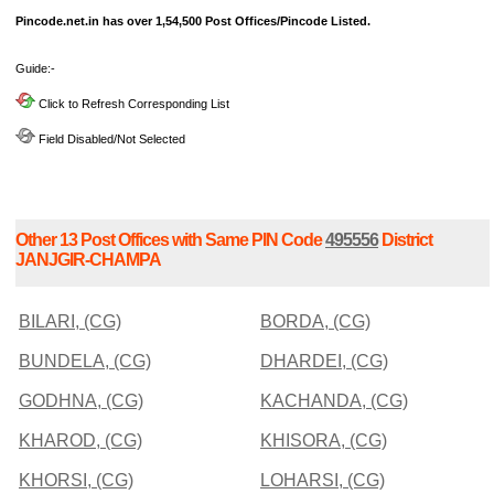
Pincode.net.in has over 1,54,500 Post Offices/Pincode Listed.
Guide:-
Click to Refresh Corresponding List
Field Disabled/Not Selected
Other 13 Post Offices with Same PIN Code
495556
District
JANJGIR-CHAMPA
BILARI, (CG)
BORDA, (CG)
BUNDELA, (CG)
DHARDEI, (CG)
GODHNA, (CG)
KACHANDA, (CG)
KHAROD, (CG)
KHISORA, (CG)
KHORSI, (CG)
LOHARSI, (CG)