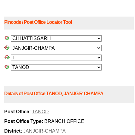
Pincode / Post Office Locator Tool
Details of Post Office TANOD, JANJGIR-CHAMPA
Post Office:
TANOD
Post Office Type:
BRANCH OFFICE
District:
JANJGIR-CHAMPA