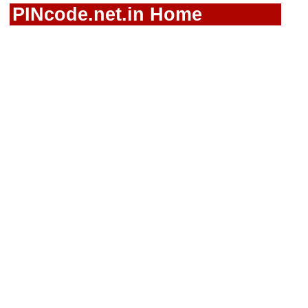
PINcode.net.in Home