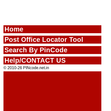
Home
Post Office Locator Tool
Search By PinCode
Help/CONTACT US
© 2010-26 PINcode.net.in