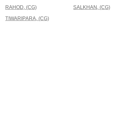
RAHOD, (CG)
SALKHAN, (CG)
TIWARIPARA, (CG)