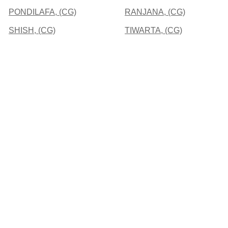
PONDILAFA, (CG)
RANJANA, (CG)
SHISH, (CG)
TIWARTA, (CG)