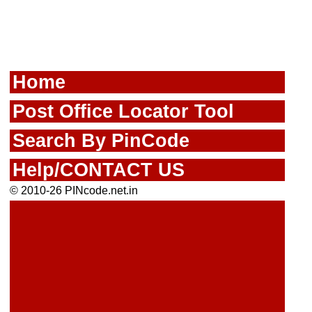
Home
Post Office Locator Tool
Search By PinCode
Help/CONTACT US
© 2010-26 PINcode.net.in