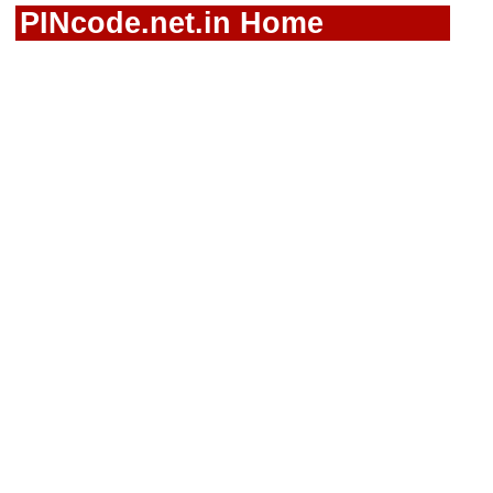
PINcode.net.in Home