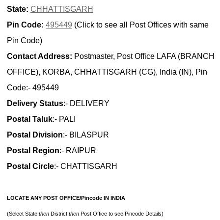
State:
CHHATTISGARH
Pin Code:
495449
(Click to see all Post Offices with same
Pin Code)
Contact Address:
Postmaster, Post Office LAFA (BRANCH
OFFICE), KORBA, CHHATTISGARH (CG), India (IN), Pin
Code:- 495449
Delivery Status
:- DELIVERY
Postal Taluk
:- PALI
Postal Division
:- BILASPUR
Postal Region
:- RAIPUR
Postal Circle
:- CHATTISGARH
LOCATE ANY POST OFFICE/Pincode IN INDIA
(Select State
then
District
then
Post Office to see Pincode Details)