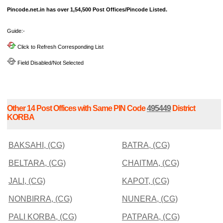
Pincode.net.in has over 1,54,500 Post Offices/Pincode Listed.
Guide:-
Click to Refresh Corresponding List
Field Disabled/Not Selected
Other 14 Post Offices with Same PIN Code
495449
District
KORBA
BAKSAHI, (CG)
BATRA, (CG)
BELTARA, (CG)
CHAITMA, (CG)
JALI, (CG)
KAPOT, (CG)
NONBIRRA, (CG)
NUNERA, (CG)
PALI KORBA, (CG)
PATPARA, (CG)