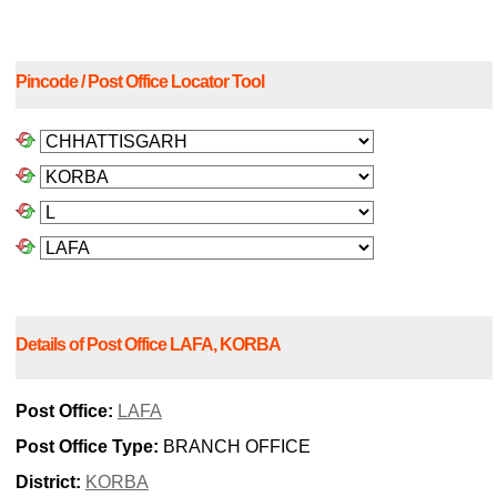
Pincode / Post Office Locator Tool
Details of Post Office LAFA, KORBA
Post Office:
LAFA
Post Office Type:
BRANCH OFFICE
District:
KORBA