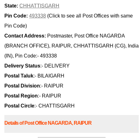
State:
CHHATTISGARH
Pin Code:
493338
(Click to see all Post Offices with same
Pin Code)
Contact Address:
Postmaster, Post Office NAGARDA
(BRANCH OFFICE), RAIPUR, CHHATTISGARH (CG), India
(IN), Pin Code:- 493338
Delivery Status
:- DELIVERY
Postal Taluk
:- BILAIGARH
Postal Division
:- RAIPUR
Postal Region
:- RAIPUR
Postal Circle
:- CHATTISGARH
Details of Post Office NAGARDA, RAIPUR