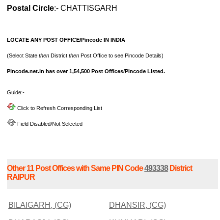
Postal Circle
:- CHATTISGARH
LOCATE ANY POST OFFICE/Pincode IN INDIA
(Select State
then
District
then
Post Office to see Pincode Details)
Pincode.net.in has over 1,54,500 Post Offices/Pincode Listed.
Guide:-
Click to Refresh Corresponding List
Field Disabled/Not Selected
Other 11 Post Offices with Same PIN Code
493338
District
RAIPUR
BILAIGARH, (CG)
DHANSIR, (CG)