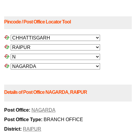
Pincode / Post Office Locator Tool
Details of Post Office NAGARDA, RAIPUR
Post Office:
NAGARDA
Post Office Type:
BRANCH OFFICE
District:
RAIPUR