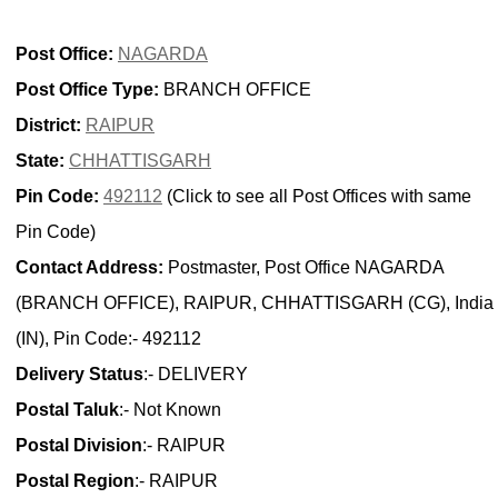
Post Office:
NAGARDA
Post Office Type:
BRANCH OFFICE
District:
RAIPUR
State:
CHHATTISGARH
Pin Code:
492112
(Click to see all Post Offices with same
Pin Code)
Contact Address:
Postmaster, Post Office NAGARDA
(BRANCH OFFICE), RAIPUR, CHHATTISGARH (CG), India
(IN), Pin Code:- 492112
Delivery Status
:- DELIVERY
Postal Taluk
:- Not Known
Postal Division
:- RAIPUR
Postal Region
:- RAIPUR