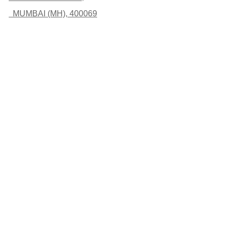
MUMBAI (MH), 400069