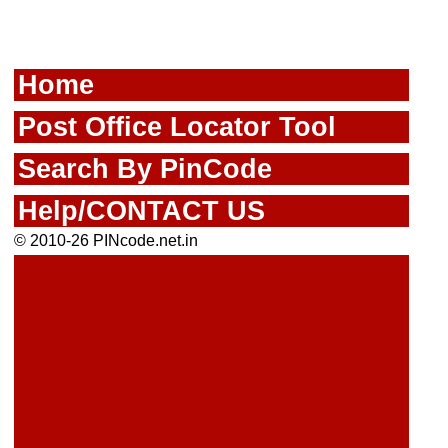
Home
Post Office Locator Tool
Search By PinCode
Help/CONTACT US
© 2010-26 PINcode.net.in