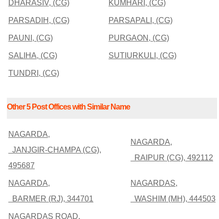
DHARASIV, (CG)
KUMHARI, (CG)
PARSADIH, (CG)
PARSAPALI, (CG)
PAUNI, (CG)
PURGAON, (CG)
SALIHA, (CG)
SUTIURKULI, (CG)
TUNDRI, (CG)
Other 5 Post Offices with Similar Name
NAGARDA,
NAGARDA,
JANJGIR-CHAMPA (CG),
RAIPUR (CG), 492112
495687
NAGARDA,
NAGARDAS,
BARMER (RJ), 344701
WASHIM (MH), 444503
NAGARDAS ROAD,