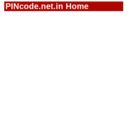
PINcode.net.in Home