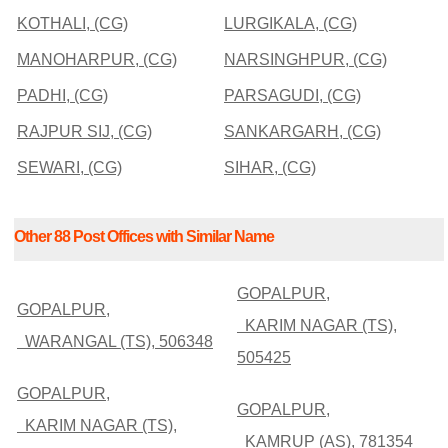
KOTHALI, (CG)
LURGIKALA, (CG)
MANOHARPUR, (CG)
NARSINGHPUR, (CG)
PADHI, (CG)
PARSAGUDI, (CG)
RAJPUR SIJ, (CG)
SANKARGARH, (CG)
SEWARI, (CG)
SIHAR, (CG)
Other 88 Post Offices with Similar Name
GOPALPUR,
GOPALPUR,
KARIM NAGAR (TS),
WARANGAL (TS), 506348
505425
GOPALPUR,
GOPALPUR,
KARIM NAGAR (TS),
KAMRUP (AS), 781354