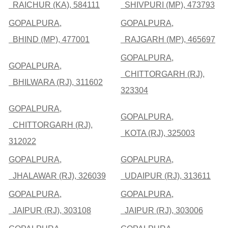
RAICHUR (KA), 584111
SHIVPURI (MP), 473793
GOPALPURA,
GOPALPURA,
BHIND (MP), 477001
RAJGARH (MP), 465697
GOPALPURA,
GOPALPURA,
CHITTORGARH (RJ),
BHILWARA (RJ), 311602
323304
GOPALPURA,
GOPALPURA,
CHITTORGARH (RJ),
KOTA (RJ), 325003
312022
GOPALPURA,
GOPALPURA,
JHALAWAR (RJ), 326039
UDAIPUR (RJ), 313611
GOPALPURA,
GOPALPURA,
JAIPUR (RJ), 303108
JAIPUR (RJ), 303006