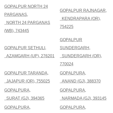
GOPALPUR NORTH 24
GOPALPUR RAJNAGAR,
PARGANAS,
KENDRAPARA (OR),
NORTH 24 PARGANAS
754225
(WB), 743445
GOPALPUR
GOPALPUR SETHULI,
SUNDERGARH,
AZAMGARH (UP), 276201
SUNDERGARH (OR),
770024
GOPALPUR TARANDA,
GOPALPURA,
JAJAPUR (OR), 755025
ANAND (GJ), 388370
GOPALPURA,
GOPALPURA,
SURAT (GJ), 394365
NARMADA (GJ), 393145
GOPALPURA,
GOPALPURA,