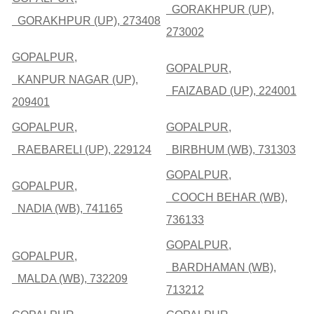
GORAKHPUR (UP),
GORAKHPUR (UP), 273408
273002
GOPALPUR,
GOPALPUR,
KANPUR NAGAR (UP),
FAIZABAD (UP), 224001
209401
GOPALPUR,
GOPALPUR,
RAEBARELI (UP), 229124
BIRBHUM (WB), 731303
GOPALPUR,
GOPALPUR,
COOCH BEHAR (WB),
NADIA (WB), 741165
736133
GOPALPUR,
GOPALPUR,
BARDHAMAN (WB),
MALDA (WB), 732209
713212