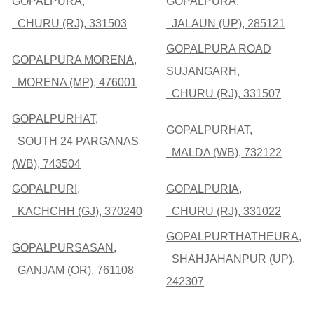
GOPALPURA,
GOPALPURA,
CHURU (RJ), 331503
JALAUN (UP), 285121
GOPALPURA ROAD
GOPALPURA MORENA,
SUJANGARH,
MORENA (MP), 476001
CHURU (RJ), 331507
GOPALPURHAT,
GOPALPURHAT,
SOUTH 24 PARGANAS
MALDA (WB), 732122
(WB), 743504
GOPALPURI,
GOPALPURIA,
KACHCHH (GJ), 370240
CHURU (RJ), 331022
GOPALPURTHATHEURA,
GOPALPURSASAN,
SHAHJAHANPUR (UP),
GANJAM (OR), 761108
242307