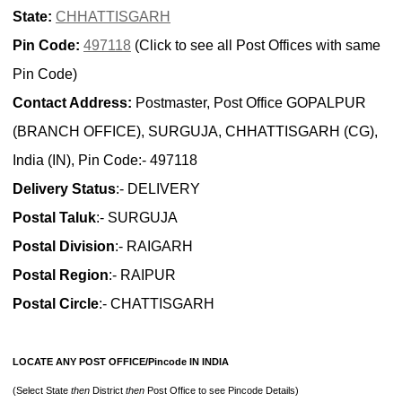
State:
CHHATTISGARH
Pin Code:
497118
(Click to see all Post Offices with same
Pin Code)
Contact Address:
Postmaster, Post Office GOPALPUR
(BRANCH OFFICE), SURGUJA, CHHATTISGARH (CG),
India (IN), Pin Code:- 497118
Delivery Status
:- DELIVERY
Postal Taluk
:- SURGUJA
Postal Division
:- RAIGARH
Postal Region
:- RAIPUR
Postal Circle
:- CHATTISGARH
LOCATE ANY POST OFFICE/Pincode IN INDIA
(Select State
then
District
then
Post Office to see Pincode Details)