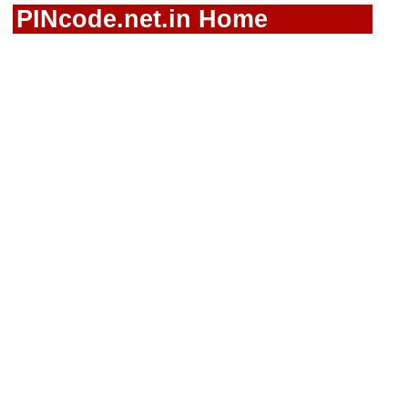
PINcode.net.in Home