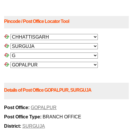
Pincode / Post Office Locator Tool
Details of Post Office GOPALPUR, SURGUJA
Post Office:
GOPALPUR
Post Office Type:
BRANCH OFFICE
District:
SURGUJA