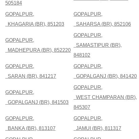
505184
GOPALPUR,
GOPALPUR,
KHAGARIA (BR), 851203
SAHARSA (BR), 852106
GOPALPUR,
GOPALPUR,
SAMASTIPUR (BR),
MADHEPURA (BR), 852220
848102
GOPALPUR,
GOPALPUR,
SARAN (BR), 841217
GOPALGANJ (BR), 841420
GOPALPUR,
GOPALPUR,
WEST CHAMPARAN (BR),
GOPALGANJ (BR), 841503
845307
GOPALPUR,
GOPALPUR,
BANKA (BR), 813107
JAMUI (BR), 811317