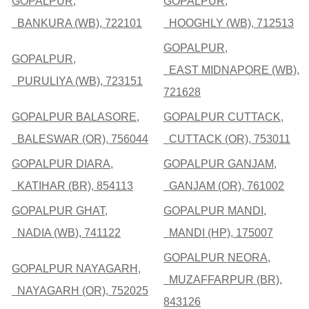
GOPALPUR,
GOPALPUR,
BANKURA (WB), 722101
HOOGHLY (WB), 712513
GOPALPUR,
GOPALPUR,
EAST MIDNAPORE (WB),
PURULIYA (WB), 723151
721628
GOPALPUR BALASORE,
GOPALPUR CUTTACK,
BALESWAR (OR), 756044
CUTTACK (OR), 753011
GOPALPUR DIARA,
GOPALPUR GANJAM,
KATIHAR (BR), 854113
GANJAM (OR), 761002
GOPALPUR GHAT,
GOPALPUR MANDI,
NADIA (WB), 741122
MANDI (HP), 175007
GOPALPUR NEORA,
GOPALPUR NAYAGARH,
MUZAFFARPUR (BR),
NAYAGARH (OR), 752025
843126