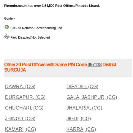
Pincode.net.in has over 1,54,500 Post Offices/Pincode Listed.
Guide:-
Click to Refresh Corresponding List
Field Disabled/Not Selected
Other 20 Post Offices with Same PIN Code
497118
District
SURGUJA
DAWRA, (CG)
DIPADIH, (CG)
DURGAPUR, (CG)
GALA, JASHPUR, (CG)
GHUGHARI, (CG)
JHALARIA, (CG)
JHINGO, (CG)
JIGDI, (CG)
KAMARI, (CG)
KARRA, (CG)