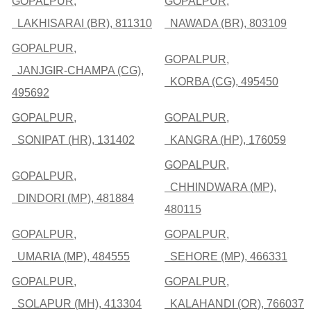
GOPALPUR,
GOPALPUR,
LAKHISARAI (BR), 811310
NAWADA (BR), 803109
GOPALPUR,
GOPALPUR,
JANJGIR-CHAMPA (CG),
KORBA (CG), 495450
495692
GOPALPUR,
GOPALPUR,
SONIPAT (HR), 131402
KANGRA (HP), 176059
GOPALPUR,
GOPALPUR,
CHHINDWARA (MP),
DINDORI (MP), 481884
480115
GOPALPUR,
GOPALPUR,
UMARIA (MP), 484555
SEHORE (MP), 466331
GOPALPUR,
GOPALPUR,
SOLAPUR (MH), 413304
KALAHANDI (OR), 766037