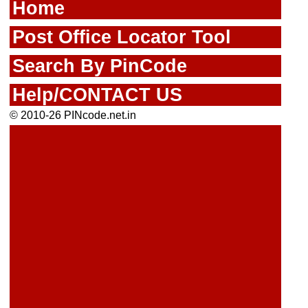
Home
Post Office Locator Tool
Search By PinCode
Help/CONTACT US
© 2010-26 PINcode.net.in