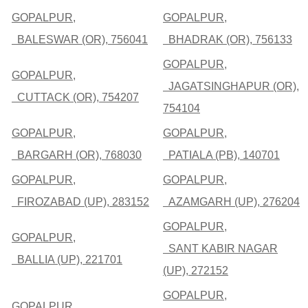
GOPALPUR,
GOPALPUR,
BALESWAR (OR), 756041
BHADRAK (OR), 756133
GOPALPUR,
GOPALPUR,
JAGATSINGHAPUR (OR),
CUTTACK (OR), 754207
754104
GOPALPUR,
GOPALPUR,
BARGARH (OR), 768030
PATIALA (PB), 140701
GOPALPUR,
GOPALPUR,
FIROZABAD (UP), 283152
AZAMGARH (UP), 276204
GOPALPUR,
GOPALPUR,
SANT KABIR NAGAR
BALLIA (UP), 221701
(UP), 272152
GOPALPUR,
GOPALPUR,