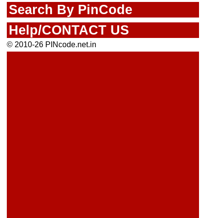
Search By PinCode
Help/CONTACT US
© 2010-26 PINcode.net.in