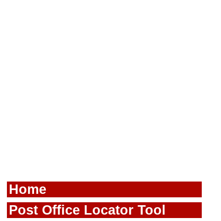
Home
Post Office Locator Tool