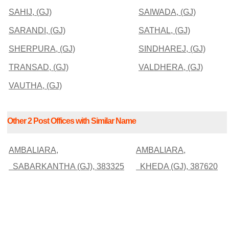
SAHIJ, (GJ)
SAIWADA, (GJ)
SARANDI, (GJ)
SATHAL, (GJ)
SHERPURA, (GJ)
SINDHAREJ, (GJ)
TRANSAD, (GJ)
VALDHERA, (GJ)
VAUTHA, (GJ)
Other 2 Post Offices with Similar Name
AMBALIARA,
AMBALIARA,
SABARKANTHA (GJ), 383325
KHEDA (GJ), 387620