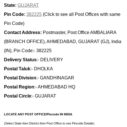
State:
GUJARAT
Pin Code:
382225
(Click to see all Post Offices with same
Pin Code)
Contact Address:
Postmaster, Post Office AMBALIARA
(BRANCH OFFICE), AHMEDABAD, GUJARAT (GJ), India
(IN), Pin Code:- 382225
Delivery Status
:- DELIVERY
Postal Taluk
:- DHOLKA
Postal Division
:- GANDHINAGAR
Postal Region
:- AHMEDABAD HQ
Postal Circle
:- GUJARAT
LOCATE ANY POST OFFICE/Pincode IN INDIA
(Select State
then
District
then
Post Office to see Pincode Details)