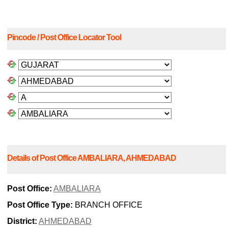
Pincode / Post Office Locator Tool
Details of Post Office AMBALIARA, AHMEDABAD
Post Office:
AMBALIARA
Post Office Type:
BRANCH OFFICE
District:
AHMEDABAD