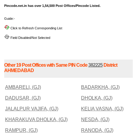
Pincode.net.in has over 1,54,500 Post Offices/Pincode Listed.
Guide:-
Click to Refresh Corresponding List
Field Disabled/Not Selected
Other 19 Post Offices with Same PIN Code
382225
District
AHMEDABAD
AMBARELI, (GJ)
BADARKHA, (GJ)
DADUSAR, (GJ)
DHOLKA, (GJ)
JALALPUR VAJIFA, (GJ)
KELIA VASNA, (GJ)
KHARAKUVA DHOLKA, (GJ)
NESDA, (GJ)
RAMPUR, (GJ)
RANODA, (GJ)