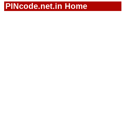
PINcode.net.in Home