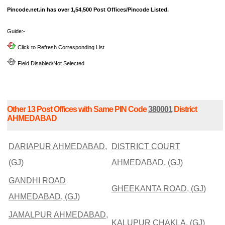
Pincode.net.in has over 1,54,500 Post Offices/Pincode Listed.
Guide:-
Click to Refresh Corresponding List
Field Disabled/Not Selected
Other 13 Post Offices with Same PIN Code
380001
District
AHMEDABAD
DARIAPUR AHMEDABAD,
DISTRICT COURT
(GJ)
AHMEDABAD, (GJ)
GANDHI ROAD
GHEEKANTA ROAD, (GJ)
AHMEDABAD, (GJ)
JAMALPUR AHMEDABAD,
KALUPUR CHAKLA, (GJ)