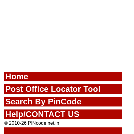
Home
Post Office Locator Tool
Search By PinCode
Help/CONTACT US
© 2010-26 PINcode.net.in