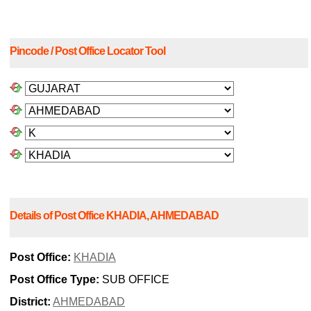
Pincode / Post Office Locator Tool
Details of Post Office KHADIA, AHMEDABAD
Post Office:
KHADIA
Post Office Type:
SUB OFFICE
District:
AHMEDABAD