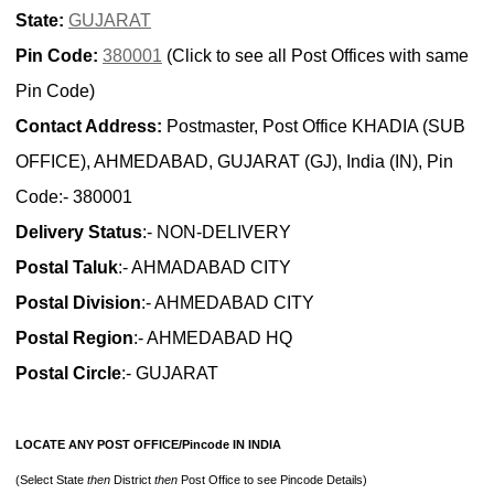
State:
GUJARAT
Pin Code:
380001
(Click to see all Post Offices with same
Pin Code)
Contact Address:
Postmaster, Post Office KHADIA (SUB
OFFICE), AHMEDABAD, GUJARAT (GJ), India (IN), Pin
Code:- 380001
Delivery Status
:- NON-DELIVERY
Postal Taluk
:- AHMADABAD CITY
Postal Division
:- AHMEDABAD CITY
Postal Region
:- AHMEDABAD HQ
Postal Circle
:- GUJARAT
LOCATE ANY POST OFFICE/Pincode IN INDIA
(Select State
then
District
then
Post Office to see Pincode Details)