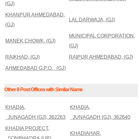
(GJ)
KHANPUR AHMEDABAD,
LAL DARWAJA, (GJ)
(GJ)
MUNICIPAL CORPORATION,
MANEK CHOWK, (GJ)
(GJ)
RAIKHAD, (GJ)
RAIPUR AHMEDABAD, (GJ)
AHMEDABAD G.P.O. , (GJ)
Other 8 Post Offices with Similar Name
KHADIA,
KHADIA,
JUNAGADH (GJ), 362263
JUNAGADH (GJ), 362640
KHADIA PROJECT,
KHADIAHAR,
SONBHADRA (UP),