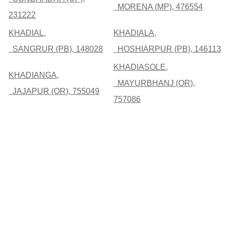
MORENA (MP), 476554
231222
KHADIAL,
KHADIALA,
SANGRUR (PB), 148028
HOSHIARPUR (PB), 146113
KHADIASOLE,
KHADIANGA,
MAYURBHANJ (OR),
JAJAPUR (OR), 755049
757086