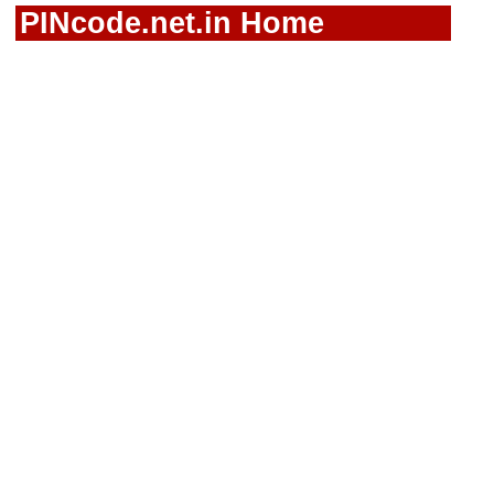
PINcode.net.in Home