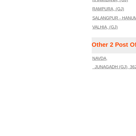
RAMPURA, (GJ)
SALANGPUR - HANUM
VALHIA, (GJ)
Other 2 Post O
NAVDA,
JUNAGADH (GJ), 36