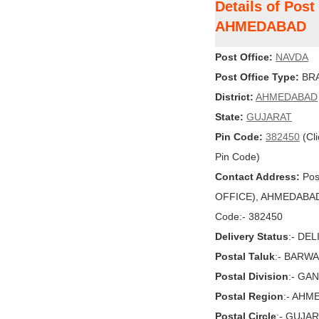
Details of Pos
AHMEDABAD
Post Office:
NAVDA
Post Office Type:
BRA
District:
AHMEDABAD
State:
GUJARAT
Pin Code:
382450
(Cli
Pin Code)
Contact Address:
Pos
OFFICE), AHMEDABAD, 
Code:- 382450
Delivery Status
:- DE
Postal Taluk
:- BARW
Postal Division
:- GA
Postal Region
:- AHM
Postal Circle
:- GUJA