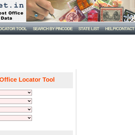
LOCATOR TOOL
SEARCH BY PINCODE
STATE LIST
HELP/CONTACT
Office Locator Tool