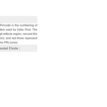
Pincode is the numbering of
stem used by India Post. The
git reflects region, second the
trict, and last three represent
nine PIN zones.
ostal Circle :