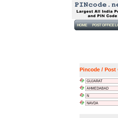
HOME
POST OFFICE 
Pincode / Post 