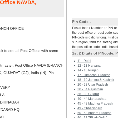
t Office NAVDA,
Pin Code :
Postal Index Number or PIN or 
NCH OFFICE
the post office or post code sy
PINcode is 6 digits long. First di
sub-region, third the sorting dis
the post office code. India has 
ck to see all Post Offices with same
1st 2 Digits of PINcode, P
11 - Delhi
tmaster, Post Office NAVDA (BRANCH
12 - 13 Haryana
14 - 16 Punjab
GUJARAT (GJ), India (IN), Pin
17 - Himachal Pradesh
18 - 19 Jammu & Kashmir
20 - 28 Uttar Pradesh
LIVERY
30 - 34 Rajasthan
36 - 39 Gujarat
ALA
40 - 44 Maharashtra
NDHINAGAR
45 - 48 Madhya Pradesh
49 - Chhattisgarh
EDABAD HQ
50 - 53 Andhra Pradesh
RAT
50 - 53 TELANGANA