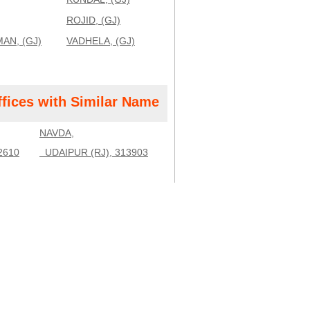
ROJID, (GJ)
AN, (GJ)
VADHELA, (GJ)
ffices with Similar Name
NAVDA,
2610
UDAIPUR (RJ), 313903