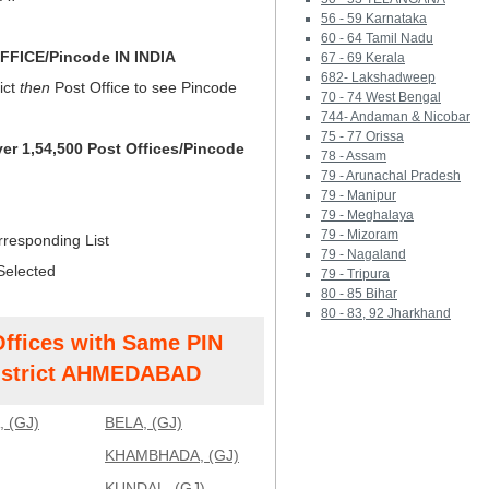
56 - 59 Karnataka
60 - 64 Tamil Nadu
FICE/Pincode IN INDIA
67 - 69 Kerala
682- Lakshadweep
ict
then
Post Office to see Pincode
70 - 74 West Bengal
744- Andaman & Nicobar
75 - 77 Orissa
ver 1,54,500 Post Offices/Pincode
78 - Assam
79 - Arunachal Pradesh
79 - Manipur
79 - Meghalaya
79 - Mizoram
rresponding List
79 - Nagaland
Selected
79 - Tripura
80 - 85 Bihar
80 - 83, 92 Jharkhand
Offices with Same PIN
strict AHMEDABAD
 (GJ)
BELA, (GJ)
KHAMBHADA, (GJ)
KUNDAL, (GJ)