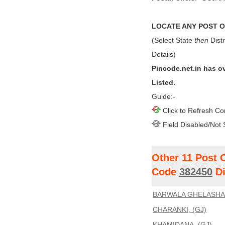
LOCATE ANY POST OF
(Select State
then
Distr
Details)
Pincode.net.in has o
Listed.
Guide:-
Click to Refresh Co
Field Disabled/Not 
Other 11 Post 
Code
382450
Di
BARWALA GHELASHA,
CHARANKI, (GJ)
KHAMIDANA, (GJ)