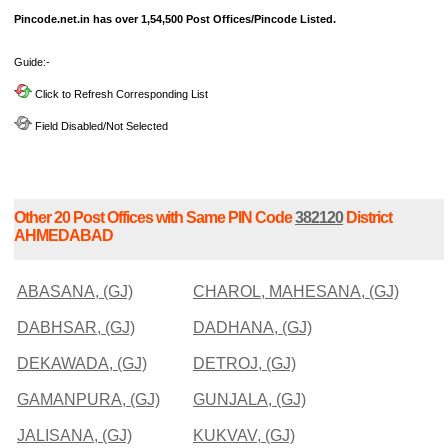
Pincode.net.in has over 1,54,500 Post Offices/Pincode Listed.
Guide:-
Click to Refresh Corresponding List
Field Disabled/Not Selected
Other 20 Post Offices with Same PIN Code
382120
District
AHMEDABAD
ABASANA, (GJ)
CHAROL, MAHESANA, (GJ)
DABHSAR, (GJ)
DADHANA, (GJ)
DEKAWADA, (GJ)
DETROJ, (GJ)
GAMANPURA, (GJ)
GUNJALA, (GJ)
JALISANA, (GJ)
KUKVAV, (GJ)