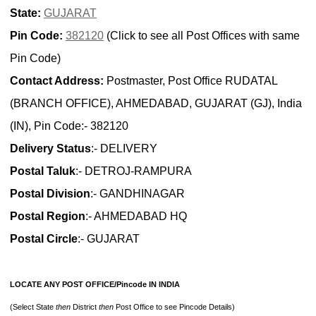
State:
GUJARAT
Pin Code:
382120
(Click to see all Post Offices with same
Pin Code)
Contact Address:
Postmaster, Post Office RUDATAL
(BRANCH OFFICE), AHMEDABAD, GUJARAT (GJ), India
(IN), Pin Code:- 382120
Delivery Status
:- DELIVERY
Postal Taluk
:- DETROJ-RAMPURA
Postal Division
:- GANDHINAGAR
Postal Region
:- AHMEDABAD HQ
Postal Circle
:- GUJARAT
LOCATE ANY POST OFFICE/Pincode IN INDIA
(Select State
then
District
then
Post Office to see Pincode Details)