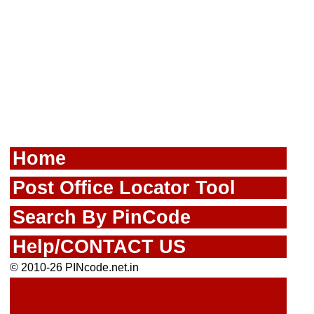
Home
Post Office Locator Tool
Search By PinCode
Help/CONTACT US
© 2010-26 PINcode.net.in