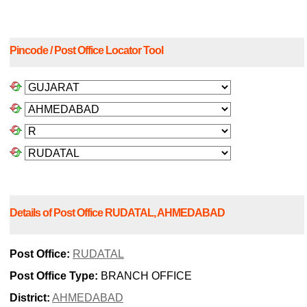
Pincode / Post Office Locator Tool
Details of Post Office RUDATAL, AHMEDABAD
Post Office:
RUDATAL
Post Office Type:
BRANCH OFFICE
District:
AHMEDABAD