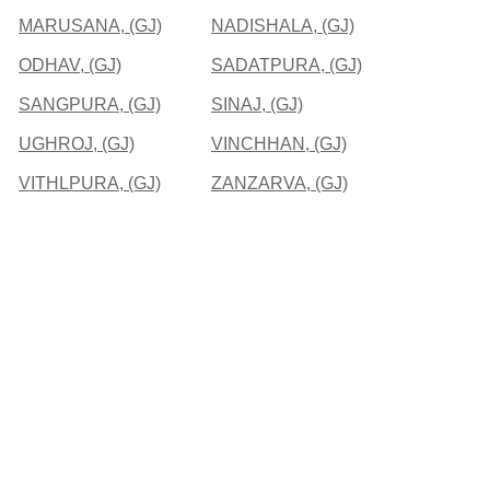
MARUSANA, (GJ)
NADISHALA, (GJ)
ODHAV, (GJ)
SADATPURA, (GJ)
SANGPURA, (GJ)
SINAJ, (GJ)
UGHROJ, (GJ)
VINCHHAN, (GJ)
VITHLPURA, (GJ)
ZANZARVA, (GJ)