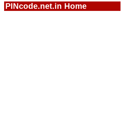
PINcode.net.in Home