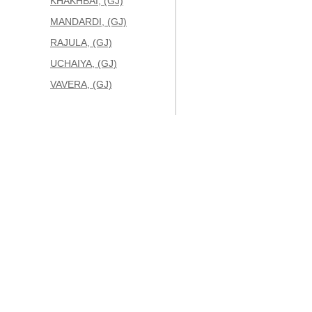
KHAKHBAI, (GJ)
MANDARDI, (GJ)
RAJULA, (GJ)
UCHAIYA, (GJ)
VAVERA, (GJ)