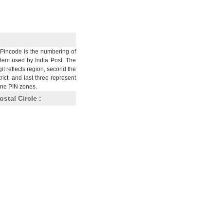
Pincode is the numbering of
stem used by India Post. The
git reflects region, second the
trict, and last three represent
nine PIN zones.
ostal Circle :