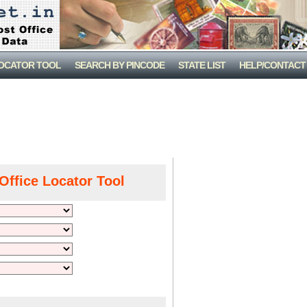
LOCATOR TOOL
SEARCH BY PINCODE
STATE LIST
HELP/CONTACT
Office Locator Tool