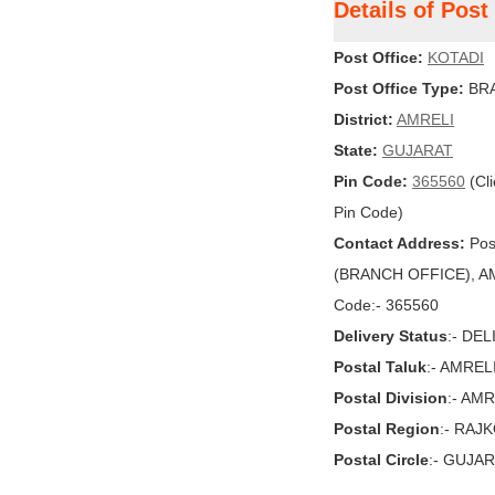
Details of Pos
Post Office:
KOTADI
Post Office Type:
BRA
District:
AMRELI
State:
GUJARAT
Pin Code:
365560
(Cli
Pin Code)
Contact Address:
Pos
(BRANCH OFFICE), AMR
Code:- 365560
Delivery Status
:- DE
Postal Taluk
:- AMREL
Postal Division
:- AMR
Postal Region
:- RAJ
Postal Circle
:- GUJA