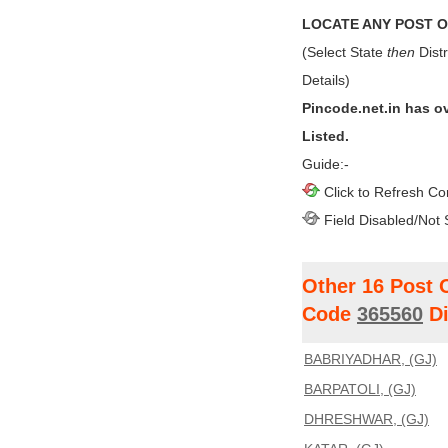
LOCATE ANY POST OF
(Select State
then
Distr
Details)
Pincode.net.in has o
Listed.
Guide:-
Click to Refresh Co
Field Disabled/Not 
Other 16 Post 
Code
365560
Di
BABRIYADHAR, (GJ)
BARPATOLI, (GJ)
DHRESHWAR, (GJ)