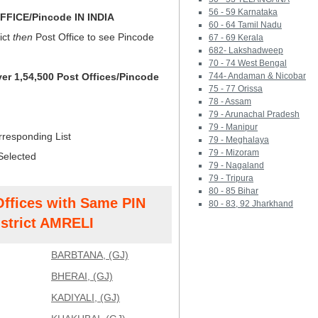
56 - 59 Karnataka
FICE/Pincode IN INDIA
60 - 64 Tamil Nadu
ict
then
Post Office to see Pincode
67 - 69 Kerala
682- Lakshadweep
70 - 74 West Bengal
ver 1,54,500 Post Offices/Pincode
744- Andaman & Nicobar
75 - 77 Orissa
78 - Assam
79 - Arunachal Pradesh
79 - Manipur
rresponding List
79 - Meghalaya
79 - Mizoram
Selected
79 - Nagaland
79 - Tripura
80 - 85 Bihar
Offices with Same PIN
80 - 83, 92 Jharkhand
strict AMRELI
BARBTANA, (GJ)
BHERAI, (GJ)
KADIYALI, (GJ)