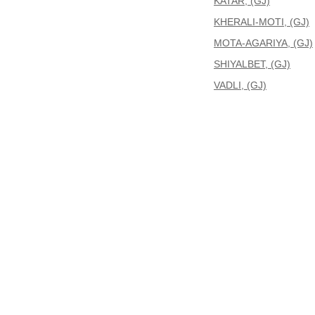
KATAR, (GJ)
KHERALI-MOTI, (GJ)
MOTA-AGARIYA, (GJ)
SHIYALBET, (GJ)
VADLI, (GJ)