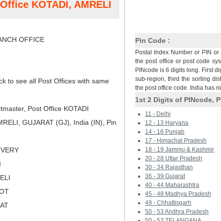
t Office KOTADI, AMRELI
NCH OFFICE
Pin Code :
Postal Index Number or PIN or 
the post office or post code sy
PINcode is 6 digits long. First di
sub-region, third the sorting dis
ck to see all Post Offices with same
the post office code. India has 
1st 2 Digits of PINcode, P
tmaster, Post Office KOTADI
11 - Delhi
ELI, GUJARAT (GJ), India (IN), Pin
12 - 13 Haryana
14 - 16 Punjab
17 - Himachal Pradesh
LIVERY
18 - 19 Jammu & Kashmir
20 - 28 Uttar Pradesh
I
30 - 34 Rajasthan
36 - 39 Gujarat
ELI
40 - 44 Maharashtra
KOT
45 - 48 Madhya Pradesh
49 - Chhattisgarh
RAT
50 - 53 Andhra Pradesh
50 - 53 TELANGANA