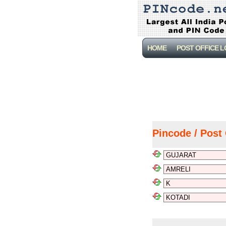
HOME
POST OFFICE 
Pincode / Post 