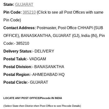
State:
GUJARAT
Pin Code:
385210
(Click to see all Post Offices with same
Pin Code)
Contact Address:
Postmaster, Post Office CHHAPI (SUB
OFFICE), BANASKANTHA, GUJARAT (GJ), India (IN), Pin
Code:- 385210
Delivery Status
:- DELIVERY
Postal Taluk
:- VADGAM
Postal Division
:- BANASANKTHA
Postal Region
:- AHMEDABAD HQ
Postal Circle
:- GUJARAT
LOCATE ANY POST OFFICE/Pincode IN INDIA
(Select State
then
District
then
Post Office to see Pincode Details)