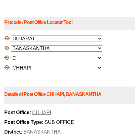
Pincode / Post Office Locator Tool
Details of Post Office CHHAPI, BANASKANTHA
Post Office:
CHHAPI
Post Office Type:
SUB OFFICE
District:
BANASKANTHA