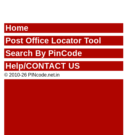
Home
Post Office Locator Tool
Search By PinCode
Help/CONTACT US
© 2010-26 PINcode.net.in