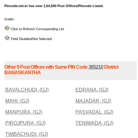
Pincode.net.in has over 1,54,500 Post Offices/Pincode Listed.
Guide:-
Click to Refresh Corresponding List
Field Disabled/Not Selected
Other 9 Post Offices with Same PIN Code
385210
District
BANASKANTHA
BAVALCHUDI, (GJ)
EDRANA, (GJ)
MAHI, (GJ)
MAJADAR, (GJ)
MANPURA, (GJ)
PASVADAL, (GJ)
PIROJPURA, (GJ)
TENIWADA, (GJ)
TIMBACHUDI, (GJ)