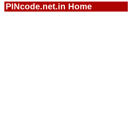
PINcode.net.in Home