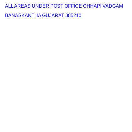
ALL AREAS UNDER POST OFFICE CHHAPI VADGAM
BANASKANTHA GUJARAT 385210