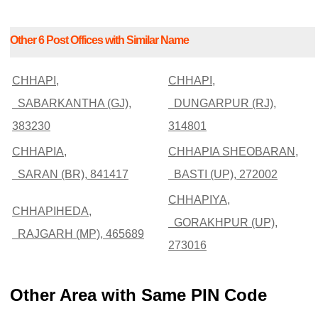
Other 6 Post Offices with Similar Name
CHHAPI,
CHHAPI,
SABARKANTHA (GJ),
DUNGARPUR (RJ),
383230
314801
CHHAPIA,
CHHAPIA SHEOBARAN,
SARAN (BR), 841417
BASTI (UP), 272002
CHHAPIYA,
CHHAPIHEDA,
GORAKHPUR (UP),
RAJGARH (MP), 465689
273016
Other Area with Same PIN Code