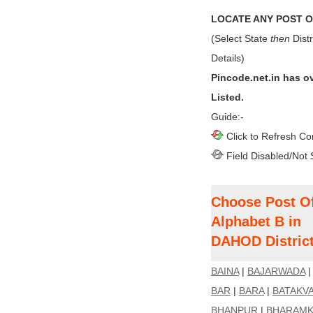
LOCATE ANY POST OF
(Select State
then
Distr
Details)
Pincode.net.in has o
Listed.
Guide:-
Click to Refresh Co
Field Disabled/Not 
Choose Post Of
Alphabet B in
DAHOD Distric
BAINA
|
BAJARWADA
BAR
|
BARA
|
BATAKV
BHANPUR
|
BHARAMK