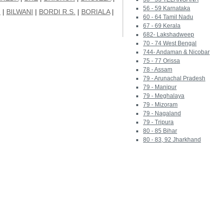
56 - 59 Karnataka
I
|
BILWANI
|
BORDI R.S.
|
BORIALA
|
60 - 64 Tamil Nadu
67 - 69 Kerala
682- Lakshadweep
70 - 74 West Bengal
744- Andaman & Nicobar
75 - 77 Orissa
78 - Assam
79 - Arunachal Pradesh
79 - Manipur
79 - Meghalaya
79 - Mizoram
79 - Nagaland
79 - Tripura
80 - 85 Bihar
80 - 83, 92 Jharkhand