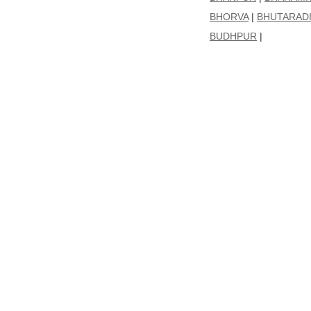
BHORVA
|
BHUTARAD
BUDHPUR
|