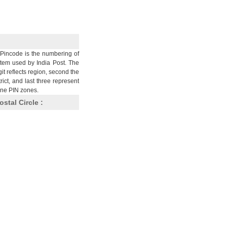
Pincode is the numbering of
stem used by India Post. The
git reflects region, second the
trict, and last three represent
nine PIN zones.
ostal Circle :