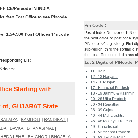
FICE/Pincode IN INDIA
ict
then
Post Office to see Pincode
Pin Code :
Postal Index Number or PIN or 
ver 1,54,500 Post Offices/Pincode
the post office or post code sy
PINcode is 6 digits long. First di
sub-region, third the sorting dis
the post office code. India has 
rresponding List
1st 2 Digits of PINcode, P
Selected
11 - Delhi
12 - 13 Haryana
14 - 16 Punjab
fice Starting with
17 - Himachal Pradesh
18 - 19 Jammu & Kashmir
20 - 28 Uttar Pradesh
30 - 34 Rajasthan
t of, GUJARAT State
36 - 39 Gujarat
40 - 44 Maharashtra
|
BALAIYA
|
BAMROLI
|
BANDIBAR
|
45 - 48 Madhya Pradesh
49 - Chhattisgarh
ADA
|
BAVKA
|
BHANASIMAL
|
50 - 53 Andhra Pradesh
HEDA
|
BHE
|
BHICHOR
|
BHOJELA
|
50 - 53 TELANGANA