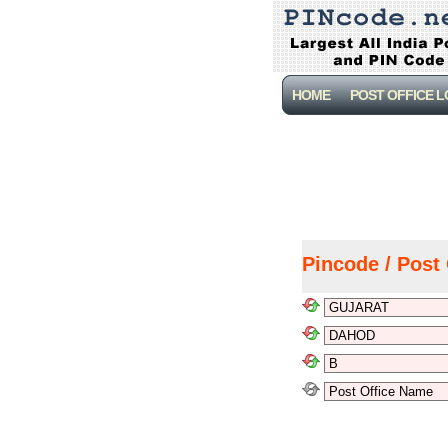
HOME
POST OFFICE 
Pincode / Post 