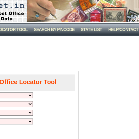
LOCATOR TOOL
SEARCH BY PINCODE
STATE LIST
HELP/CONTACT
Office Locator Tool