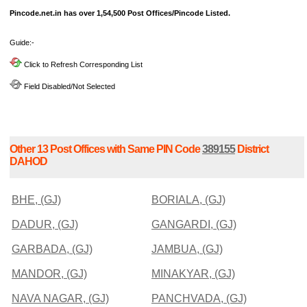
Pincode.net.in has over 1,54,500 Post Offices/Pincode Listed.
Guide:-
Click to Refresh Corresponding List
Field Disabled/Not Selected
Other 13 Post Offices with Same PIN Code
389155
District
DAHOD
BHE, (GJ)
BORIALA, (GJ)
DADUR, (GJ)
GANGARDI, (GJ)
GARBADA, (GJ)
JAMBUA, (GJ)
MANDOR, (GJ)
MINAKYAR, (GJ)
NAVA NAGAR, (GJ)
PANCHVADA, (GJ)