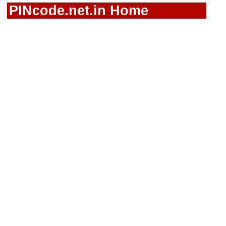
PINcode.net.in Home