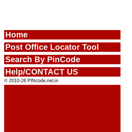
Home
Post Office Locator Tool
Search By PinCode
Help/CONTACT US
© 2010-26 PINcode.net.in