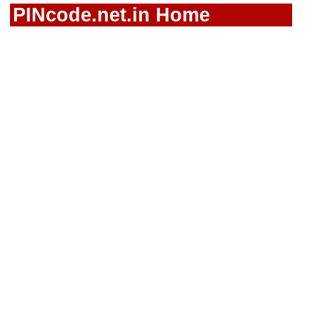
PINcode.net.in Home