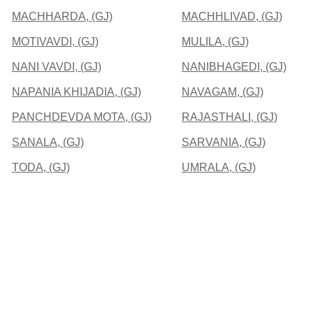
MACHHARDA, (GJ)
MACHHLIVAD, (GJ)
MOTIVAVDI, (GJ)
MULILA, (GJ)
NANI VAVDI, (GJ)
NANIBHAGEDI, (GJ)
NAPANIA KHIJADIA, (GJ)
NAVAGAM, (GJ)
PANCHDEVDA MOTA, (GJ)
RAJASTHALI, (GJ)
SANALA, (GJ)
SARVANIA, (GJ)
TODA, (GJ)
UMRALA, (GJ)