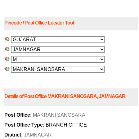
Pincode / Post Office Locator Tool
Details of Post Office MAKRANI SANOSARA, JAMNAGAR
Post Office:
MAKRANI SANOSARA
Post Office Type:
BRANCH OFFICE
District:
JAMNAGAR