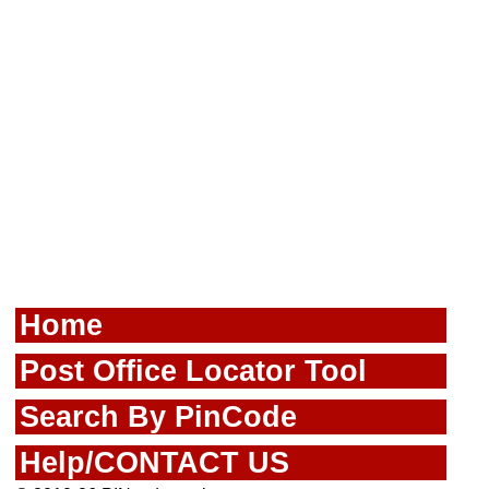
Home
Post Office Locator Tool
Search By PinCode
Help/CONTACT US