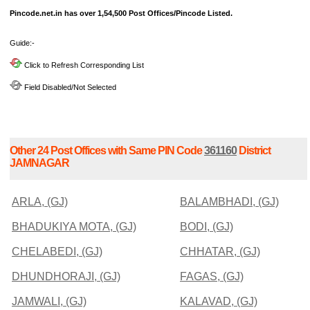
Pincode.net.in has over 1,54,500 Post Offices/Pincode Listed.
Guide:-
Click to Refresh Corresponding List
Field Disabled/Not Selected
Other 24 Post Offices with Same PIN Code
361160
District
JAMNAGAR
ARLA, (GJ)
BALAMBHADI, (GJ)
BHADUKIYA MOTA, (GJ)
BODI, (GJ)
CHELABEDI, (GJ)
CHHATAR, (GJ)
DHUNDHORAJI, (GJ)
FAGAS, (GJ)
JAMWALI, (GJ)
KALAVAD, (GJ)