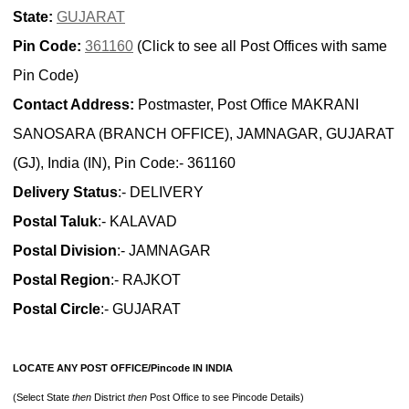
State:
GUJARAT
Pin Code:
361160
(Click to see all Post Offices with same
Pin Code)
Contact Address:
Postmaster, Post Office MAKRANI
SANOSARA (BRANCH OFFICE), JAMNAGAR, GUJARAT
(GJ), India (IN), Pin Code:- 361160
Delivery Status
:- DELIVERY
Postal Taluk
:- KALAVAD
Postal Division
:- JAMNAGAR
Postal Region
:- RAJKOT
Postal Circle
:- GUJARAT
LOCATE ANY POST OFFICE/Pincode IN INDIA
(Select State
then
District
then
Post Office to see Pincode Details)