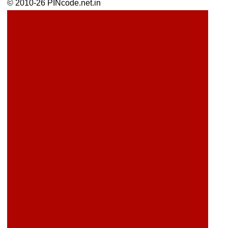
© 2010-26 PINcode.net.in