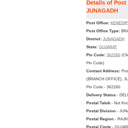
Details of Pos
JUNAGADH
Post Office:
KENEDI
Post Office Type:
BRA
District:
JUNAGADH
State:
GUJARAT
Pin Code:
362260
(Cli
Pin Code)
Contact Address:
Pos
(BRANCH OFFICE), JU
Pin Code:- 362260
Delivery Status
:- DE
Postal Taluk
:- Not Kn
Postal Division
:- JU
Postal Region
:- RAJ
Postal Circle
:- GUJA