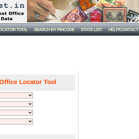
LOCATOR TOOL
SEARCH BY PINCODE
STATE LIST
HELP/CONTACT
Office Locator Tool