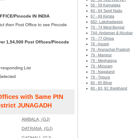
56 - 59 Karnataka
60 - 64 Tamil Nadu
FICE/Pincode IN INDIA
67 - 69 Kerala
682- Lakshadweep
ict
then
Post Office to see Pincode
70 - 74 West Bengal
744- Andaman & Nicobar
75 - 77 Orissa
ver 1,54,500 Post Offices/Pincode
78 - Assam
79 - Arunachal Pradesh
79 - Manipur
79 - Meghalaya
79 - Mizoram
rresponding List
79 - Nagaland
Selected
79 - Tripura
80 - 85 Bihar
80 - 83, 92 Jharkhand
Offices with Same PIN
strict JUNAGADH
AMBALA, (GJ)
DATRANA, (GJ)
GADHALI, (GJ)