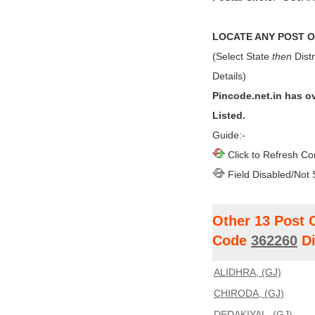
LOCATE ANY POST OF
(Select State
then
Distr
Details)
Pincode.net.in has o
Listed.
Guide:-
Click to Refresh Co
Field Disabled/Not 
Other 13 Post 
Code
362260
Di
ALIDHRA, (GJ)
CHIRODA, (GJ)
DEDAKIYAL, (GJ)