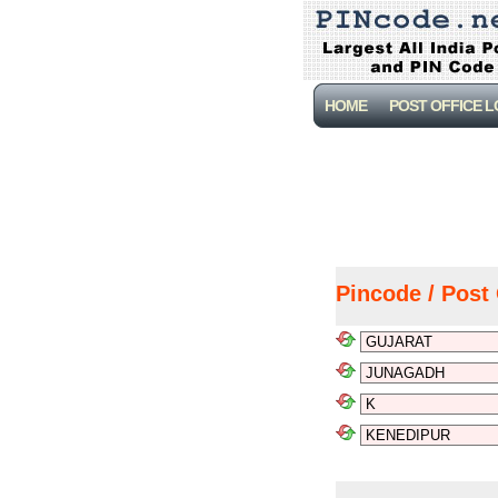
HOME
POST OFFICE 
Pincode / Post 