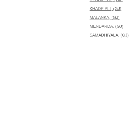
KHADPIPLI, (GJ)
MALANKA, (GJ)
MENDARDA, (GJ)
SAMADHIYALA, (GJ)