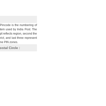
Pincode is the numbering of
stem used by India Post. The
git reflects region, second the
trict, and last three represent
nine PIN zones.
ostal Circle :