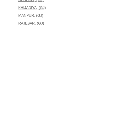
KHIJADIYA, (GJ)
MANPUR, (GJ)
RAJESAR, (GJ)