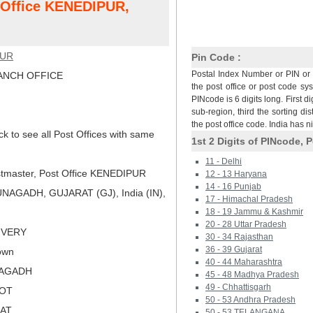
t Office KENEDIPUR,
PUR
Pin Code :
Postal Index Number or PIN or 
NCH OFFICE
the post office or post code sy
PINcode is 6 digits long. First di
sub-region, third the sorting dis
the post office code. India has 
ck to see all Post Offices with same
1st 2 Digits of PINcode, P
11 - Delhi
tmaster, Post Office KENEDIPUR
12 - 13 Haryana
14 - 16 Punjab
NAGADH, GUJARAT (GJ), India (IN),
17 - Himachal Pradesh
18 - 19 Jammu & Kashmir
20 - 28 Uttar Pradesh
LIVERY
30 - 34 Rajasthan
36 - 39 Gujarat
own
40 - 44 Maharashtra
NAGADH
45 - 48 Madhya Pradesh
49 - Chhattisgarh
KOT
50 - 53 Andhra Pradesh
RAT
50 - 53 TELANGANA