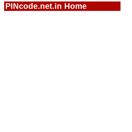
PINcode.net.in Home