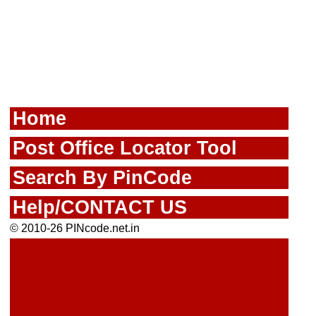
Home
Post Office Locator Tool
Search By PinCode
Help/CONTACT US
© 2010-26 PINcode.net.in