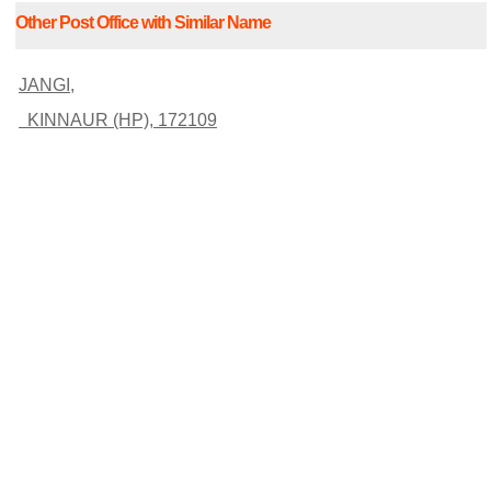
Other Post Office with Similar Name
JANGI,
KINNAUR (HP), 172109