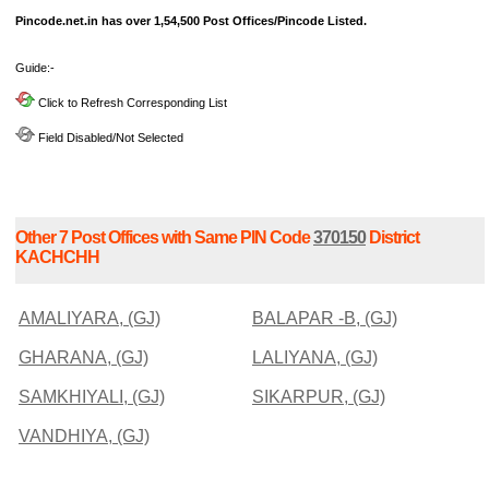
Pincode.net.in has over 1,54,500 Post Offices/Pincode Listed.
Guide:-
Click to Refresh Corresponding List
Field Disabled/Not Selected
Other 7 Post Offices with Same PIN Code
370150
District
KACHCHH
AMALIYARA, (GJ)
BALAPAR -B, (GJ)
GHARANA, (GJ)
LALIYANA, (GJ)
SAMKHIYALI, (GJ)
SIKARPUR, (GJ)
VANDHIYA, (GJ)