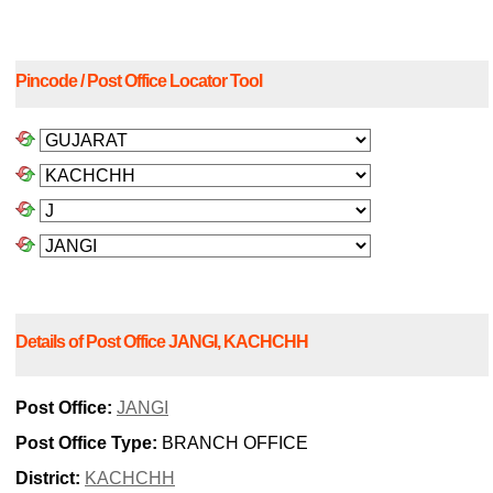
Pincode / Post Office Locator Tool
Details of Post Office JANGI, KACHCHH
Post Office:
JANGI
Post Office Type:
BRANCH OFFICE
District:
KACHCHH