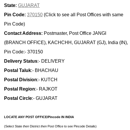
State:
GUJARAT
Pin Code:
370150
(Click to see all Post Offices with same
Pin Code)
Contact Address:
Postmaster, Post Office JANGI
(BRANCH OFFICE), KACHCHH, GUJARAT (GJ), India (IN),
Pin Code:- 370150
Delivery Status
:- DELIVERY
Postal Taluk
:- BHACHAU
Postal Division
:- KUTCH
Postal Region
:- RAJKOT
Postal Circle
:- GUJARAT
LOCATE ANY POST OFFICE/Pincode IN INDIA
(Select State
then
District
then
Post Office to see Pincode Details)