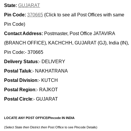
State:
GUJARAT
Pin Code:
370665
(Click to see all Post Offices with same
Pin Code)
Contact Address:
Postmaster, Post Office JATAVIRA
(BRANCH OFFICE), KACHCHH, GUJARAT (GJ), India (IN),
Pin Code:- 370665
Delivery Status
:- DELIVERY
Postal Taluk
:- NAKHATRANA
Postal Division
:- KUTCH
Postal Region
:- RAJKOT
Postal Circle
:- GUJARAT
LOCATE ANY POST OFFICE/Pincode IN INDIA
(Select State
then
District
then
Post Office to see Pincode Details)