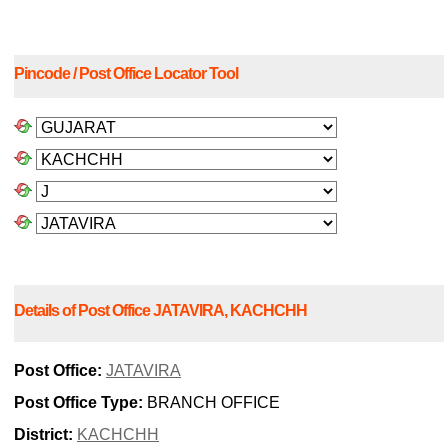
Pincode / Post Office Locator Tool
Details of Post Office JATAVIRA, KACHCHH
Post Office:
JATAVIRA
Post Office Type:
BRANCH OFFICE
District:
KACHCHH