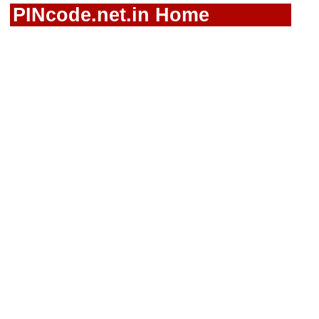
PINcode.net.in Home