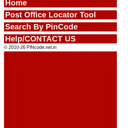
Home
Post Office Locator Tool
Search By PinCode
Help/CONTACT US
© 2010-26 PINcode.net.in