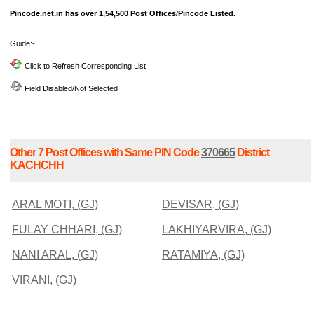
Pincode.net.in has over 1,54,500 Post Offices/Pincode Listed.
Guide:-
Click to Refresh Corresponding List
Field Disabled/Not Selected
Other 7 Post Offices with Same PIN Code
370665
District
KACHCHH
ARAL MOTI, (GJ)
DEVISAR, (GJ)
FULAY CHHARI, (GJ)
LAKHIYARVIRA, (GJ)
NANI ARAL, (GJ)
RATAMIYA, (GJ)
VIRANI, (GJ)