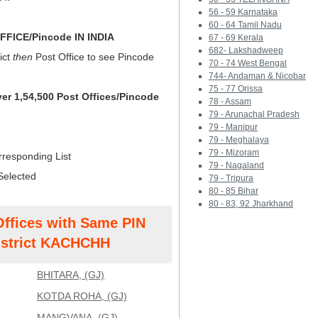
56 - 59 Karnataka
60 - 64 Tamil Nadu
FICE/Pincode IN INDIA
67 - 69 Kerala
682- Lakshadweep
ict
then
Post Office to see Pincode
70 - 74 West Bengal
744- Andaman & Nicobar
75 - 77 Orissa
ver 1,54,500 Post Offices/Pincode
78 - Assam
79 - Arunachal Pradesh
79 - Manipur
79 - Meghalaya
79 - Mizoram
rresponding List
79 - Nagaland
Selected
79 - Tripura
80 - 85 Bihar
80 - 83, 92 Jharkhand
Offices with Same PIN
strict KACHCHH
BHITARA, (GJ)
KOTDA ROHA, (GJ)
MANGVANA, (GJ)