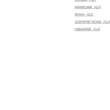
MANKUWA, (GJ)
ROHA, (GJ)
SUKHPAR ROHA, (GJ
VIBHAPAR, (GJ)