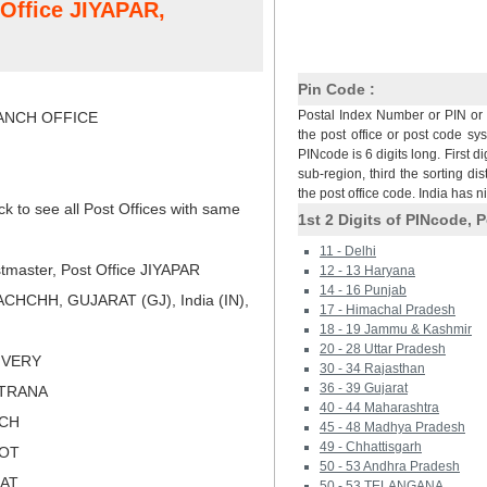
 Office JIYAPAR,
Pin Code :
Postal Index Number or PIN or 
NCH OFFICE
the post office or post code sy
PINcode is 6 digits long. First di
sub-region, third the sorting dis
the post office code. India has 
ck to see all Post Offices with same
1st 2 Digits of PINcode, P
11 - Delhi
tmaster, Post Office JIYAPAR
12 - 13 Haryana
14 - 16 Punjab
CHCHH, GUJARAT (GJ), India (IN),
17 - Himachal Pradesh
18 - 19 Jammu & Kashmir
20 - 28 Uttar Pradesh
LIVERY
30 - 34 Rajasthan
36 - 39 Gujarat
ATRANA
40 - 44 Maharashtra
TCH
45 - 48 Madhya Pradesh
49 - Chhattisgarh
KOT
50 - 53 Andhra Pradesh
RAT
50 - 53 TELANGANA