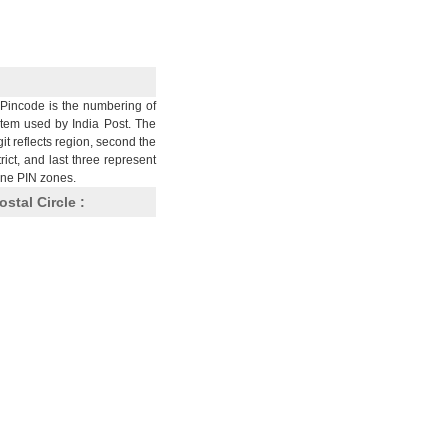
Pincode is the numbering of
stem used by India Post. The
git reflects region, second the
trict, and last three represent
nine PIN zones.
ostal Circle :