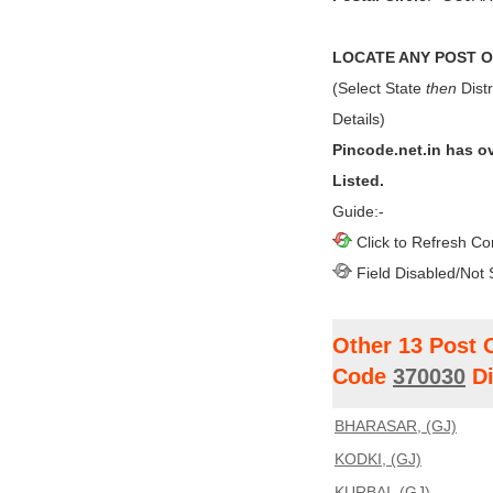
LOCATE ANY POST OF
(Select State
then
Distr
Details)
Pincode.net.in has o
Listed.
Guide:-
Click to Refresh Co
Field Disabled/Not 
Other 13 Post 
Code
370030
Di
BHARASAR, (GJ)
KODKI, (GJ)
KURBAI, (GJ)