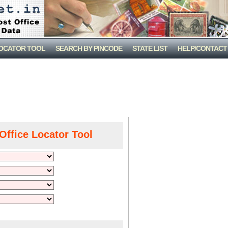
LOCATOR TOOL
SEARCH BY PINCODE
STATE LIST
HELP/CONTACT
Office Locator Tool