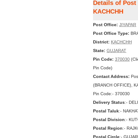
Details of Post
KACHCHH
Post Office:
JIYAPAR
Post Office Type:
BRA
District:
KACHCHH
State:
GUJARAT
Pin Code:
370030
(Cli
Pin Code)
Contact Address:
Pos
(BRANCH OFFICE), KA
Pin Code:- 370030
Delivery Status
:- DE
Postal Taluk
:- NAKH
Postal Division
:- KU
Postal Region
:- RAJ
Postal Circle
:- GUJA