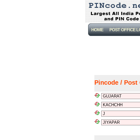
HOME
POST OFFICE 
Pincode / Post 