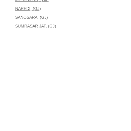
NAREDI, (GJ)
SANOSARA, (GJ)
)
SUMRASAR JAT, (GJ)