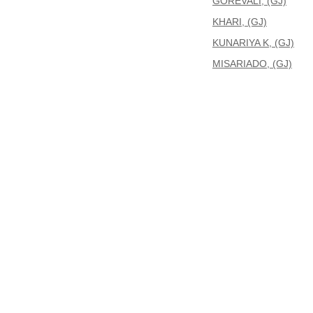
GOREVALI, (GJ)
KHARI, (GJ)
KUNARIYA K, (GJ)
MISARIADO, (GJ)