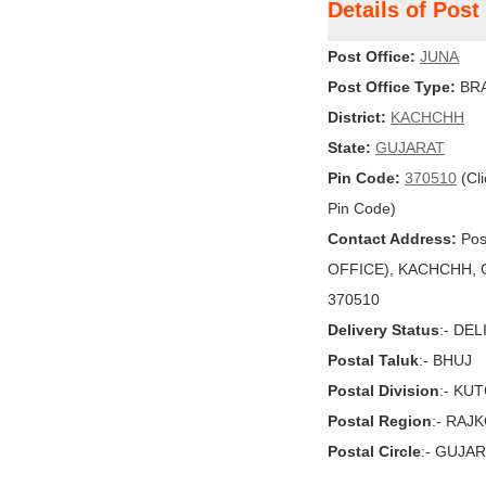
Details of Pos
Post Office:
JUNA
Post Office Type:
BRA
District:
KACHCHH
State:
GUJARAT
Pin Code:
370510
(Cli
Pin Code)
Contact Address:
Pos
OFFICE), KACHCHH, GU
370510
Delivery Status
:- DE
Postal Taluk
:- BHUJ
Postal Division
:- KU
Postal Region
:- RAJ
Postal Circle
:- GUJA