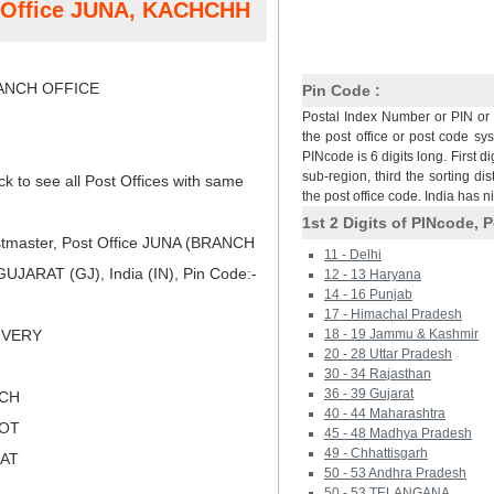
t Office JUNA, KACHCHH
NCH OFFICE
Pin Code :
Postal Index Number or PIN or 
the post office or post code sy
PINcode is 6 digits long. First di
sub-region, third the sorting dis
ck to see all Post Offices with same
the post office code. India has 
1st 2 Digits of PINcode, P
tmaster, Post Office JUNA (BRANCH
11 - Delhi
JARAT (GJ), India (IN), Pin Code:-
12 - 13 Haryana
14 - 16 Punjab
17 - Himachal Pradesh
LIVERY
18 - 19 Jammu & Kashmir
20 - 28 Uttar Pradesh
30 - 34 Rajasthan
36 - 39 Gujarat
TCH
40 - 44 Maharashtra
KOT
45 - 48 Madhya Pradesh
49 - Chhattisgarh
RAT
50 - 53 Andhra Pradesh
50 - 53 TELANGANA