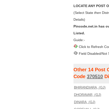
LOCATE ANY POST OF
(Select State
then
Distr
Details)
Pincode.net.in has o
Listed.
Guide:-
Click to Refresh Co
Field Disabled/Not 
Other 14 Post 
Code
370510
Di
BHIRANDIARA, (GJ)
DHORAVAR, (GJ)
DINARA, (GJ)