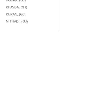
HODKA, (GJ)
KHAVDA, (GJ)
KURAN, (GJ)
MITHADI, (GJ)