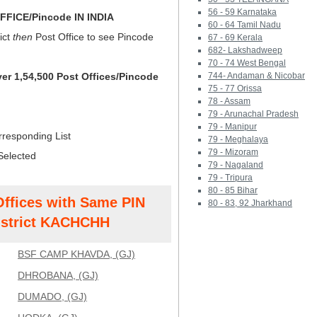
56 - 59 Karnataka
FICE/Pincode IN INDIA
60 - 64 Tamil Nadu
ict
then
Post Office to see Pincode
67 - 69 Kerala
682- Lakshadweep
70 - 74 West Bengal
ver 1,54,500 Post Offices/Pincode
744- Andaman & Nicobar
75 - 77 Orissa
78 - Assam
79 - Arunachal Pradesh
79 - Manipur
rresponding List
79 - Meghalaya
79 - Mizoram
Selected
79 - Nagaland
79 - Tripura
80 - 85 Bihar
Offices with Same PIN
80 - 83, 92 Jharkhand
strict KACHCHH
BSF CAMP KHAVDA, (GJ)
DHROBANA, (GJ)
DUMADO, (GJ)