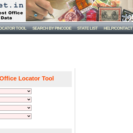
LOCATOR TOOL
SEARCH BY PINCODE
STATE LIST
HELP/CONTACT
Office Locator Tool