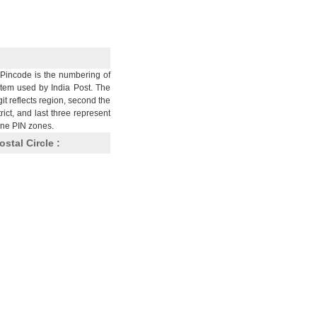
Pincode is the numbering of
stem used by India Post. The
git reflects region, second the
trict, and last three represent
nine PIN zones.
ostal Circle :