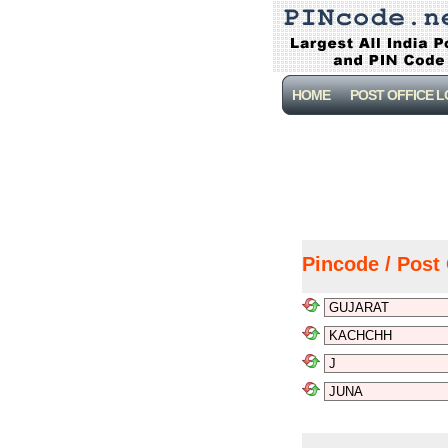
HOME
POST OFFICE 
Pincode / Post 