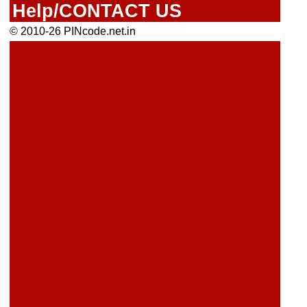
Help/CONTACT US
© 2010-26 PINcode.net.in