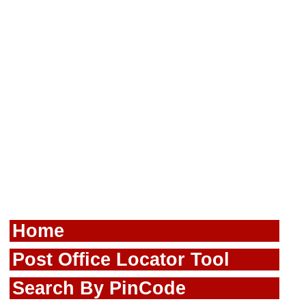
Home
Post Office Locator Tool
Search By PinCode