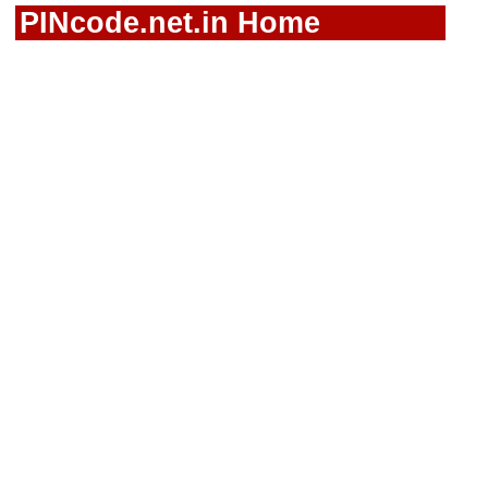
PINcode.net.in Home