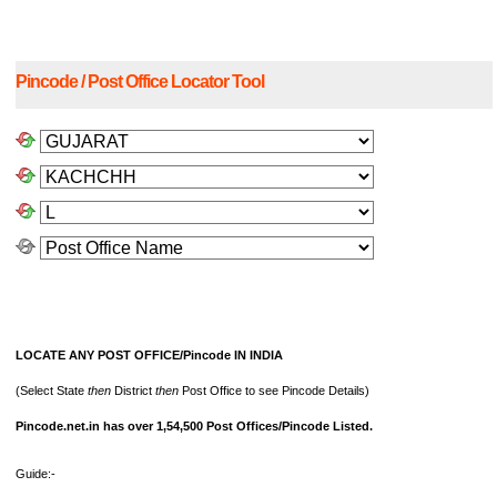
Pincode / Post Office Locator Tool
LOCATE ANY POST OFFICE/Pincode IN INDIA
(Select State
then
District
then
Post Office to see Pincode Details)
Pincode.net.in has over 1,54,500 Post Offices/Pincode Listed.
Guide:-