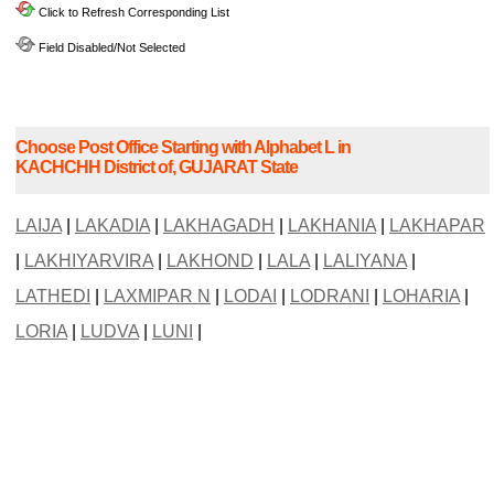
Click to Refresh Corresponding List
Field Disabled/Not Selected
Choose Post Office Starting with Alphabet L in
KACHCHH District of, GUJARAT State
LAIJA
|
LAKADIA
|
LAKHAGADH
|
LAKHANIA
|
LAKHAPAR
|
LAKHIYARVIRA
|
LAKHOND
|
LALA
|
LALIYANA
|
LATHEDI
|
LAXMIPAR N
|
LODAI
|
LODRANI
|
LOHARIA
|
LORIA
|
LUDVA
|
LUNI
|