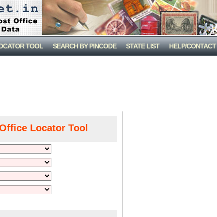
LOCATOR TOOL
SEARCH BY PINCODE
STATE LIST
HELP/CONTACT
Office Locator Tool