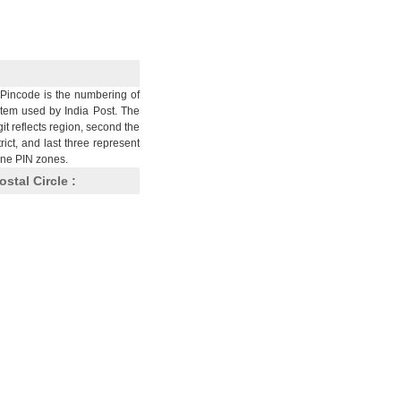
Pincode is the numbering of
stem used by India Post. The
git reflects region, second the
trict, and last three represent
nine PIN zones.
ostal Circle :