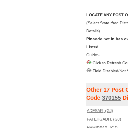
LOCATE ANY POST OF
(Select State
then
Distr
Details)
Pincode.net.in has o
Listed.
Guide:-
Click to Refresh Co
Field Disabled/Not 
Other 17 Post 
Code
370155
Di
ADESAR, (GJ)
FATEHGADH, (GJ)
HAMIRPAR, (GJ)