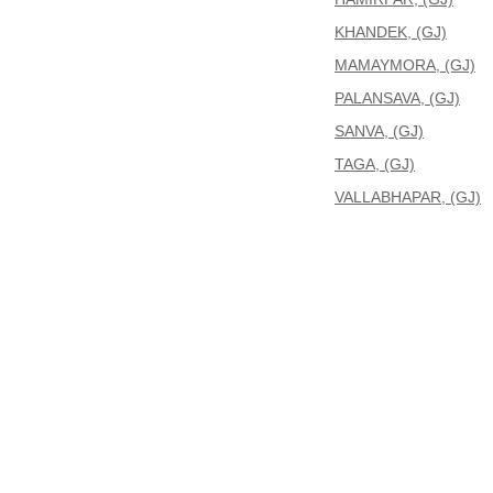
KHANDEK, (GJ)
MAMAYMORA, (GJ)
PALANSAVA, (GJ)
SANVA, (GJ)
TAGA, (GJ)
VALLABHAPAR, (GJ)