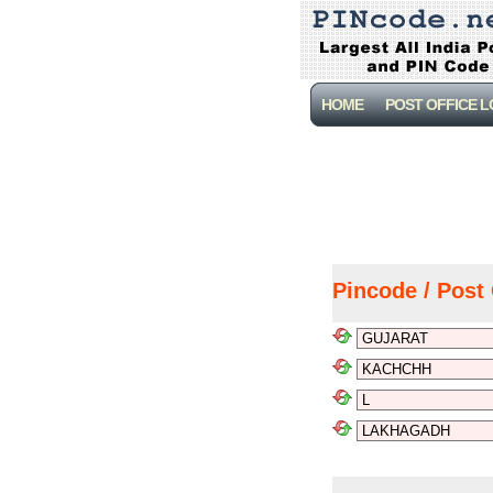
HOME
POST OFFICE 
Pincode / Post 