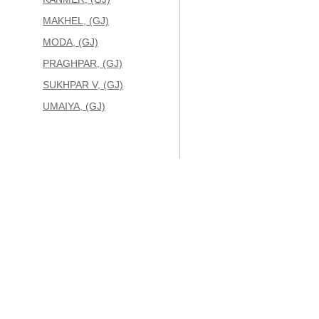
MAKHEL, (GJ)
MODA, (GJ)
PRAGHPAR, (GJ)
SUKHPAR V, (GJ)
UMAIYA, (GJ)