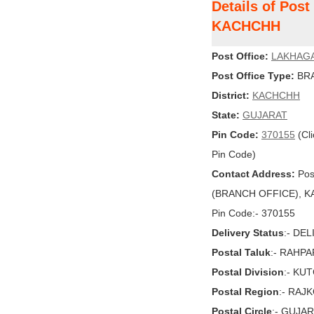
Details of Pos
KACHCHH
Post Office:
LAKHAG
Post Office Type:
BRA
District:
KACHCHH
State:
GUJARAT
Pin Code:
370155
(Cli
Pin Code)
Contact Address:
Pos
(BRANCH OFFICE), KA
Pin Code:- 370155
Delivery Status
:- DE
Postal Taluk
:- RAHPA
Postal Division
:- KU
Postal Region
:- RAJ
Postal Circle
:- GUJA