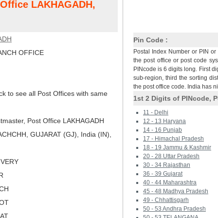
t Office LAKHAGADH,
ADH
Pin Code :
Postal Index Number or PIN or 
NCH OFFICE
the post office or post code sy
PINcode is 6 digits long. First di
sub-region, third the sorting dis
the post office code. India has 
ck to see all Post Offices with same
1st 2 Digits of PINcode, P
11 - Delhi
tmaster, Post Office LAKHAGADH
12 - 13 Haryana
14 - 16 Punjab
CHCHH, GUJARAT (GJ), India (IN),
17 - Himachal Pradesh
18 - 19 Jammu & Kashmir
20 - 28 Uttar Pradesh
LIVERY
30 - 34 Rajasthan
36 - 39 Gujarat
R
40 - 44 Maharashtra
TCH
45 - 48 Madhya Pradesh
49 - Chhattisgarh
KOT
50 - 53 Andhra Pradesh
RAT
50 - 53 TELANGANA