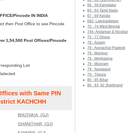
56 - 59 Karnataka
60 - 64 Tamil Nadu
FICE/Pincode IN INDIA
67 - 69 Kerala
682- Lakshadweep
ict
then
Post Office to see Pincode
70 - 74 West Bengal
744- Andaman & Nicobar
75 - 77 Orissa
ver 1,54,500 Post Offices/Pincode
78 - Assam
79 - Arunachal Pradesh
79 - Manipur
79 - Meghalaya
79 - Mizoram
rresponding List
79 - Nagaland
Selected
79 - Tripura
80 - 85 Bihar
80 - 83, 92 Jharkhand
Offices with Same PIN
strict KACHCHH
BHUTAKIA, (GJ)
GHANITHAR, (GJ)
KANMER, (GJ)