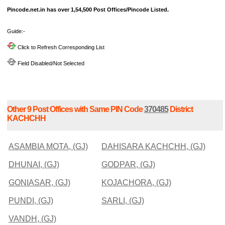
Pincode.net.in has over 1,54,500 Post Offices/Pincode Listed.
Guide:-
Click to Refresh Corresponding List
Field Disabled/Not Selected
Other 9 Post Offices with Same PIN Code
370485
District
KACHCHH
ASAMBIA MOTA, (GJ)
DAHISARA KACHCHH, (GJ)
DHUNAI, (GJ)
GODPAR, (GJ)
GONIASAR, (GJ)
KOJACHORA, (GJ)
PUNDI, (GJ)
SARLI, (GJ)
VANDH, (GJ)