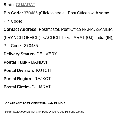
State:
GUJARAT
Pin Code:
370485
(Click to see all Post Offices with same
Pin Code)
Contact Address:
Postmaster, Post Office NANA ASAMBIA
(BRANCH OFFICE), KACHCHH, GUJARAT (GJ), India (IN),
Pin Code:- 370485
Delivery Status
:- DELIVERY
Postal Taluk
:- MANDVI
Postal Division
:- KUTCH
Postal Region
:- RAJKOT
Postal Circle
:- GUJARAT
LOCATE ANY POST OFFICE/Pincode IN INDIA
(Select State
then
District
then
Post Office to see Pincode Details)