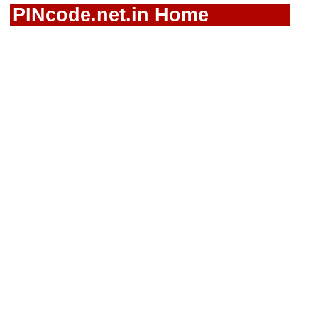
PINcode.net.in Home