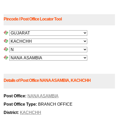
Pincode / Post Office Locator Tool
Details of Post Office NANA ASAMBIA, KACHCHH
Post Office:
NANA ASAMBIA
Post Office Type:
BRANCH OFFICE
District:
KACHCHH