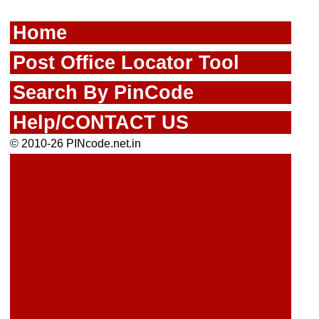
Home
Post Office Locator Tool
Search By PinCode
Help/CONTACT US
© 2010-26 PINcode.net.in