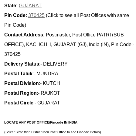
State:
GUJARAT
Pin Code:
370425
(Click to see all Post Offices with same
Pin Code)
Contact Address:
Postmaster, Post Office PATRI (SUB
OFFICE), KACHCHH, GUJARAT (GJ), India (IN), Pin Code:-
370425
Delivery Status
:- DELIVERY
Postal Taluk
:- MUNDRA
Postal Division
:- KUTCH
Postal Region
:- RAJKOT
Postal Circle
:- GUJARAT
LOCATE ANY POST OFFICE/Pincode IN INDIA
(Select State
then
District
then
Post Office to see Pincode Details)