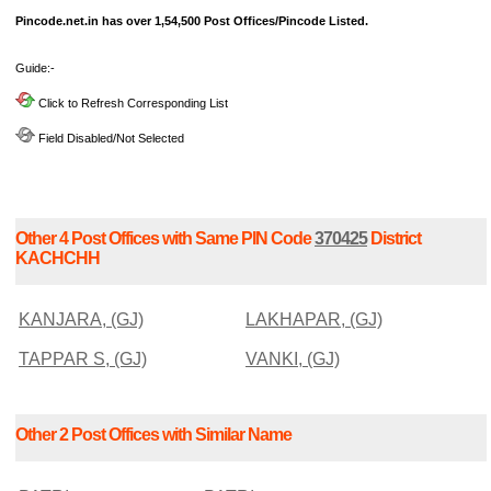
Pincode.net.in has over 1,54,500 Post Offices/Pincode Listed.
Guide:-
Click to Refresh Corresponding List
Field Disabled/Not Selected
Other 4 Post Offices with Same PIN Code
370425
District
KACHCHH
KANJARA, (GJ)
LAKHAPAR, (GJ)
TAPPAR S, (GJ)
VANKI, (GJ)
Other 2 Post Offices with Similar Name