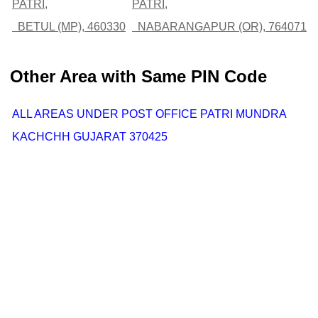
PATRI,
PATRI,
BETUL (MP), 460330
NABARANGAPUR (OR), 764071
Other Area with Same PIN Code
ALL AREAS UNDER POST OFFICE PATRI MUNDRA
KACHCHH GUJARAT 370425