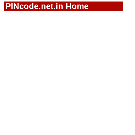
PINcode.net.in Home