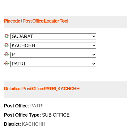
Pincode / Post Office Locator Tool
Details of Post Office PATRI, KACHCHH
Post Office:
PATRI
Post Office Type:
SUB OFFICE
District:
KACHCHH