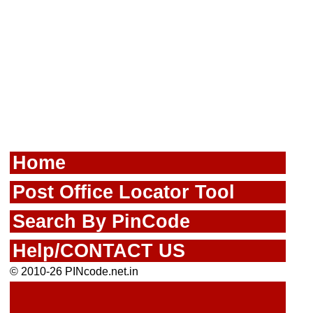
Home
Post Office Locator Tool
Search By PinCode
Help/CONTACT US
© 2010-26 PINcode.net.in