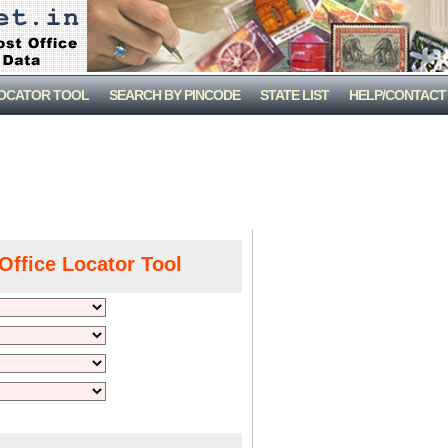
LOCATOR TOOL
SEARCH BY PINCODE
STATE LIST
HELP/CONTACT
Office Locator Tool