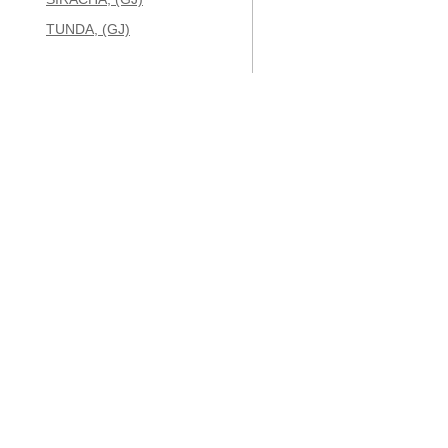
TUNDA, (GJ)