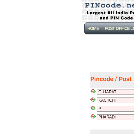
HOME
POST OFFICE 
Pincode / Post 