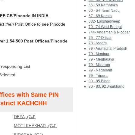
56 - 59 Karnataka
60 - 64 Tamil Nadu
FICE/Pincode IN INDIA
67 - 69 Kerala
682- Lakshadweep
ict
then
Post Office to see Pincode
70 - 74 West Bengal
744- Andaman & Nicobar
75 - 77 Orissa
ver 1,54,500 Post Offices/Pincode
78 - Assam
79 - Arunachal Pradesh
79 - Manipur
79 - Meghalaya
79 - Mizoram
rresponding List
79 - Nagaland
Selected
79 - Tripura
80 - 85 Bihar
80 - 83, 92 Jharkhand
ffices with Same PIN
strict KACHCHH
DEPA, (GJ)
MOTI KHAKHAR, (GJ)
SIRACHA, (GJ)