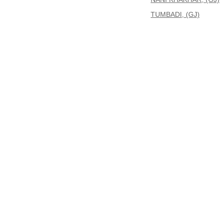
TUMBADI, (GJ)