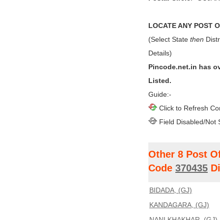
LOCATE ANY POST OF
(Select State
then
Distr
Details)
Pincode.net.in has o
Listed.
Guide:-
Click to Refresh Co
Field Disabled/Not 
Other 8 Post O
Code
370435
Di
BIDADA, (GJ)
KANDAGARA, (GJ)
NANI KHAKHAR, (GJ)