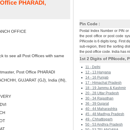
t Office PHARADI,
Pin Code :
Postal Index Number or PIN or 
NCH OFFICE
the post office or post code sy
PINcode is 6 digits long. First di
sub-region, third the sorting dis
the post office code. India has 
ck to see all Post Offices with same
1st 2 Digits of PINcode, P
11 - Delhi
tmaster, Post Office PHARADI
12 - 13 Haryana
14 - 16 Punjab
CHCHH, GUJARAT (GJ), India (IN),
17 - Himachal Pradesh
18 - 19 Jammu & Kashmir
20 - 28 Uttar Pradesh
LIVERY
30 - 34 Rajasthan
36 - 39 Gujarat
NDVI
40 - 44 Maharashtra
TCH
45 - 48 Madhya Pradesh
49 - Chhattisgarh
KOT
50 - 53 Andhra Pradesh
RAT
50 - 53 TELANGANA