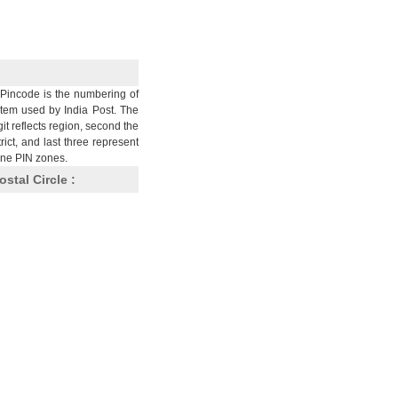
Pincode is the numbering of
stem used by India Post. The
git reflects region, second the
trict, and last three represent
nine PIN zones.
ostal Circle :