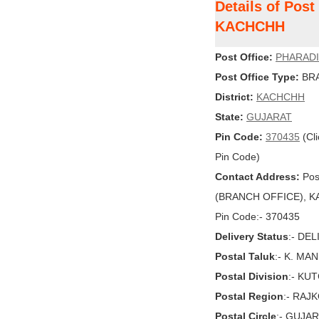
Details of Pos
KACHCHH
Post Office:
PHARADI
Post Office Type:
BRA
District:
KACHCHH
State:
GUJARAT
Pin Code:
370435
(Cli
Pin Code)
Contact Address:
Pos
(BRANCH OFFICE), KA
Pin Code:- 370435
Delivery Status
:- DE
Postal Taluk
:- K. MA
Postal Division
:- KU
Postal Region
:- RAJ
Postal Circle
:- GUJA