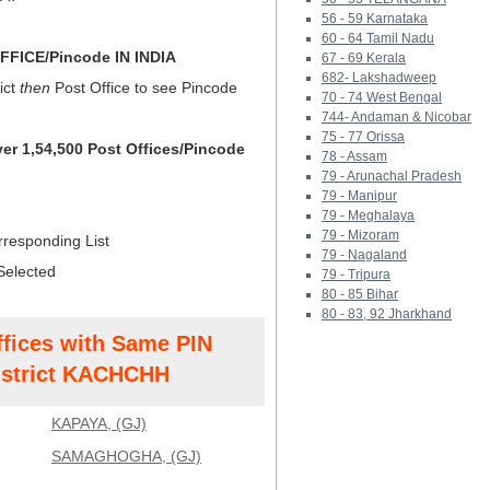
56 - 59 Karnataka
60 - 64 Tamil Nadu
FICE/Pincode IN INDIA
67 - 69 Kerala
682- Lakshadweep
ict
then
Post Office to see Pincode
70 - 74 West Bengal
744- Andaman & Nicobar
75 - 77 Orissa
ver 1,54,500 Post Offices/Pincode
78 - Assam
79 - Arunachal Pradesh
79 - Manipur
79 - Meghalaya
79 - Mizoram
rresponding List
79 - Nagaland
Selected
79 - Tripura
80 - 85 Bihar
80 - 83, 92 Jharkhand
ffices with Same PIN
strict KACHCHH
KAPAYA, (GJ)
SAMAGHOGHA, (GJ)