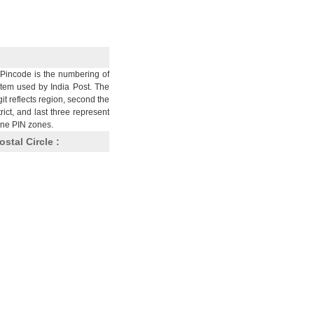
Pincode is the numbering of
stem used by India Post. The
git reflects region, second the
trict, and last three represent
nine PIN zones.
ostal Circle :