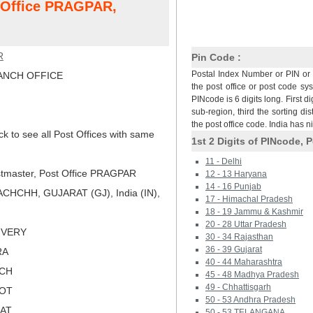
t Office PRAGPAR,
R
Pin Code :
Postal Index Number or PIN or 
NCH OFFICE
the post office or post code sy
PINcode is 6 digits long. First di
sub-region, third the sorting dis
the post office code. India has 
ck to see all Post Offices with same
1st 2 Digits of PINcode, P
11 - Delhi
tmaster, Post Office PRAGPAR
12 - 13 Haryana
14 - 16 Punjab
CHCHH, GUJARAT (GJ), India (IN),
17 - Himachal Pradesh
18 - 19 Jammu & Kashmir
20 - 28 Uttar Pradesh
LIVERY
30 - 34 Rajasthan
36 - 39 Gujarat
RA
40 - 44 Maharashtra
TCH
45 - 48 Madhya Pradesh
49 - Chhattisgarh
KOT
50 - 53 Andhra Pradesh
RAT
50 - 53 TELANGANA