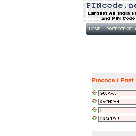
HOME
POST OFFICE 
Pincode / Post 