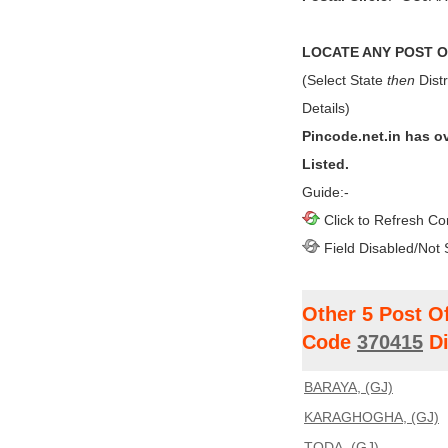
LOCATE ANY POST OF
(Select State
then
Distr
Details)
Pincode.net.in has o
Listed.
Guide:-
Click to Refresh Co
Field Disabled/Not 
Other 5 Post O
Code
370415
Di
BARAYA, (GJ)
KARAGHOGHA, (GJ)
TODA, (GJ)