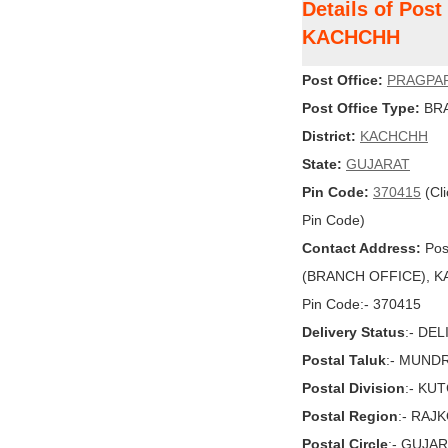
Details of Pos
KACHCHH
Post Office:
PRAGPA
Post Office Type:
BRA
District:
KACHCHH
State:
GUJARAT
Pin Code:
370415
(Cli
Pin Code)
Contact Address:
Pos
(BRANCH OFFICE), KA
Pin Code:- 370415
Delivery Status
:- DE
Postal Taluk
:- MUND
Postal Division
:- KU
Postal Region
:- RAJ
Postal Circle
:- GUJA