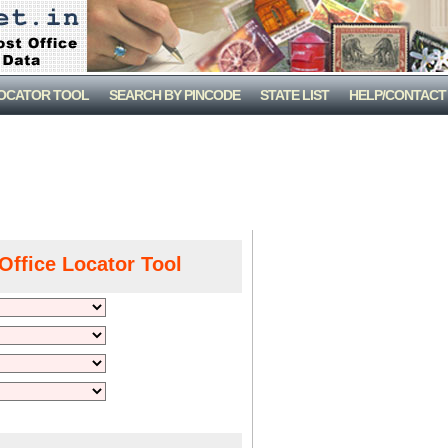
LOCATOR TOOL
SEARCH BY PINCODE
STATE LIST
HELP/CONTACT
Office Locator Tool