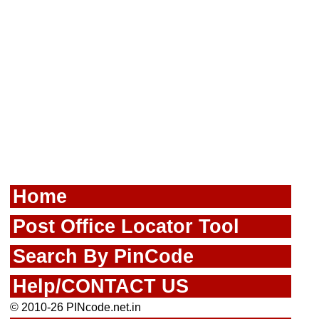
Home
Post Office Locator Tool
Search By PinCode
Help/CONTACT US
© 2010-26 PINcode.net.in