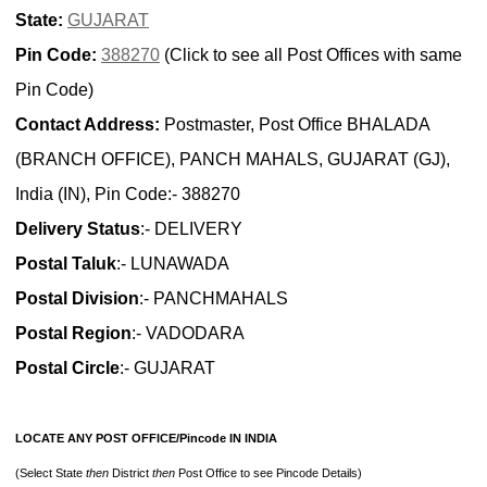
State:
GUJARAT
Pin Code:
388270
(Click to see all Post Offices with same
Pin Code)
Contact Address:
Postmaster, Post Office BHALADA
(BRANCH OFFICE), PANCH MAHALS, GUJARAT (GJ),
India (IN), Pin Code:- 388270
Delivery Status
:- DELIVERY
Postal Taluk
:- LUNAWADA
Postal Division
:- PANCHMAHALS
Postal Region
:- VADODARA
Postal Circle
:- GUJARAT
LOCATE ANY POST OFFICE/Pincode IN INDIA
(Select State
then
District
then
Post Office to see Pincode Details)