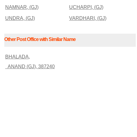
NAMNAR, (GJ)
UCHARPI, (GJ)
UNDRA, (GJ)
VARDHARI, (GJ)
Other Post Office with Similar Name
BHALADA,
ANAND (GJ), 387240