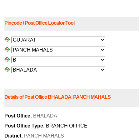
Pincode / Post Office Locator Tool
Details of Post Office BHALADA, PANCH MAHALS
Post Office:
BHALADA
Post Office Type:
BRANCH OFFICE
District:
PANCH MAHALS