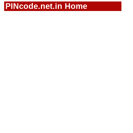
PINcode.net.in Home