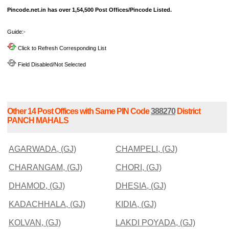
Pincode.net.in has over 1,54,500 Post Offices/Pincode Listed.
Guide:-
Click to Refresh Corresponding List
Field Disabled/Not Selected
Other 14 Post Offices with Same PIN Code
388270
District
PANCH MAHALS
AGARWADA, (GJ)
CHAMPELI, (GJ)
CHARANGAM, (GJ)
CHORI, (GJ)
DHAMOD, (GJ)
DHESIA, (GJ)
KADACHHALA, (GJ)
KIDIA, (GJ)
KOLVAN, (GJ)
LAKDI POYADA, (GJ)