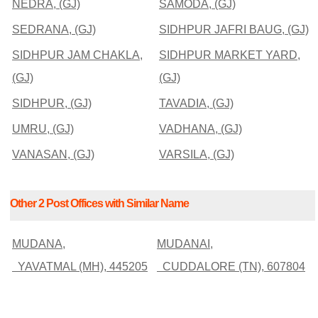
NEDRA, (GJ)
SAMODA, (GJ)
SEDRANA, (GJ)
SIDHPUR JAFRI BAUG, (GJ)
SIDHPUR JAM CHAKLA,
SIDHPUR MARKET YARD,
(GJ)
(GJ)
SIDHPUR, (GJ)
TAVADIA, (GJ)
UMRU, (GJ)
VADHANA, (GJ)
VANASAN, (GJ)
VARSILA, (GJ)
Other 2 Post Offices with Similar Name
MUDANA,
MUDANAI,
YAVATMAL (MH), 445205
CUDDALORE (TN), 607804