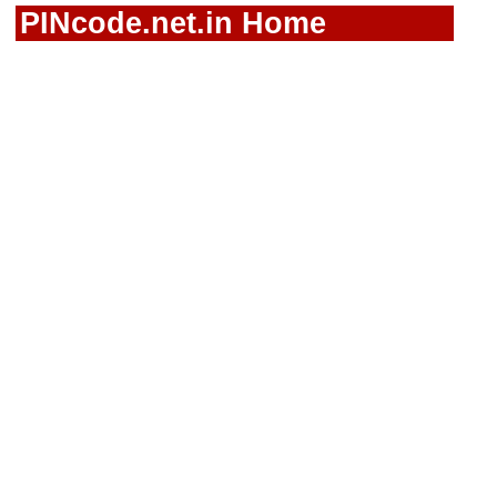
PINcode.net.in Home