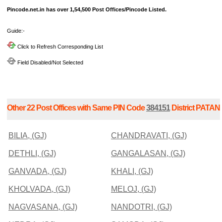
Pincode.net.in has over 1,54,500 Post Offices/Pincode Listed.
Guide:-
Click to Refresh Corresponding List
Field Disabled/Not Selected
Other 22 Post Offices with Same PIN Code
384151
District PATAN
BILIA, (GJ)
CHANDRAVATI, (GJ)
DETHLI, (GJ)
GANGALASAN, (GJ)
GANVADA, (GJ)
KHALI, (GJ)
KHOLVADA, (GJ)
MELOJ, (GJ)
NAGVASANA, (GJ)
NANDOTRI, (GJ)