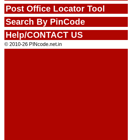
Post Office Locator Tool
Search By PinCode
Help/CONTACT US
© 2010-26 PINcode.net.in