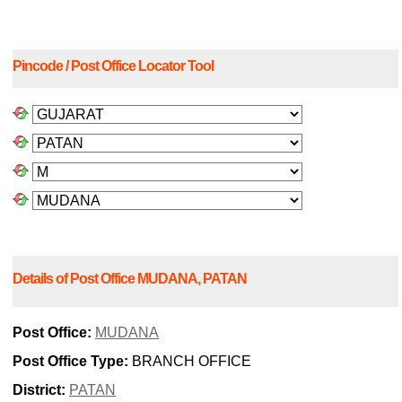
Pincode / Post Office Locator Tool
Details of Post Office MUDANA, PATAN
Post Office:
MUDANA
Post Office Type:
BRANCH OFFICE
District:
PATAN