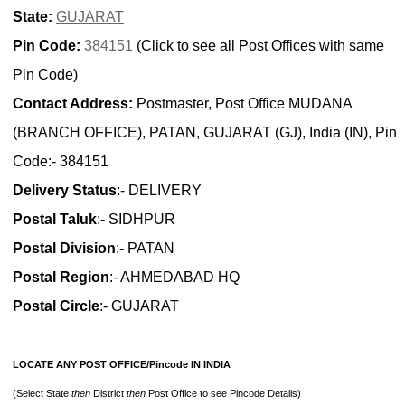
State:
GUJARAT
Pin Code:
384151
(Click to see all Post Offices with same
Pin Code)
Contact Address:
Postmaster, Post Office MUDANA
(BRANCH OFFICE), PATAN, GUJARAT (GJ), India (IN), Pin
Code:- 384151
Delivery Status
:- DELIVERY
Postal Taluk
:- SIDHPUR
Postal Division
:- PATAN
Postal Region
:- AHMEDABAD HQ
Postal Circle
:- GUJARAT
LOCATE ANY POST OFFICE/Pincode IN INDIA
(Select State
then
District
then
Post Office to see Pincode Details)