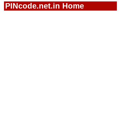
PINcode.net.in Home