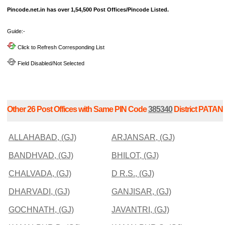
Pincode.net.in has over 1,54,500 Post Offices/Pincode Listed.
Guide:-
Click to Refresh Corresponding List
Field Disabled/Not Selected
Other 26 Post Offices with Same PIN Code
385340
District PATAN
ALLAHABAD, (GJ)
ARJANSAR, (GJ)
BANDHVAD, (GJ)
BHILOT, (GJ)
CHALVADA, (GJ)
D R.S., (GJ)
DHARVADI, (GJ)
GANJISAR, (GJ)
GOCHNATH, (GJ)
JAVANTRI, (GJ)