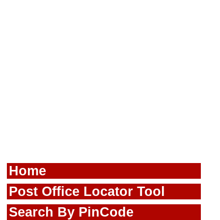
Home
Post Office Locator Tool
Search By PinCode