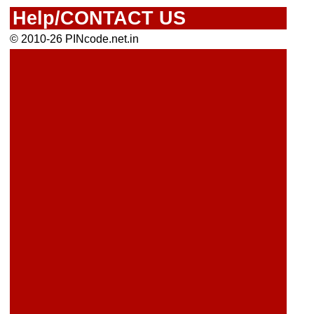
Help/CONTACT US
© 2010-26 PINcode.net.in