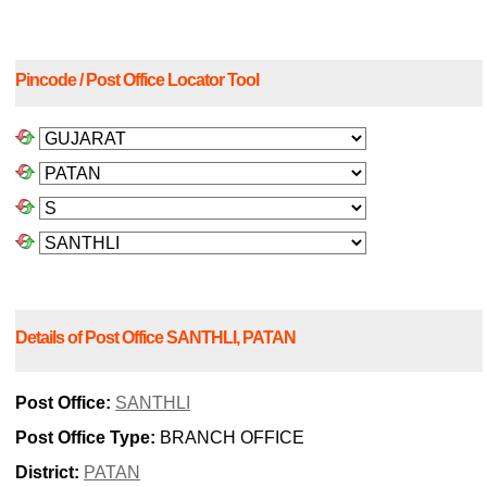
Pincode / Post Office Locator Tool
Details of Post Office SANTHLI, PATAN
Post Office:
SANTHLI
Post Office Type:
BRANCH OFFICE
District:
PATAN