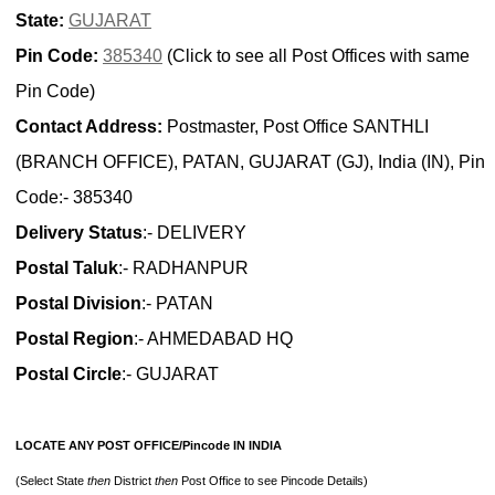
State:
GUJARAT
Pin Code:
385340
(Click to see all Post Offices with same
Pin Code)
Contact Address:
Postmaster, Post Office SANTHLI
(BRANCH OFFICE), PATAN, GUJARAT (GJ), India (IN), Pin
Code:- 385340
Delivery Status
:- DELIVERY
Postal Taluk
:- RADHANPUR
Postal Division
:- PATAN
Postal Region
:- AHMEDABAD HQ
Postal Circle
:- GUJARAT
LOCATE ANY POST OFFICE/Pincode IN INDIA
(Select State
then
District
then
Post Office to see Pincode Details)