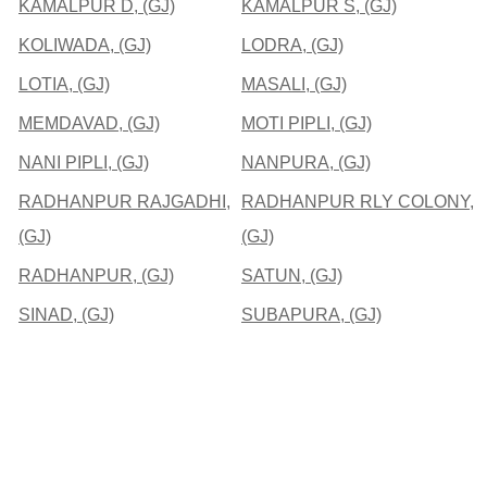
KAMALPUR D, (GJ)
KAMALPUR S, (GJ)
KOLIWADA, (GJ)
LODRA, (GJ)
LOTIA, (GJ)
MASALI, (GJ)
MEMDAVAD, (GJ)
MOTI PIPLI, (GJ)
NANI PIPLI, (GJ)
NANPURA, (GJ)
RADHANPUR RAJGADHI,
RADHANPUR RLY COLONY,
(GJ)
(GJ)
RADHANPUR, (GJ)
SATUN, (GJ)
SINAD, (GJ)
SUBAPURA, (GJ)