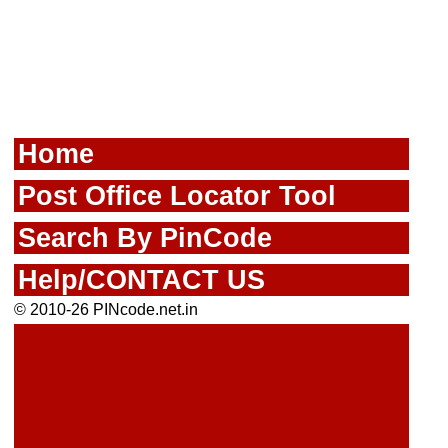
Home
Post Office Locator Tool
Search By PinCode
Help/CONTACT US
© 2010-26 PINcode.net.in