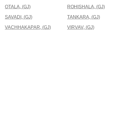
OTALA, (GJ)
ROHISHALA, (GJ)
SAVADI, (GJ)
TANKARA, (GJ)
VACHHAKAPAR, (GJ)
VIRVAV, (GJ)