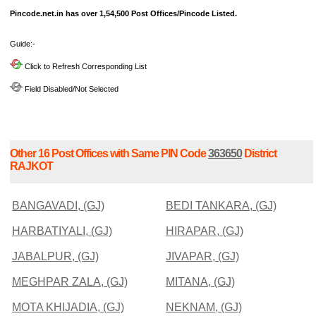
Pincode.net.in has over 1,54,500 Post Offices/Pincode Listed.
Guide:-
Click to Refresh Corresponding List
Field Disabled/Not Selected
Other 16 Post Offices with Same PIN Code
363650
District
RAJKOT
BANGAVADI, (GJ)
BEDI TANKARA, (GJ)
HARBATIYALI, (GJ)
HIRAPAR, (GJ)
JABALPUR, (GJ)
JIVAPAR, (GJ)
MEGHPAR ZALA, (GJ)
MITANA, (GJ)
MOTA KHIJADIA, (GJ)
NEKNAM, (GJ)