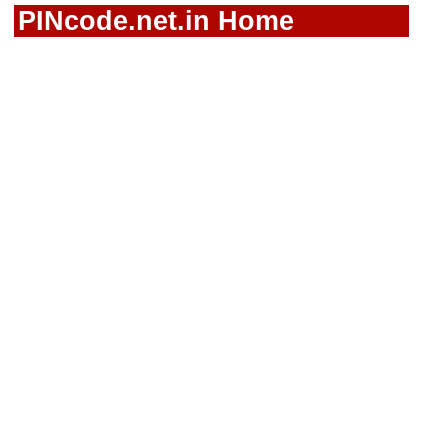
PINcode.net.in Home