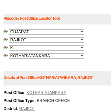
Pincode / Post Office Locator Tool
Details of Post Office KOTHARIATANKARA, RAJKOT
Post Office:
KOTHARIATANKARA
Post Office Type:
BRANCH OFFICE
District:
RAJKOT