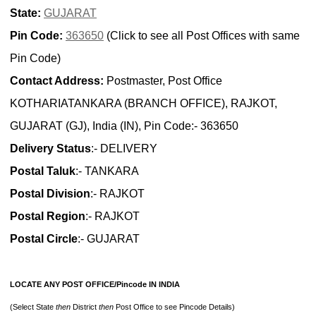
State:
GUJARAT
Pin Code:
363650
(Click to see all Post Offices with same
Pin Code)
Contact Address:
Postmaster, Post Office
KOTHARIATANKARA (BRANCH OFFICE), RAJKOT,
GUJARAT (GJ), India (IN), Pin Code:- 363650
Delivery Status
:- DELIVERY
Postal Taluk
:- TANKARA
Postal Division
:- RAJKOT
Postal Region
:- RAJKOT
Postal Circle
:- GUJARAT
LOCATE ANY POST OFFICE/Pincode IN INDIA
(Select State
then
District
then
Post Office to see Pincode Details)