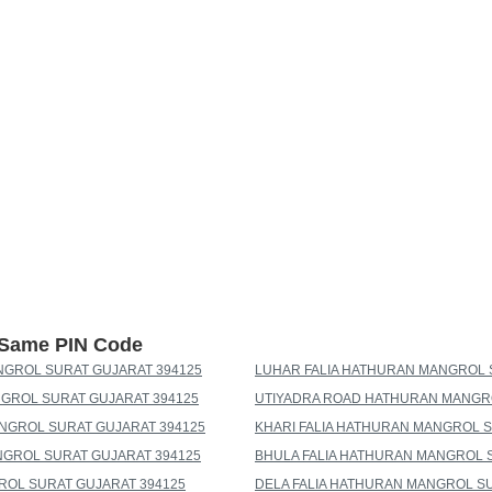
h Same PIN Code
NGROL SURAT GUJARAT 394125
LUHAR FALIA HATHURAN MANGROL 
GROL SURAT GUJARAT 394125
UTIYADRA ROAD HATHURAN MANGRO
NGROL SURAT GUJARAT 394125
KHARI FALIA HATHURAN MANGROL S
NGROL SURAT GUJARAT 394125
BHULA FALIA HATHURAN MANGROL 
ROL SURAT GUJARAT 394125
DELA FALIA HATHURAN MANGROL SU