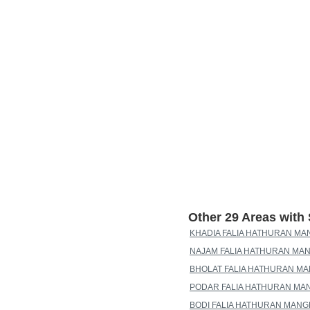
Other 29 Areas wit
KHADIA FALIA HATHURAN MA
NAJAM FALIA HATHURAN MAN
BHOLAT FALIA HATHURAN MA
PODAR FALIA HATHURAN MA
BODI FALIA HATHURAN MANG