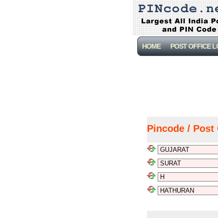
HOME
POST OFFICE 
Pincode / Post 