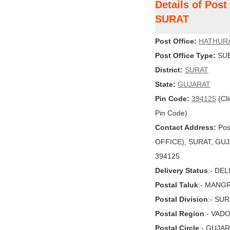
Details of Pos
SURAT
Post Office:
HATHUR
Post Office Type:
SUB
District:
SURAT
State:
GUJARAT
Pin Code:
394125
(Cli
Pin Code)
Contact Address:
Pos
OFFICE), SURAT, GUJAR
394125
Delivery Status
:- DE
Postal Taluk
:- MANG
Postal Division
:- SU
Postal Region
:- VAD
Postal Circle
:- GUJA