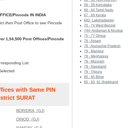
56 - 59 Karnataka
60 - 64 Tamil Nadu
FICE/Pincode IN INDIA
67 - 69 Kerala
682- Lakshadweep
ict
then
Post Office to see Pincode
70 - 74 West Bengal
744- Andaman & Nicobar
75 - 77 Orissa
ver 1,54,500 Post Offices/Pincode
78 - Assam
79 - Arunachal Pradesh
79 - Manipur
79 - Meghalaya
79 - Mizoram
rresponding List
79 - Nagaland
Selected
79 - Tripura
80 - 85 Bihar
80 - 83, 92 Jharkhand
ffices with Same PIN
strict SURAT
BORIDRA, (GJ)
DINOD, (GJ)
NANDAV, (GJ)