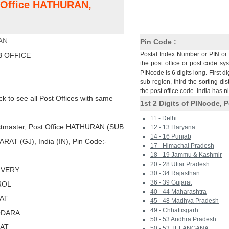
t Office HATHURAN,
AN
Pin Code :
Postal Index Number or PIN or 
 OFFICE
the post office or post code sy
PINcode is 6 digits long. First di
sub-region, third the sorting dis
the post office code. India has 
ck to see all Post Offices with same
1st 2 Digits of PINcode, P
11 - Delhi
tmaster, Post Office HATHURAN (SUB
12 - 13 Haryana
14 - 16 Punjab
AT (GJ), India (IN), Pin Code:-
17 - Himachal Pradesh
18 - 19 Jammu & Kashmir
20 - 28 Uttar Pradesh
LIVERY
30 - 34 Rajasthan
36 - 39 Gujarat
ROL
40 - 44 Maharashtra
RAT
45 - 48 Madhya Pradesh
49 - Chhattisgarh
ODARA
50 - 53 Andhra Pradesh
RAT
50 - 53 TELANGANA