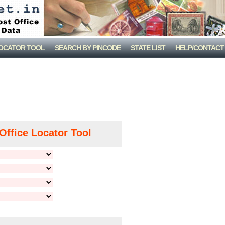
LOCATOR TOOL
SEARCH BY PINCODE
STATE LIST
HELP/CONTACT
Office Locator Tool