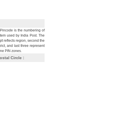
Pincode is the numbering of
stem used by India Post. The
git reflects region, second the
trict, and last three represent
nine PIN zones.
ostal Circle :