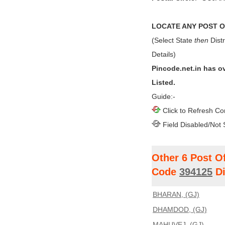
LOCATE ANY POST OF
(Select State
then
Distr
Details)
Pincode.net.in has o
Listed.
Guide:-
Click to Refresh Co
Field Disabled/Not 
Other 6 Post O
Code
394125
Di
BHARAN, (GJ)
DHAMDOD, (GJ)
MAHUVEJ, (GJ)