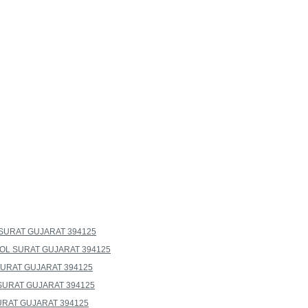
SURAT GUJARAT 394125
L SURAT GUJARAT 394125
URAT GUJARAT 394125
SURAT GUJARAT 394125
RAT GUJARAT 394125