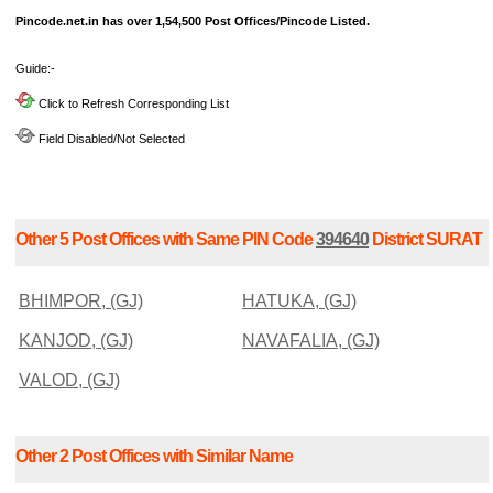
Pincode.net.in has over 1,54,500 Post Offices/Pincode Listed.
Guide:-
Click to Refresh Corresponding List
Field Disabled/Not Selected
Other 5 Post Offices with Same PIN Code
394640
District SURAT
BHIMPOR, (GJ)
HATUKA, (GJ)
KANJOD, (GJ)
NAVAFALIA, (GJ)
VALOD, (GJ)
Other 2 Post Offices with Similar Name