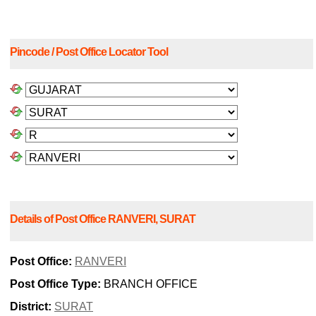
Pincode / Post Office Locator Tool
Details of Post Office RANVERI, SURAT
Post Office:
RANVERI
Post Office Type:
BRANCH OFFICE
District:
SURAT