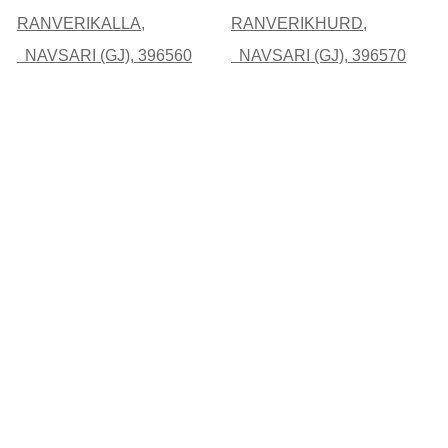
RANVERIKALLA,
RANVERIKHURD,
NAVSARI (GJ), 396560
NAVSARI (GJ), 396570