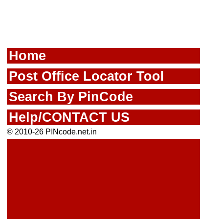
Home
Post Office Locator Tool
Search By PinCode
Help/CONTACT US
© 2010-26 PINcode.net.in