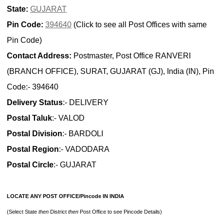
State:
GUJARAT
Pin Code:
394640
(Click to see all Post Offices with same
Pin Code)
Contact Address:
Postmaster, Post Office RANVERI
(BRANCH OFFICE), SURAT, GUJARAT (GJ), India (IN), Pin
Code:- 394640
Delivery Status
:- DELIVERY
Postal Taluk
:- VALOD
Postal Division
:- BARDOLI
Postal Region
:- VADODARA
Postal Circle
:- GUJARAT
LOCATE ANY POST OFFICE/Pincode IN INDIA
(Select State
then
District
then
Post Office to see Pincode Details)