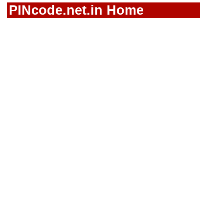
PINcode.net.in Home