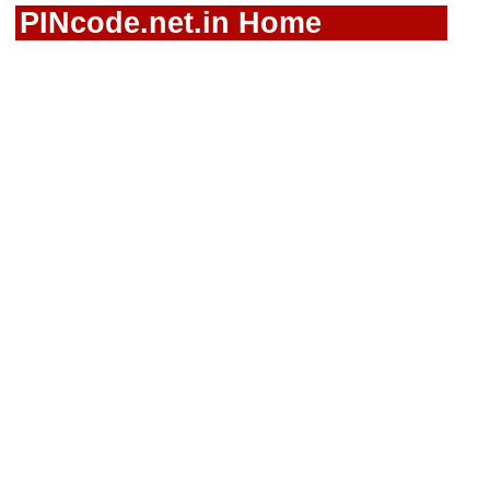
PINcode.net.in Home