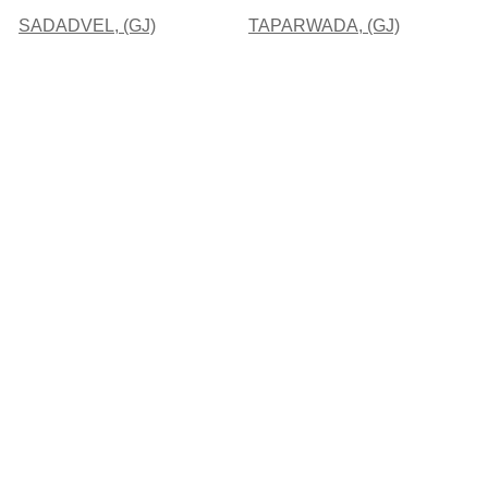
SADADVEL, (GJ)
TAPARWADA, (GJ)