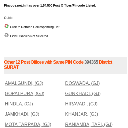
Pincode.net.in has over 1,54,500 Post Offices/Pincode Listed.
Guide:-
Click to Refresh Corresponding List
Field Disabled/Not Selected
Other 12 Post Offices with Same PIN Code
394365
District
SURAT
AMALGUNDI, (GJ)
DOSWADA, (GJ)
GOPALPURA, (GJ)
GUNKHADI, (GJ)
HINDLA, (GJ)
HIRAVADI, (GJ)
JAMKHADI, (GJ)
KHANJAR, (GJ)
MOTA TARPADA, (GJ)
RANIAMBA, TAPI, (GJ)