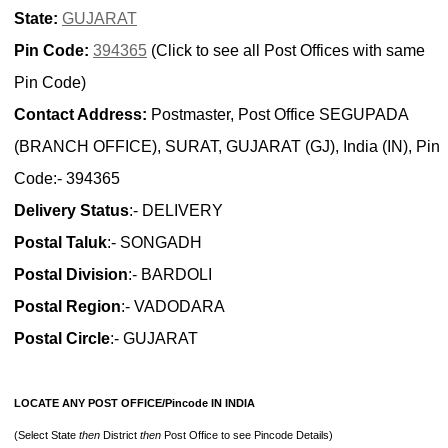
State:
GUJARAT
Pin Code:
394365
(Click to see all Post Offices with same
Pin Code)
Contact Address:
Postmaster, Post Office SEGUPADA
(BRANCH OFFICE), SURAT, GUJARAT (GJ), India (IN), Pin
Code:- 394365
Delivery Status
:- DELIVERY
Postal Taluk
:- SONGADH
Postal Division
:- BARDOLI
Postal Region
:- VADODARA
Postal Circle
:- GUJARAT
LOCATE ANY POST OFFICE/Pincode IN INDIA
(Select State
then
District
then
Post Office to see Pincode Details)