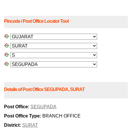
Pincode / Post Office Locator Tool
Details of Post Office SEGUPADA, SURAT
Post Office:
SEGUPADA
Post Office Type:
BRANCH OFFICE
District:
SURAT