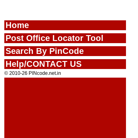
Home
Post Office Locator Tool
Search By PinCode
Help/CONTACT US
© 2010-26 PINcode.net.in