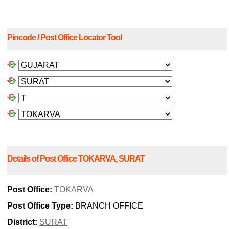
Pincode / Post Office Locator Tool
Details of Post Office TOKARVA, SURAT
Post Office:
TOKARVA
Post Office Type:
BRANCH OFFICE
District:
SURAT