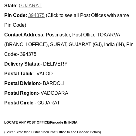
State:
GUJARAT
Pin Code:
394375
(Click to see all Post Offices with same
Pin Code)
Contact Address:
Postmaster, Post Office TOKARVA
(BRANCH OFFICE), SURAT, GUJARAT (GJ), India (IN), Pin
Code:- 394375
Delivery Status
:- DELIVERY
Postal Taluk
:- VALOD
Postal Division
:- BARDOLI
Postal Region
:- VADODARA
Postal Circle
:- GUJARAT
LOCATE ANY POST OFFICE/Pincode IN INDIA
(Select State
then
District
then
Post Office to see Pincode Details)