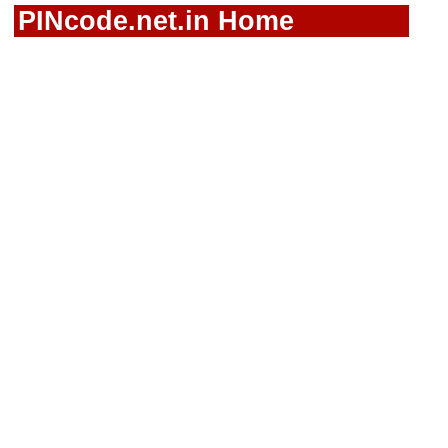
PINcode.net.in Home