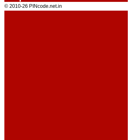
© 2010-26 PINcode.net.in