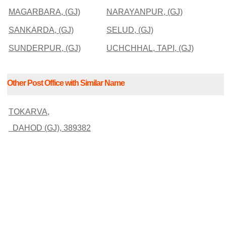
MAGARBARA, (GJ)
NARAYANPUR, (GJ)
SANKARDA, (GJ)
SELUD, (GJ)
SUNDERPUR, (GJ)
UCHCHHAL, TAPI, (GJ)
Other Post Office with Similar Name
TOKARVA,
DAHOD (GJ), 389382