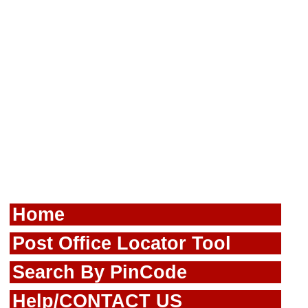
Home
Post Office Locator Tool
Search By PinCode
Help/CONTACT US