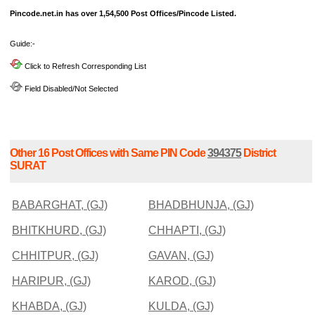
Pincode.net.in has over 1,54,500 Post Offices/Pincode Listed.
Guide:-
Click to Refresh Corresponding List
Field Disabled/Not Selected
Other 16 Post Offices with Same PIN Code
394375
District
SURAT
BABARGHAT, (GJ)
BHADBHUNJA, (GJ)
BHITKHURD, (GJ)
CHHAPTI, (GJ)
CHHITPUR, (GJ)
GAVAN, (GJ)
HARIPUR, (GJ)
KAROD, (GJ)
KHABDA, (GJ)
KULDA, (GJ)