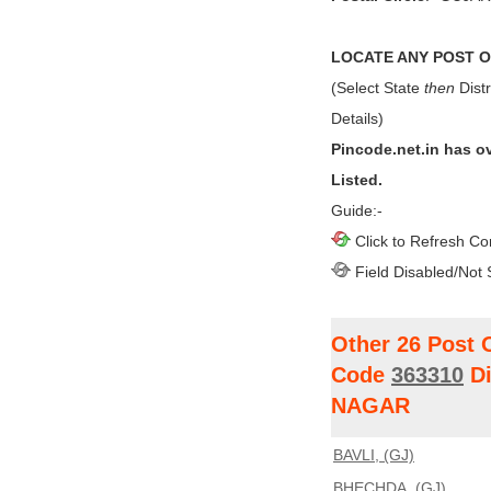
LOCATE ANY POST OF
(Select State
then
Distr
Details)
Pincode.net.in has o
Listed.
Guide:-
Click to Refresh Co
Field Disabled/Not 
Other 26 Post 
Code
363310
Di
NAGAR
BAVLI, (GJ)
BHECHDA, (GJ)