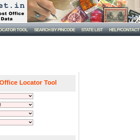
LOCATOR TOOL
SEARCH BY PINCODE
STATE LIST
HELP/CONTACT
Office Locator Tool