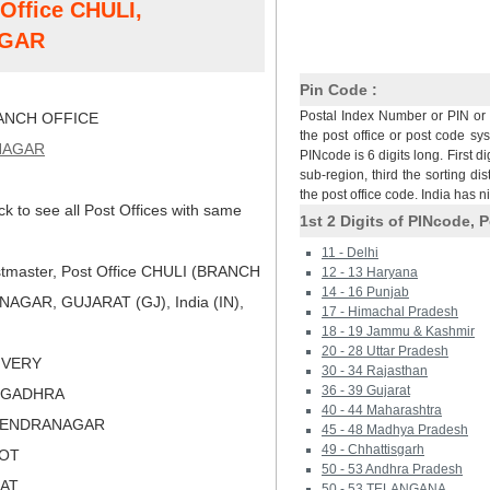
 Office CHULI,
AGAR
Pin Code :
Postal Index Number or PIN or 
NCH OFFICE
the post office or post code sy
NAGAR
PINcode is 6 digits long. First di
sub-region, third the sorting dis
the post office code. India has 
ck to see all Post Offices with same
1st 2 Digits of PINcode, P
11 - Delhi
tmaster, Post Office CHULI (BRANCH
12 - 13 Haryana
14 - 16 Punjab
AGAR, GUJARAT (GJ), India (IN),
17 - Himachal Pradesh
18 - 19 Jammu & Kashmir
20 - 28 Uttar Pradesh
LIVERY
30 - 34 Rajasthan
36 - 39 Gujarat
NGADHRA
40 - 44 Maharashtra
URENDRANAGAR
45 - 48 Madhya Pradesh
49 - Chhattisgarh
KOT
50 - 53 Andhra Pradesh
RAT
50 - 53 TELANGANA