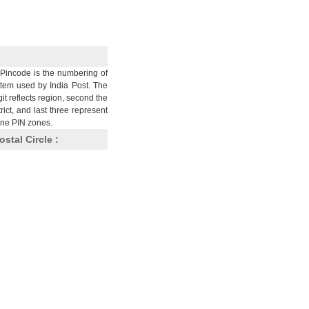
Pincode is the numbering of
stem used by India Post. The
git reflects region, second the
trict, and last three represent
nine PIN zones.
ostal Circle :