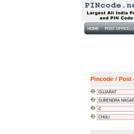
HOME
POST OFFICE 
Pincode / Post 