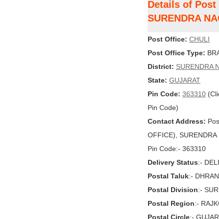
Details of Post
SURENDRA N
Post Office:
CHULI
Post Office Type:
BRA
District:
SURENDRA 
State:
GUJARAT
Pin Code:
363310
(Cli
Pin Code)
Contact Address:
Pos
OFFICE), SURENDRA N
Pin Code:- 363310
Delivery Status
:- DE
Postal Taluk
:- DHRA
Postal Division
:- S
Postal Region
:- RAJ
Postal Circle
:- GUJA