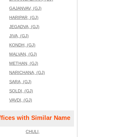
GAJANVAV, (GJ)
HARIPAR, (GJ)
JEGADVA, (GJ)
JIVA, (GJ)
KONDH, (GJ)
MALVAN, (GJ)
METHAN, (GJ)
NARICHANA, (GJ)
SARA, (GJ)
SOLDI, (GJ)
VAVDI, (GJ)
ffices with Similar Name
CHULI,