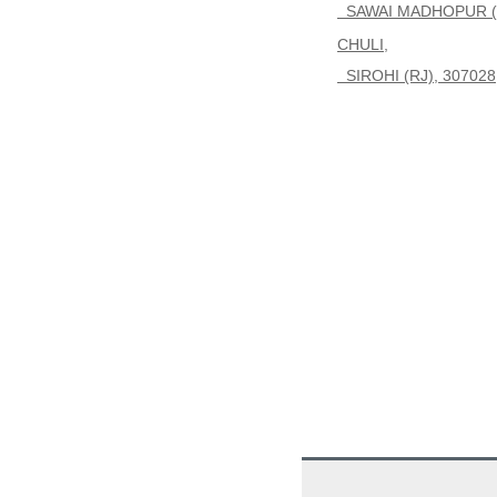
SAWAI MADHOPUR (R
CHULI,
SIROHI (RJ), 307028