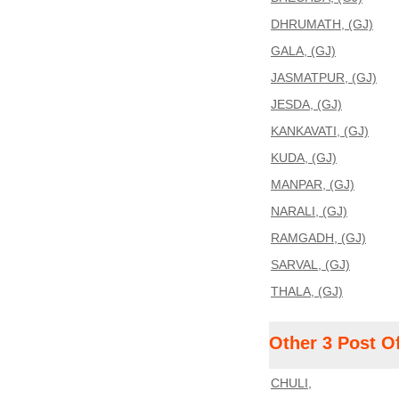
DHRUMATH, (GJ)
GALA, (GJ)
JASMATPUR, (GJ)
JESDA, (GJ)
KANKAVATI, (GJ)
KUDA, (GJ)
MANPAR, (GJ)
NARALI, (GJ)
RAMGADH, (GJ)
SARVAL, (GJ)
THALA, (GJ)
Other 3 Post O
CHULI,