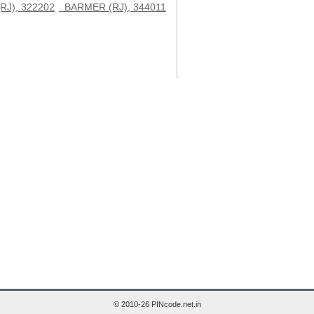
J), 322202
BARMER (RJ), 344011
© 2010-26 PINcode.net.in