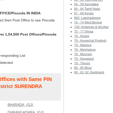
56 - 59 Karnataka
60 - 64 Tamil Nadu
FICE/Pincode IN INDIA
67 - 69 Kerala
682- Lakshadweep
ict
then
Post Office to see Pincode
70 - 74 West Bengal
744- Andaman & Nicobar
75 - 77 Orissa
ver 1,54,500 Post Offices/Pincode
78 - Assam
79 - Arunachal Pradesh
79 - Manipur
79 - Meghalaya
79 - Mizoram
rresponding List
79 - Nagaland
Selected
79 - Tripura
80 - 85 Bihar
80 - 83, 92 Jharkhand
Offices with Same PIN
strict SURENDRA
BHARADA, (GJ)
DHRANGADHRA, (GJ)