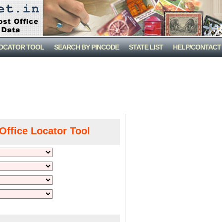
LOCATOR TOOL
SEARCH BY PINCODE
STATE LIST
HELP/CONTACT
Office Locator Tool