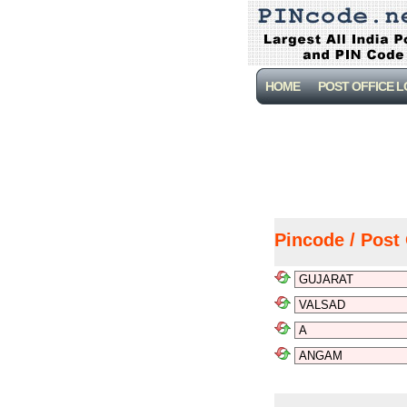
HOME
POST OFFICE 
Pincode / Post 