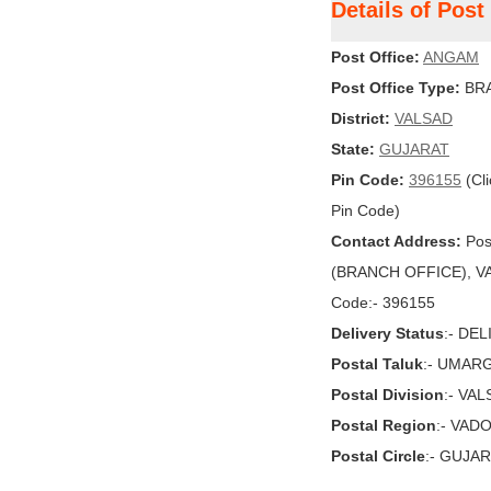
Details of Pos
Post Office:
ANGAM
Post Office Type:
BRA
District:
VALSAD
State:
GUJARAT
Pin Code:
396155
(Cli
Pin Code)
Contact Address:
Pos
(BRANCH OFFICE), VAL
Code:- 396155
Delivery Status
:- DE
Postal Taluk
:- UMAR
Postal Division
:- VA
Postal Region
:- VAD
Postal Circle
:- GUJA