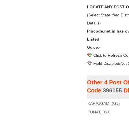
LOCATE ANY POST OF
(Select State
then
Distr
Details)
Pincode.net.in has o
Listed.
Guide:-
Click to Refresh Co
Field Disabled/Not 
Other 4 Post O
Code
396155
Di
KARAJGAM, (GJ)
PUNAT, (GJ)