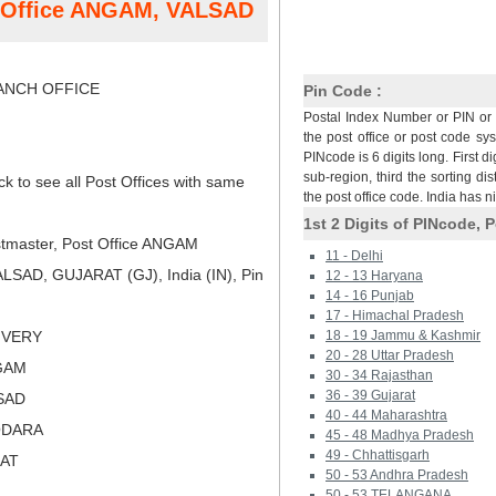
t Office ANGAM, VALSAD
NCH OFFICE
Pin Code :
Postal Index Number or PIN or 
the post office or post code sy
PINcode is 6 digits long. First di
sub-region, third the sorting dis
ck to see all Post Offices with same
the post office code. India has 
1st 2 Digits of PINcode, P
tmaster, Post Office ANGAM
11 - Delhi
SAD, GUJARAT (GJ), India (IN), Pin
12 - 13 Haryana
14 - 16 Punjab
17 - Himachal Pradesh
LIVERY
18 - 19 Jammu & Kashmir
20 - 28 Uttar Pradesh
GAM
30 - 34 Rajasthan
36 - 39 Gujarat
LSAD
40 - 44 Maharashtra
ODARA
45 - 48 Madhya Pradesh
49 - Chhattisgarh
RAT
50 - 53 Andhra Pradesh
50 - 53 TELANGANA