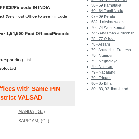
56 - 59 Karnataka
FICE/Pincode IN INDIA
60 - 64 Tamil Nadu
ict
then
Post Office to see Pincode
67 - 69 Kerala
682- Lakshadweep
70 - 74 West Bengal
ver 1,54,500 Post Offices/Pincode
744- Andaman & Nicobar
75 - 77 Orissa
78 - Assam
79 - Arunachal Pradesh
79 - Manipur
rresponding List
79 - Meghalaya
79 - Mizoram
Selected
79 - Nagaland
79 - Tripura
80 - 85 Bihar
ffices with Same PIN
80 - 83, 92 Jharkhand
strict VALSAD
MANDA, (GJ)
SARIGAM, (GJ)