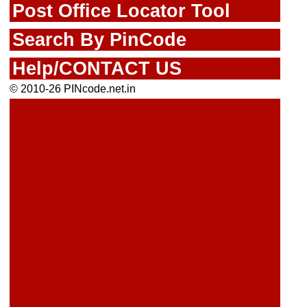
Post Office Locator Tool
Search By PinCode
Help/CONTACT US
© 2010-26 PINcode.net.in