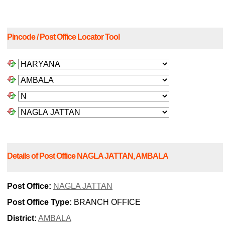
Pincode / Post Office Locator Tool
Details of Post Office NAGLA JATTAN, AMBALA
Post Office:
NAGLA JATTAN
Post Office Type:
BRANCH OFFICE
District:
AMBALA