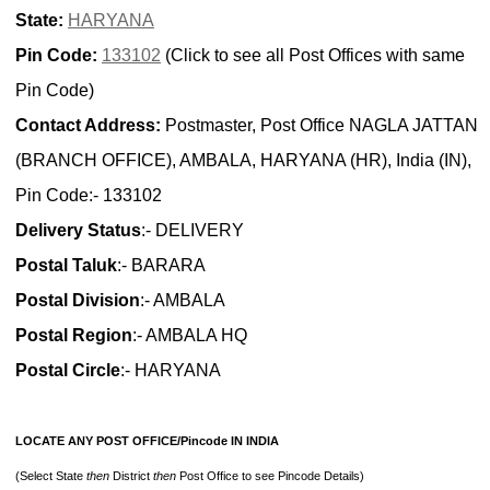
State:
HARYANA
Pin Code:
133102
(Click to see all Post Offices with same
Pin Code)
Contact Address:
Postmaster, Post Office NAGLA JATTAN
(BRANCH OFFICE), AMBALA, HARYANA (HR), India (IN),
Pin Code:- 133102
Delivery Status
:- DELIVERY
Postal Taluk
:- BARARA
Postal Division
:- AMBALA
Postal Region
:- AMBALA HQ
Postal Circle
:- HARYANA
LOCATE ANY POST OFFICE/Pincode IN INDIA
(Select State
then
District
then
Post Office to see Pincode Details)