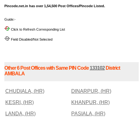
Pincode.net.in has over 1,54,500 Post Offices/Pincode Listed.
Guide:-
Click to Refresh Corresponding List
Field Disabled/Not Selected
Other 6 Post Offices with Same PIN Code
133102
District
AMBALA
CHUDIALA, (HR)
DINARPUR, (HR)
KESRI, (HR)
KHANPUR, (HR)
LANDA, (HR)
PASIALA, (HR)