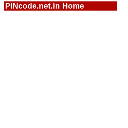
PINcode.net.in Home