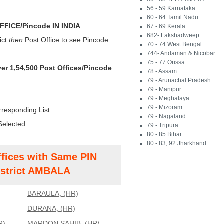
56 - 59 Karnataka
60 - 64 Tamil Nadu
FICE/Pincode IN INDIA
67 - 69 Kerala
682- Lakshadweep
ict
then
Post Office to see Pincode
70 - 74 West Bengal
744- Andaman & Nicobar
75 - 77 Orissa
ver 1,54,500 Post Offices/Pincode
78 - Assam
79 - Arunachal Pradesh
79 - Manipur
79 - Meghalaya
79 - Mizoram
rresponding List
79 - Nagaland
Selected
79 - Tripura
80 - 85 Bihar
80 - 83, 92 Jharkhand
ffices with Same PIN
strict AMBALA
BARAULA, (HR)
DURANA, (HR)
R)
MARDON SAHIB, (HR)