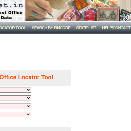
LOCATOR TOOL
SEARCH BY PINCODE
STATE LIST
HELP/CONTACT
Office Locator Tool