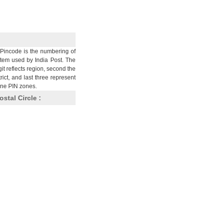
Pincode is the numbering of
stem used by India Post. The
git reflects region, second the
trict, and last three represent
nine PIN zones.
ostal Circle :