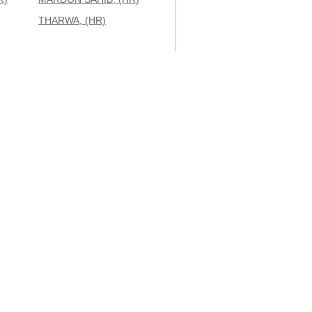
THARWA, (HR)