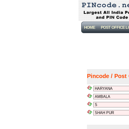
HOME
POST OFFICE 
Pincode / Post 