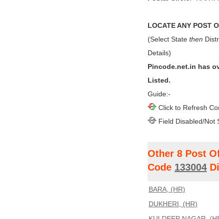
LOCATE ANY POST OF
(Select State
then
Distr
Details)
Pincode.net.in has o
Listed.
Guide:-
Click to Refresh Co
Field Disabled/Not 
Other 8 Post O
Code
133004
Di
BARA, (HR)
DUKHERI, (HR)
KULDEEP NAGAR, (H