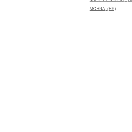
MOHRA, (HR)