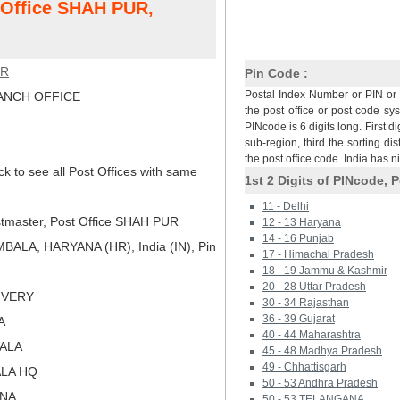
t Office SHAH PUR,
UR
Pin Code :
Postal Index Number or PIN or 
NCH OFFICE
the post office or post code sy
PINcode is 6 digits long. First di
sub-region, third the sorting dis
the post office code. India has 
ck to see all Post Offices with same
1st 2 Digits of PINcode, P
11 - Delhi
tmaster, Post Office SHAH PUR
12 - 13 Haryana
14 - 16 Punjab
ALA, HARYANA (HR), India (IN), Pin
17 - Himachal Pradesh
18 - 19 Jammu & Kashmir
20 - 28 Uttar Pradesh
LIVERY
30 - 34 Rajasthan
36 - 39 Gujarat
A
40 - 44 Maharashtra
BALA
45 - 48 Madhya Pradesh
49 - Chhattisgarh
ALA HQ
50 - 53 Andhra Pradesh
ANA
50 - 53 TELANGANA