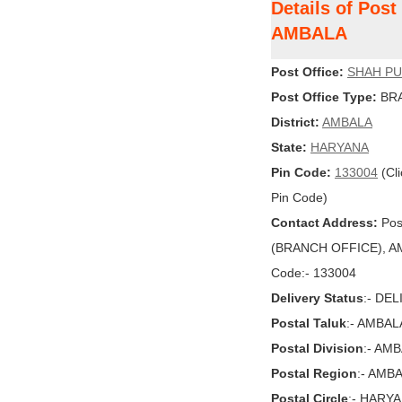
Details of Pos
AMBALA
Post Office:
SHAH P
Post Office Type:
BRA
District:
AMBALA
State:
HARYANA
Pin Code:
133004
(Cli
Pin Code)
Contact Address:
Pos
(BRANCH OFFICE), AMB
Code:- 133004
Delivery Status
:- DE
Postal Taluk
:- AMBAL
Postal Division
:- AM
Postal Region
:- AMB
Postal Circle
:- HARY