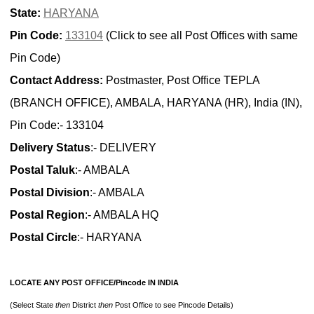
State:
HARYANA
Pin Code:
133104
(Click to see all Post Offices with same
Pin Code)
Contact Address:
Postmaster, Post Office TEPLA
(BRANCH OFFICE), AMBALA, HARYANA (HR), India (IN),
Pin Code:- 133104
Delivery Status
:- DELIVERY
Postal Taluk
:- AMBALA
Postal Division
:- AMBALA
Postal Region
:- AMBALA HQ
Postal Circle
:- HARYANA
LOCATE ANY POST OFFICE/Pincode IN INDIA
(Select State
then
District
then
Post Office to see Pincode Details)