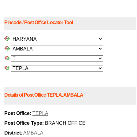
Pincode / Post Office Locator Tool
Details of Post Office TEPLA, AMBALA
Post Office:
TEPLA
Post Office Type:
BRANCH OFFICE
District:
AMBALA