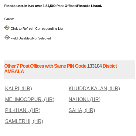
Pincode.net.in has over 1,54,500 Post Offices/Pincode Listed.
Guide:-
Click to Refresh Corresponding List
Field Disabled/Not Selected
Other 7 Post Offices with Same PIN Code
133104
District
AMBALA
KALPI, (HR)
KHUDDA KALAN, (HR)
MEHMOODPUR, (HR)
NAHONI, (HR)
PILKHANI, (HR)
SAHA, (HR)
SAMLERHI, (HR)