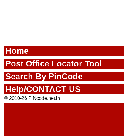
Home
Post Office Locator Tool
Search By PinCode
Help/CONTACT US
© 2010-26 PINcode.net.in