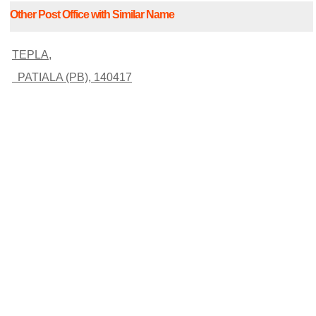
Other Post Office with Similar Name
TEPLA,
PATIALA (PB), 140417