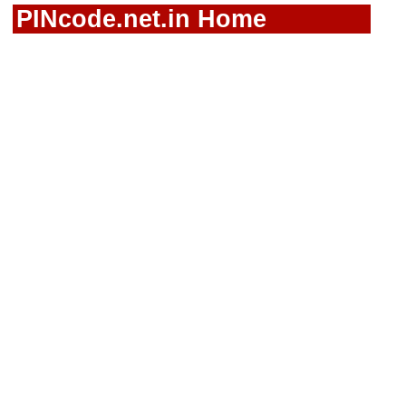
PINcode.net.in Home