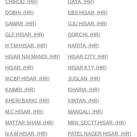
CHIROD, (HR)
DAYA, (HR)
DOBHI, (HR)
EBS HISAR, (HR)
GAWAR, (HR)
GJU HISAR, (HR)
GLF HISAR, (HR)
GORCHI, (HR)
H;T;M;HISAR, (HR)
HARITA, (HR)
HISAR NAI MANDI, (HR)
HISAR CITY, (HR)
HISAR, (HR)
HISAR KTY, (HR)
IACBP HISAR, (HR)
JUGLAN, (HR)
KAIMRI, (HR)
KHARIA, (HR)
KHERI BARKI, (HR)
KIRTAN, (HR)
M.C.HISAR, (HR)
MANGALI, (HR)
MATTAR SHAM, (HR)
MINI. SECTT,HISAR, (HR)
N A M HISAR, (HR)
PATEL NAGER HISAR, (HR)