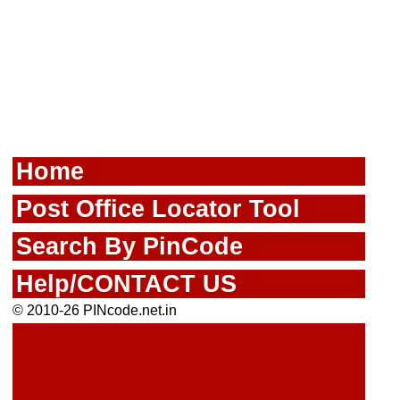
Home
Post Office Locator Tool
Search By PinCode
Help/CONTACT US
© 2010-26 PINcode.net.in