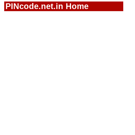
PINcode.net.in Home