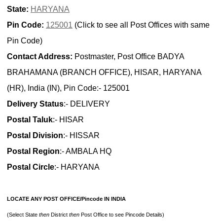
State:
HARYANA
Pin Code:
125001
(Click to see all Post Offices with same
Pin Code)
Contact Address:
Postmaster, Post Office BADYA
BRAHAMANA (BRANCH OFFICE), HISAR, HARYANA
(HR), India (IN), Pin Code:- 125001
Delivery Status
:- DELIVERY
Postal Taluk
:- HISAR
Postal Division
:- HISSAR
Postal Region
:- AMBALA HQ
Postal Circle
:- HARYANA
LOCATE ANY POST OFFICE/Pincode IN INDIA
(Select State
then
District
then
Post Office to see Pincode Details)