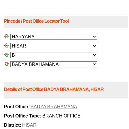
Pincode / Post Office Locator Tool
Details of Post Office BADYA BRAHAMANA, HISAR
Post Office:
BADYA BRAHAMANA
Post Office Type:
BRANCH OFFICE
District:
HISAR