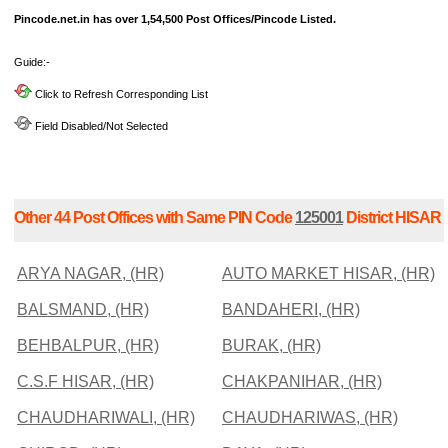
Pincode.net.in has over 1,54,500 Post Offices/Pincode Listed.
Guide:-
Click to Refresh Corresponding List
Field Disabled/Not Selected
Other 44 Post Offices with Same PIN Code
125001
District HISAR
ARYA NAGAR, (HR)
AUTO MARKET HISAR, (HR)
BALSMAND, (HR)
BANDAHERI, (HR)
BEHBALPUR, (HR)
BURAK, (HR)
C.S.F HISAR, (HR)
CHAKPANIHAR, (HR)
CHAUDHARIWALI, (HR)
CHAUDHARIWAS, (HR)