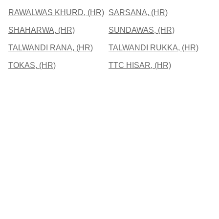
RAWALWAS KHURD, (HR)
SARSANA, (HR)
SHAHARWA, (HR)
SUNDAWAS, (HR)
TALWANDI RANA, (HR)
TALWANDI RUKKA, (HR)
TOKAS, (HR)
TTC HISAR, (HR)