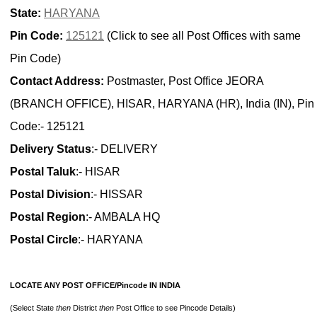
State:
HARYANA
Pin Code:
125121
(Click to see all Post Offices with same
Pin Code)
Contact Address:
Postmaster, Post Office JEORA
(BRANCH OFFICE), HISAR, HARYANA (HR), India (IN), Pin
Code:- 125121
Delivery Status
:- DELIVERY
Postal Taluk
:- HISAR
Postal Division
:- HISSAR
Postal Region
:- AMBALA HQ
Postal Circle
:- HARYANA
LOCATE ANY POST OFFICE/Pincode IN INDIA
(Select State
then
District
then
Post Office to see Pincode Details)