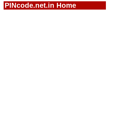
PINcode.net.in Home