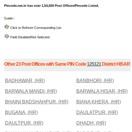
Pincode.net.in has over 1,54,500 Post Offices/Pincode Listed.
Guide:-
Click to Refresh Corresponding List
Field Disabled/Not Selected
Other 23 Post Offices with Same PIN Code
125121
District HISAR
BADHAWAR, (HR)
BANBHORI, (HR)
BARWALA MANDI, (HR)
BARWALA HISAR, (HR)
BHAINI BADSHAHPUR, (HR)
BIANA KHERA, (HR)
BUGANA, (HR)
DAULATPUR, (HR)
DAULTPUR, (HR)
DHADH, (HR)