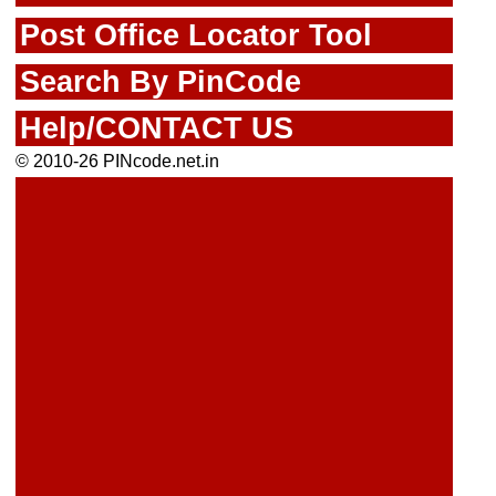
Post Office Locator Tool
Search By PinCode
Help/CONTACT US
© 2010-26 PINcode.net.in