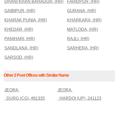
DHANI KHAN BAHADUR, (HR)
FARIDPUR, (HR)
GAIBIPUR, (HR)
GURANA, (HR)
KHARAK PUNIA, (HR)
KHARKARA, (HR)
KHEDAR, (HR)
MATLODA, (HR)
PANIHARI, (HR)
RAJLI, (HR)
SANDLANA, (HR)
SARHERA, (HR)
SARSOD, (HR)
Other 2 Post Offices with Similar Name
JEORA,
JEORA,
DURG (CG), 491335
HARDOI (UP), 241123