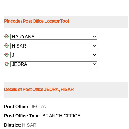
Pincode / Post Office Locator Tool
Details of Post Office JEORA, HISAR
Post Office:
JEORA
Post Office Type:
BRANCH OFFICE
District:
HISAR