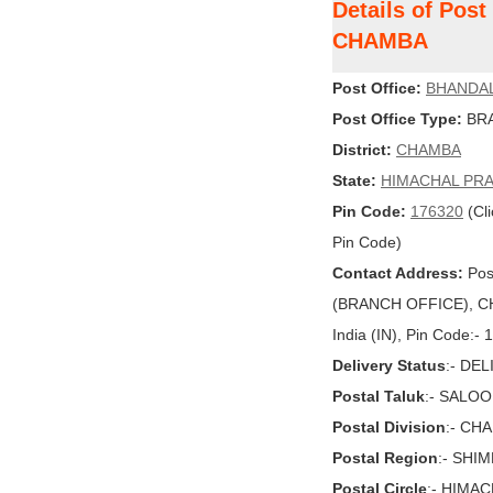
Details of Pos
CHAMBA
Post Office:
BHANDA
Post Office Type:
BRA
District:
CHAMBA
State:
HIMACHAL PR
Pin Code:
176320
(Cli
Pin Code)
Contact Address:
Pos
(BRANCH OFFICE), C
India (IN), Pin Code:-
Delivery Status
:- DE
Postal Taluk
:- SALOO
Postal Division
:- CH
Postal Region
:- SHI
Postal Circle
:- HIMA