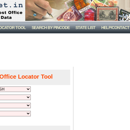
LOCATOR TOOL
SEARCH BY PINCODE
STATE LIST
HELP/CONTACT
Office Locator Tool