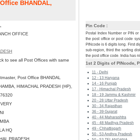
t Office BHANDAL,
L
Pin Code :
Postal Index Number or PIN or 
NCH OFFICE
the post office or post code sy
PINcode is 6 digits long. First di
sub-region, third the sorting dis
ADESH
the post office code. India has 
ck to see all Post Offices with same
1st 2 Digits of PINcode, P
11 - Delhi
tmaster, Post Office BHANDAL
12 - 13 Haryana
14 - 16 Punjab
HAMBA, HIMACHAL PRADESH (HP),
17 - Himachal Pradesh
 176320
18 - 19 Jammu & Kashmir
20 - 28 Uttar Pradesh
LIVERY
30 - 34 Rajasthan
36 - 39 Gujarat
NI
40 - 44 Maharashtra
AMBA
45 - 48 Madhya Pradesh
49 - Chhattisgarh
MLA HQ
50 - 53 Andhra Pradesh
CHAL PRADESH
50 - 53 TELANGANA