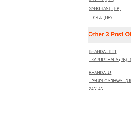
SANGHANI, (HP)
TIKRU, (HP)
Other 3 Post O
BHANDAL BET,
KAPURTHALA (PB), 
BHANDALU,
PAURI GARHWAL (UK
246146