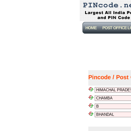
HOME
POST OFFICE 
Pincode / Post 