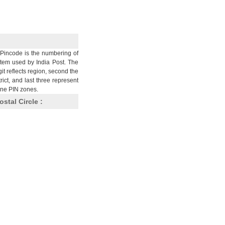
Pincode is the numbering of
stem used by India Post. The
git reflects region, second the
trict, and last three represent
nine PIN zones.
ostal Circle :