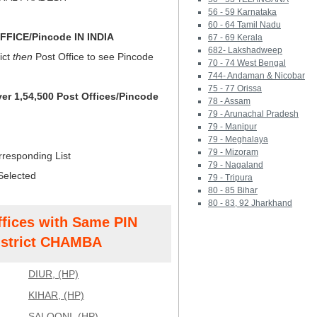
56 - 59 Karnataka
60 - 64 Tamil Nadu
FICE/Pincode IN INDIA
67 - 69 Kerala
682- Lakshadweep
ict
then
Post Office to see Pincode
70 - 74 West Bengal
744- Andaman & Nicobar
75 - 77 Orissa
ver 1,54,500 Post Offices/Pincode
78 - Assam
79 - Arunachal Pradesh
79 - Manipur
79 - Meghalaya
79 - Mizoram
rresponding List
79 - Nagaland
Selected
79 - Tripura
80 - 85 Bihar
80 - 83, 92 Jharkhand
ffices with Same PIN
strict CHAMBA
DIUR, (HP)
KIHAR, (HP)
SALOONI, (HP)