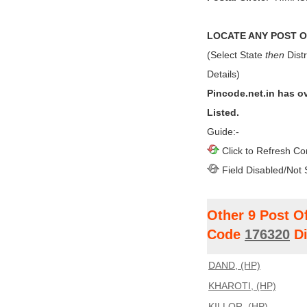
LOCATE ANY POST OF
(Select State
then
Distr
Details)
Pincode.net.in has o
Listed.
Guide:-
Click to Refresh Co
Field Disabled/Not 
Other 9 Post O
Code
176320
Di
DAND, (HP)
KHAROTI, (HP)
KILLOR, (HP)