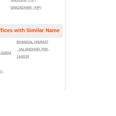
SINGADHAR, (HP)
ffices with Similar Name
BHANDAL HIMMAT,
JALANDHAR (PB),
144804
144039
),