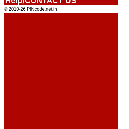
Help/CONTACT US
© 2010-26 PINcode.net.in