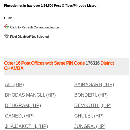
Pincode.net.in has over 1,54,500 Post Offices/Pincode Listed.
Guide:-
Click to Refresh Corresponding List
Field Disabled/Not Selected
Other 16 Post Offices with Same PIN Code
176316
District
CHAMBA
AIL, (HP)
BAIRAGARH, (HP)
BHODAS MANGLI, (HP)
BONDERI, (HP)
DEHGRAM, (HP)
DEVIKOTHI, (HP)
GANED, (HP)
GHULEI, (HP)
JHAJJAKOTHI, (HP)
JUNGRA, (HP)