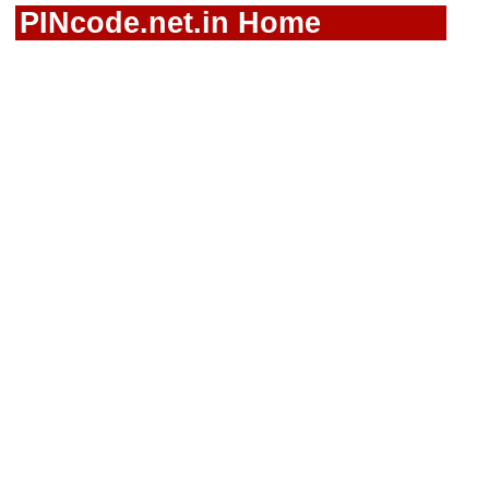
PINcode.net.in Home