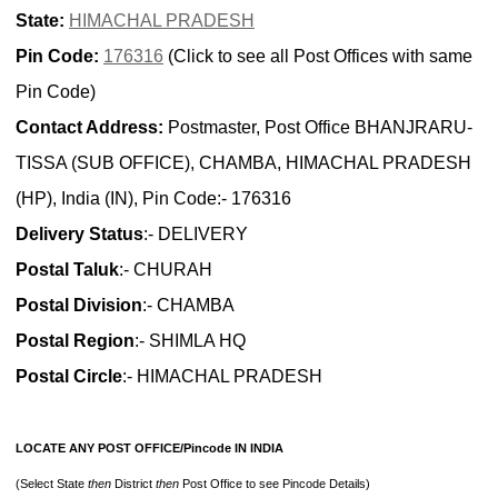
State:
HIMACHAL PRADESH
Pin Code:
176316
(Click to see all Post Offices with same
Pin Code)
Contact Address:
Postmaster, Post Office BHANJRARU-
TISSA (SUB OFFICE), CHAMBA, HIMACHAL PRADESH
(HP), India (IN), Pin Code:- 176316
Delivery Status
:- DELIVERY
Postal Taluk
:- CHURAH
Postal Division
:- CHAMBA
Postal Region
:- SHIMLA HQ
Postal Circle
:- HIMACHAL PRADESH
LOCATE ANY POST OFFICE/Pincode IN INDIA
(Select State
then
District
then
Post Office to see Pincode Details)