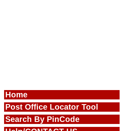
Home
Post Office Locator Tool
Search By PinCode