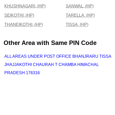
KHUSHNAGARI, (HP)
SANWAL, (HP)
SEIKOTHI, (HP)
TARELLA, (HP)
THANEIKOTHI, (HP)
TISSA, (HP)
Other Area with Same PIN Code
ALL AREAS UNDER POST OFFICE BHANJRARU TISSA
JHAJJAKOTHI CHAURAH T CHAMBA HIMACHAL
PRADESH 176316