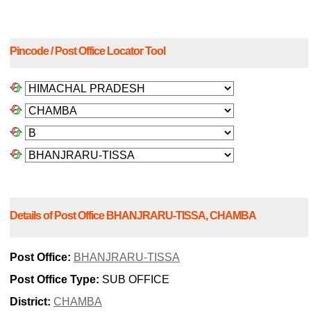
Pincode / Post Office Locator Tool
Details of Post Office BHANJRARU-TISSA, CHAMBA
Post Office:
BHANJRARU-TISSA
Post Office Type:
SUB OFFICE
District:
CHAMBA