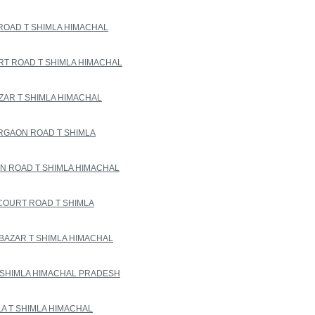
ROAD T SHIMLA HIMACHAL
T ROAD T SHIMLA HIMACHAL
ZAR T SHIMLA HIMACHAL
RGAON ROAD T SHIMLA
 ROAD T SHIMLA HIMACHAL
COURT ROAD T SHIMLA
BAZAR T SHIMLA HIMACHAL
 SHIMLA HIMACHAL PRADESH
LA T SHIMLA HIMACHAL