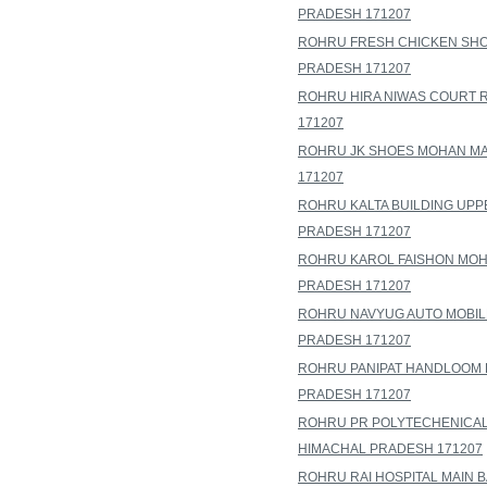
PRADESH 171207
ROHRU FRESH CHICKEN SHOP
PRADESH 171207
ROHRU HIRA NIWAS COURT 
171207
ROHRU JK SHOES MOHAN MA
171207
ROHRU KALTA BUILDING UPP
PRADESH 171207
ROHRU KAROL FAISHON MOH
PRADESH 171207
ROHRU NAVYUG AUTO MOBIL
PRADESH 171207
ROHRU PANIPAT HANDLOOM H
PRADESH 171207
ROHRU PR POLYTECHENICAL
HIMACHAL PRADESH 171207
ROHRU RAI HOSPITAL MAIN 