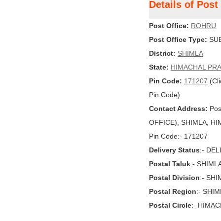
Details of Pos
Post Office:
ROHRU
Post Office Type:
SUB
District:
SHIMLA
State:
HIMACHAL PR
Pin Code:
171207
(Cli
Pin Code)
Contact Address:
Pos
OFFICE), SHIMLA, HIM
Pin Code:- 171207
Delivery Status
:- DE
Postal Taluk
:- SHIML
Postal Division
:- SH
Postal Region
:- SHI
Postal Circle
:- HIMA