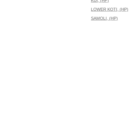
KUI, (HP)
LOWER KOTI, (HP)
SAMOLI, (HP)