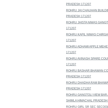
PRADESH 171207
ROHRU JAI CHAUHAN BUILDI
PRADESH 171207
ROHRU JHISTA NIWAS GANGT
171207
ROHRU KAPIL NIWAS CHIRGA
171207
ROHRU ADHAMI APPLE MEHE
171207
ROHRU AVINASH SPARE COU
171207
ROHRU BASHAR BHAWAN COU
PRADESH 171207
ROHRU DHADHA RAM BHAWAN
PRADESH 171207
ROHRU GANGTOLI VIEW BAR 
SHIMLA HIMACHAL PRADESH 
ROHRU GIRL SR SEC SECOOL