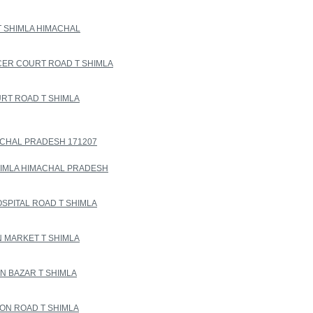
T SHIMLA HIMACHAL
CER COURT ROAD T SHIMLA
RT ROAD T SHIMLA
ACHAL PRADESH 171207
HIMLA HIMACHAL PRADESH
SPITAL ROAD T SHIMLA
 MARKET T SHIMLA
N BAZAR T SHIMLA
ON ROAD T SHIMLA