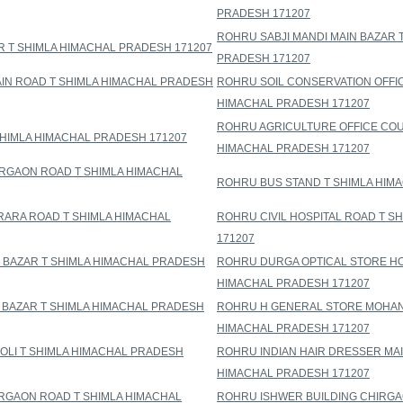
PRADESH 171207
ROHRU SABJI MANDI MAIN BAZAR 
R T SHIMLA HIMACHAL PRADESH 171207
PRADESH 171207
N ROAD T SHIMLA HIMACHAL PRADESH
ROHRU SOIL CONSERVATION OFFI
HIMACHAL PRADESH 171207
ROHRU AGRICULTURE OFFICE COU
SHIMLA HIMACHAL PRADESH 171207
HIMACHAL PRADESH 171207
RGAON ROAD T SHIMLA HIMACHAL
ROHRU BUS STAND T SHIMLA HIM
ARA ROAD T SHIMLA HIMACHAL
ROHRU CIVIL HOSPITAL ROAD T S
171207
 BAZAR T SHIMLA HIMACHAL PRADESH
ROHRU DURGA OPTICAL STORE HO
HIMACHAL PRADESH 171207
 BAZAR T SHIMLA HIMACHAL PRADESH
ROHRU H GENERAL STORE MOHAN
HIMACHAL PRADESH 171207
OLI T SHIMLA HIMACHAL PRADESH
ROHRU INDIAN HAIR DRESSER MAI
HIMACHAL PRADESH 171207
IRGAON ROAD T SHIMLA HIMACHAL
ROHRU ISHWER BUILDING CHIRGA