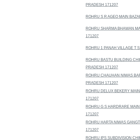
PRADESH 171207
ROHRU S R AGEO MAIN BAZA
ROHRU SHARMA BHAWAN MAI
171207
ROHRU 1 PANAH VILLAGE T 
ROHRU BASTU BUILDING CHI
PRADESH 171207
ROHRU CHAUHAN NIWAS BAR
PRADESH 171207
ROHRU DELUX BEKERY MAIN
171207
ROHRU G S HARDRARE MAIN
171207
ROHRU HARTA NIWAS GANGT
171207
ROHRU IPS SUBDIVISION CH