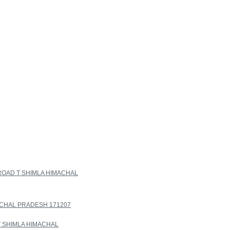
ROAD T SHIMLA HIMACHAL
ACHAL PRADESH 171207
T SHIMLA HIMACHAL