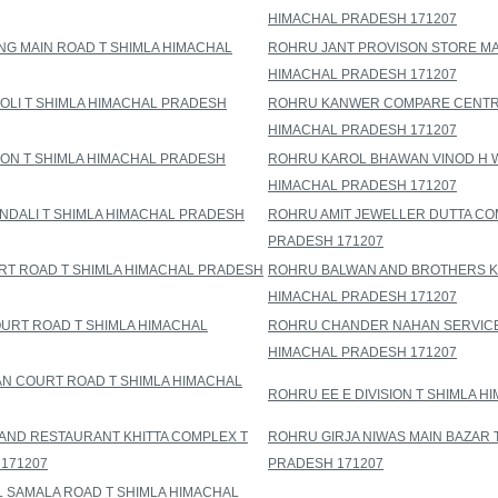
HIMACHAL PRADESH 171207
NG MAIN ROAD T SHIMLA HIMACHAL
ROHRU JANT PROVISON STORE MA
HIMACHAL PRADESH 171207
OLI T SHIMLA HIMACHAL PRADESH
ROHRU KANWER COMPARE CENTRE
HIMACHAL PRADESH 171207
ON T SHIMLA HIMACHAL PRADESH
ROHRU KAROL BHAWAN VINOD H W
HIMACHAL PRADESH 171207
NDALI T SHIMLA HIMACHAL PRADESH
ROHRU AMIT JEWELLER DUTTA CO
PRADESH 171207
RT ROAD T SHIMLA HIMACHAL PRADESH
ROHRU BALWAN AND BROTHERS KH
HIMACHAL PRADESH 171207
RT ROAD T SHIMLA HIMACHAL
ROHRU CHANDER NAHAN SERVICE 
HIMACHAL PRADESH 171207
 COURT ROAD T SHIMLA HIMACHAL
ROHRU EE E DIVISION T SHIMLA 
AND RESTAURANT KHITTA COMPLEX T
ROHRU GIRJA NIWAS MAIN BAZAR 
171207
PRADESH 171207
 SAMALA ROAD T SHIMLA HIMACHAL