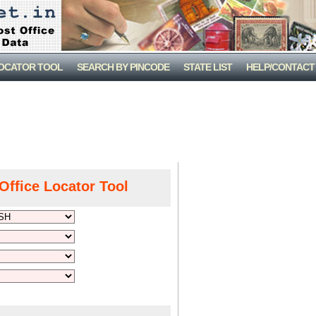
LOCATOR TOOL
SEARCH BY PINCODE
STATE LIST
HELP/CONTACT
Office Locator Tool