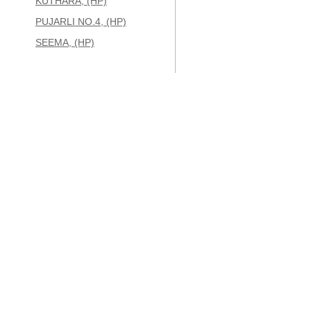
KUTHARA, (HP)
PUJARLI NO.4, (HP)
SEEMA, (HP)