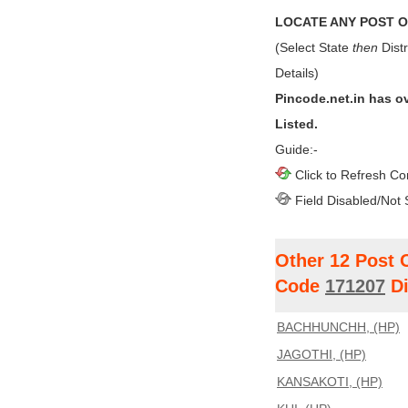
LOCATE ANY POST OF
(Select State
then
Distr
Details)
Pincode.net.in has o
Listed.
Guide:-
Click to Refresh Co
Field Disabled/Not 
Other 12 Post 
Code
171207
Di
BACHHUNCHH, (HP)
JAGOTHI, (HP)
KANSAKOTI, (HP)