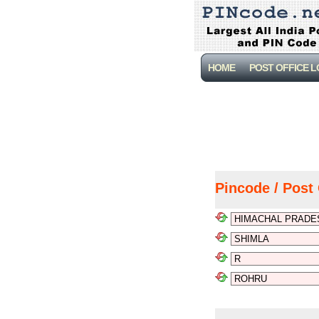
HOME
POST OFFICE 
Pincode / Post 