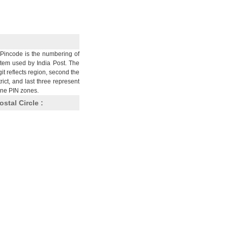
Pincode is the numbering of
stem used by India Post. The
git reflects region, second the
trict, and last three represent
nine PIN zones.
ostal Circle :