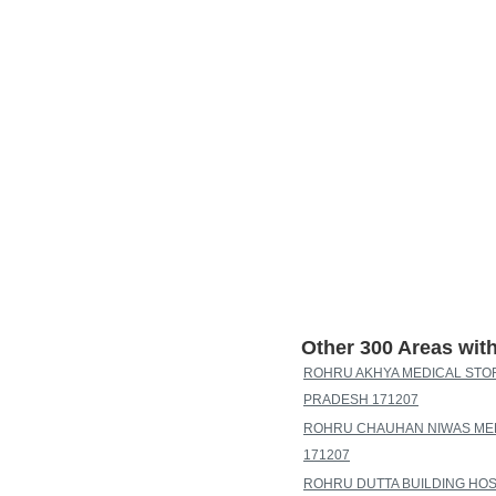
Other 300 Areas wi
ROHRU AKHYA MEDICAL STOR
PRADESH 171207
ROHRU CHAUHAN NIWAS MEH
171207
ROHRU DUTTA BUILDING HOS