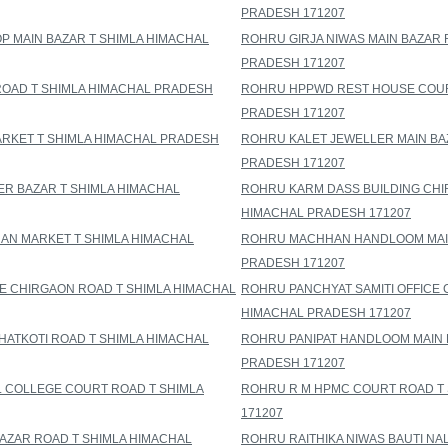
PRADESH 171207
 MAIN BAZAR T SHIMLA HIMACHAL
ROHRU GIRJA NIWAS MAIN BAZAR 
PRADESH 171207
ROAD T SHIMLA HIMACHAL PRADESH
ROHRU HPPWD REST HOUSE COUR
PRADESH 171207
RKET T SHIMLA HIMACHAL PRADESH
ROHRU KALET JEWELLER MAIN BA
PRADESH 171207
ER BAZAR T SHIMLA HIMACHAL
ROHRU KARM DASS BUILDING CHI
HIMACHAL PRADESH 171207
AN MARKET T SHIMLA HIMACHAL
ROHRU MACHHAN HANDLOOM MAIN
PRADESH 171207
E CHIRGAON ROAD T SHIMLA HIMACHAL
ROHRU PANCHYAT SAMITI OFFICE 
HIMACHAL PRADESH 171207
ATKOTI ROAD T SHIMLA HIMACHAL
ROHRU PANIPAT HANDLOOM MAIN 
PRADESH 171207
 COLLEGE COURT ROAD T SHIMLA
ROHRU R M HPMC COURT ROAD T
171207
BAZAR ROAD T SHIMLA HIMACHAL
ROHRU RAITHIKA NIWAS BAUTI NA