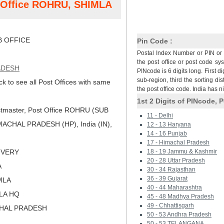
t Office ROHRU, SHIMLA
 OFFICE
Pin Code :
Postal Index Number or PIN or 
the post office or post code sy
ADESH
PINcode is 6 digits long. First di
sub-region, third the sorting dis
ck to see all Post Offices with same
the post office code. India has 
1st 2 Digits of PINcode, P
tmaster, Post Office ROHRU (SUB
11 - Delhi
ACHAL PRADESH (HP), India (IN),
12 - 13 Haryana
14 - 16 Punjab
17 - Himachal Pradesh
LIVERY
18 - 19 Jammu & Kashmir
20 - 28 Uttar Pradesh
A
30 - 34 Rajasthan
36 - 39 Gujarat
IMLA
40 - 44 Maharashtra
MLA HQ
45 - 48 Madhya Pradesh
49 - Chhattisgarh
CHAL PRADESH
50 - 53 Andhra Pradesh
50 - 53 TELANGANA