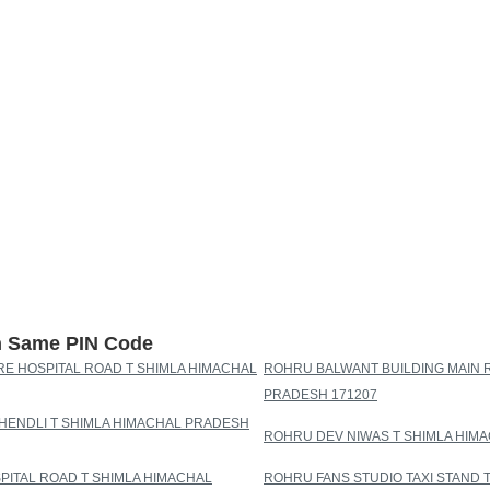
th Same PIN Code
E HOSPITAL ROAD T SHIMLA HIMACHAL
ROHRU BALWANT BUILDING MAIN 
PRADESH 171207
ENDLI T SHIMLA HIMACHAL PRADESH
ROHRU DEV NIWAS T SHIMLA HIM
PITAL ROAD T SHIMLA HIMACHAL
ROHRU FANS STUDIO TAXI STAND 