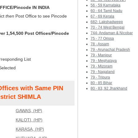
56 - 59 Karnataka
FICE/Pincode IN INDIA
60 - 64 Tamil Nadu
ict
then
Post Office to see Pincode
67 - 69 Kerala
682- Lakshadweep
70 - 74 West Bengal
ver 1,54,500 Post Offices/Pincode
744- Andaman & Nicobar
75 - 77 Orissa
78 - Assam
79 - Arunachal Pradesh
79 - Manipur
rresponding List
79 - Meghalaya
79 - Mizoram
Selected
79 - Nagaland
79 - Tripura
80 - 85 Bihar
Offices with Same PIN
80 - 83, 92 Jharkhand
strict SHIMLA
GAWAS, (HP)
KALOTI, (HP)
KARASA, (HP)