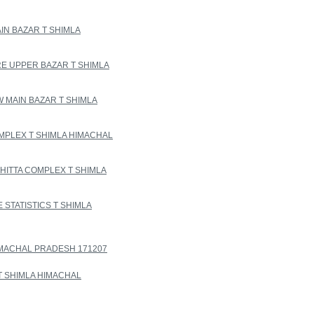
IN BAZAR T SHIMLA
 UPPER BAZAR T SHIMLA
 MAIN BAZAR T SHIMLA
MPLEX T SHIMLA HIMACHAL
ITTA COMPLEX T SHIMLA
STATISTICS T SHIMLA
HIMACHAL PRADESH 171207
T SHIMLA HIMACHAL