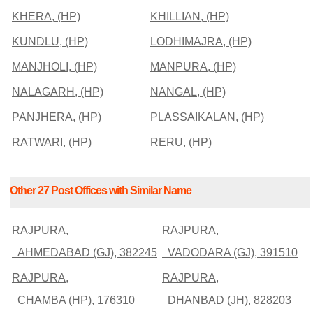
KHERA, (HP)
KHILLIAN, (HP)
KUNDLU, (HP)
LODHIMAJRA, (HP)
MANJHOLI, (HP)
MANPURA, (HP)
NALAGARH, (HP)
NANGAL, (HP)
PANJHERA, (HP)
PLASSAIKALAN, (HP)
RATWARI, (HP)
RERU, (HP)
Other 27 Post Offices with Similar Name
RAJPURA,
RAJPURA,
AHMEDABAD (GJ), 382245
VADODARA (GJ), 391510
RAJPURA,
RAJPURA,
CHAMBA (HP), 176310
DHANBAD (JH), 828203