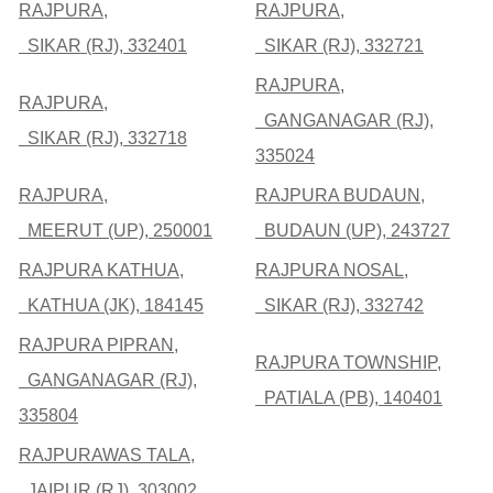
RAJPURA,
RAJPURA,
SIKAR (RJ), 332401
SIKAR (RJ), 332721
RAJPURA,
RAJPURA,
GANGANAGAR (RJ),
SIKAR (RJ), 332718
335024
RAJPURA,
RAJPURA BUDAUN,
MEERUT (UP), 250001
BUDAUN (UP), 243727
RAJPURA KATHUA,
RAJPURA NOSAL,
KATHUA (JK), 184145
SIKAR (RJ), 332742
RAJPURA PIPRAN,
RAJPURA TOWNSHIP,
GANGANAGAR (RJ),
PATIALA (PB), 140401
335804
RAJPURAWAS TALA,
JAIPUR (RJ), 303002