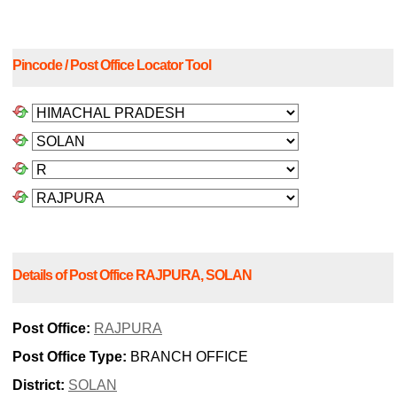
Pincode / Post Office Locator Tool
Details of Post Office RAJPURA, SOLAN
Post Office:
RAJPURA
Post Office Type:
BRANCH OFFICE
District:
SOLAN