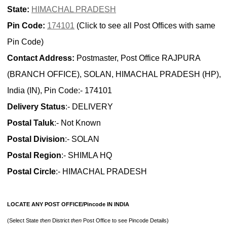
State:
HIMACHAL PRADESH
Pin Code:
174101
(Click to see all Post Offices with same
Pin Code)
Contact Address:
Postmaster, Post Office RAJPURA
(BRANCH OFFICE), SOLAN, HIMACHAL PRADESH (HP),
India (IN), Pin Code:- 174101
Delivery Status
:- DELIVERY
Postal Taluk
:- Not Known
Postal Division
:- SOLAN
Postal Region
:- SHIMLA HQ
Postal Circle
:- HIMACHAL PRADESH
LOCATE ANY POST OFFICE/Pincode IN INDIA
(Select State
then
District
then
Post Office to see Pincode Details)