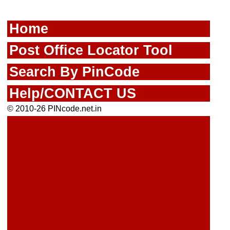
Home
Post Office Locator Tool
Search By PinCode
Help/CONTACT US
© 2010-26 PINcode.net.in