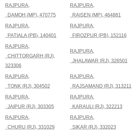
RAJPURA,
RAJPURA,
DAMOH (MP), 470775
RAISEN (MP), 464881
RAJPURA,
RAJPURA,
PATIALA (PB), 140401
FIROZPUR (PB), 152116
RAJPURA,
RAJPURA,
CHITTORGARH (RJ),
JHALAWAR (RJ), 326501
323306
RAJPURA,
RAJPURA,
TONK (RJ), 304502
RAJSAMAND (RJ), 313211
RAJPURA,
RAJPURA,
JAIPUR (RJ), 303305
KARAULI (RJ), 322213
RAJPURA,
RAJPURA,
CHURU (RJ), 331029
SIKAR (RJ), 332023