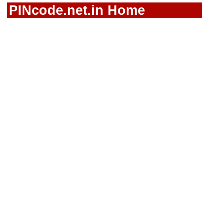
PINcode.net.in Home