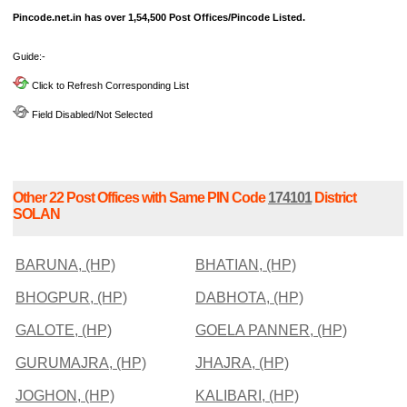
Pincode.net.in has over 1,54,500 Post Offices/Pincode Listed.
Guide:-
Click to Refresh Corresponding List
Field Disabled/Not Selected
Other 22 Post Offices with Same PIN Code
174101
District
SOLAN
BARUNA, (HP)
BHATIAN, (HP)
BHOGPUR, (HP)
DABHOTA, (HP)
GALOTE, (HP)
GOELA PANNER, (HP)
GURUMAJRA, (HP)
JHAJRA, (HP)
JOGHON, (HP)
KALIBARI, (HP)