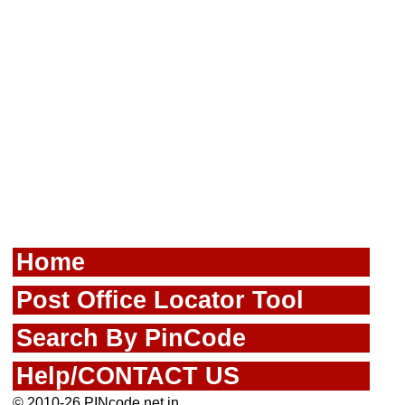
Home
Post Office Locator Tool
Search By PinCode
Help/CONTACT US
© 2010-26 PINcode.net.in