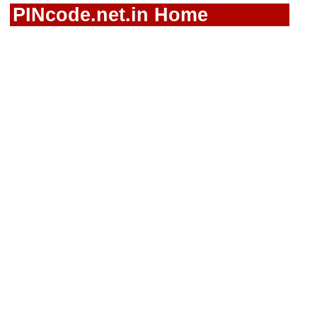
PINcode.net.in Home