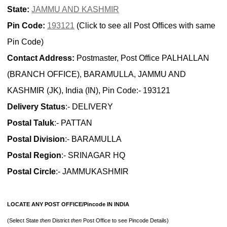
State:
JAMMU AND KASHMIR
Pin Code:
193121
(Click to see all Post Offices with same
Pin Code)
Contact Address:
Postmaster, Post Office PALHALLAN
(BRANCH OFFICE), BARAMULLA, JAMMU AND
KASHMIR (JK), India (IN), Pin Code:- 193121
Delivery Status
:- DELIVERY
Postal Taluk
:- PATTAN
Postal Division
:- BARAMULLA
Postal Region
:- SRINAGAR HQ
Postal Circle
:- JAMMUKASHMIR
LOCATE ANY POST OFFICE/Pincode IN INDIA
(Select State
then
District
then
Post Office to see Pincode Details)