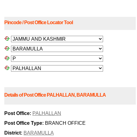
Pincode / Post Office Locator Tool
Details of Post Office PALHALLAN, BARAMULLA
Post Office:
PALHALLAN
Post Office Type:
BRANCH OFFICE
District:
BARAMULLA