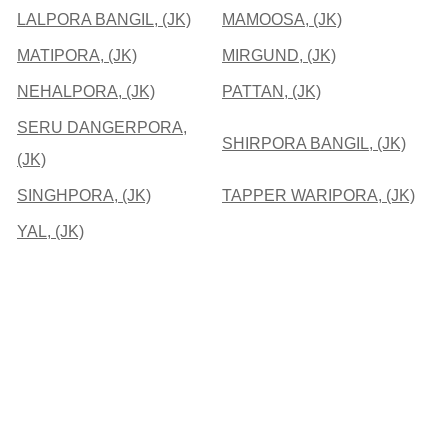
LALPORA BANGIL, (JK)
MAMOOSA, (JK)
MATIPORA, (JK)
MIRGUND, (JK)
NEHALPORA, (JK)
PATTAN, (JK)
SERU DANGERPORA,
SHIRPORA BANGIL, (JK)
(JK)
SINGHPORA, (JK)
TAPPER WARIPORA, (JK)
YAL, (JK)