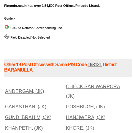
Pincode.net.in has over 1,54,500 Post Offices/Pincode Listed.
Guide:-
Click to Refresh Corresponding List
Field Disabled/Not Selected
Other 19 Post Offices with Same PIN Code
193121
District
BARAMULLA
CHECK SARIWARPORA,
ANDERGAM, (JK)
(JK)
GANASTHAN, (JK)
GOSHBUGH, (JK)
GUND IBRAHIM, (JK)
HANJIWERA, (JK)
KHANPETH, (JK)
KHORE, (JK)