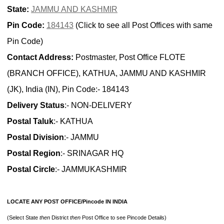
State:
JAMMU AND KASHMIR
Pin Code:
184143
(Click to see all Post Offices with same
Pin Code)
Contact Address:
Postmaster, Post Office FLOTE
(BRANCH OFFICE), KATHUA, JAMMU AND KASHMIR
(JK), India (IN), Pin Code:- 184143
Delivery Status
:- NON-DELIVERY
Postal Taluk
:- KATHUA
Postal Division
:- JAMMU
Postal Region
:- SRINAGAR HQ
Postal Circle
:- JAMMUKASHMIR
LOCATE ANY POST OFFICE/Pincode IN INDIA
(Select State
then
District
then
Post Office to see Pincode Details)