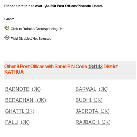
Pincode.net.in has over 1,54,500 Post Offices/Pincode Listed.
Guide:-
Click to Refresh Corresponding List
Field Disabled/Not Selected
Other 8 Post Offices with Same PIN Code
184143
District
KATHUA
BARNOTE, (JK)
BARWAL, (JK)
BERADHANI, (JK)
BUDHI, (JK)
GHATTI, (JK)
JASROTA, (JK)
PALLI, (JK)
RAJBAGH, (JK)