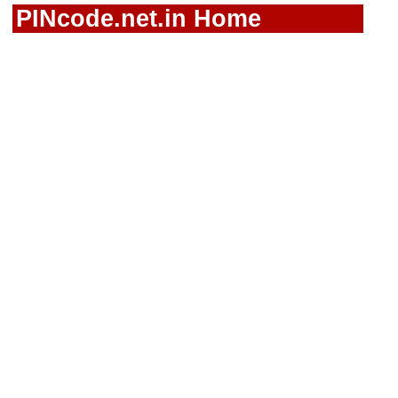
PINcode.net.in Home