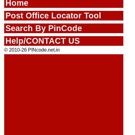
Home
Post Office Locator Tool
Search By PinCode
Help/CONTACT US
© 2010-26 PINcode.net.in