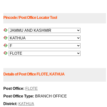
Pincode / Post Office Locator Tool
Details of Post Office FLOTE, KATHUA
Post Office:
FLOTE
Post Office Type:
BRANCH OFFICE
District:
KATHUA