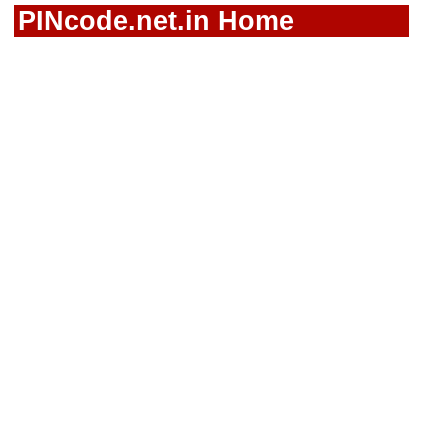
PINcode.net.in Home