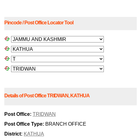
Pincode / Post Office Locator Tool
Details of Post Office TRIDWAN, KATHUA
Post Office:
TRIDWAN
Post Office Type:
BRANCH OFFICE
District:
KATHUA