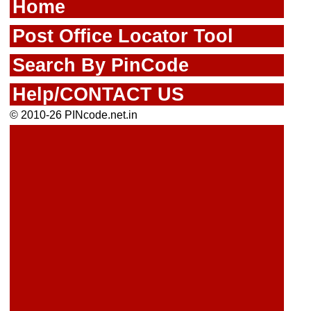
Home
Post Office Locator Tool
Search By PinCode
Help/CONTACT US
© 2010-26 PINcode.net.in