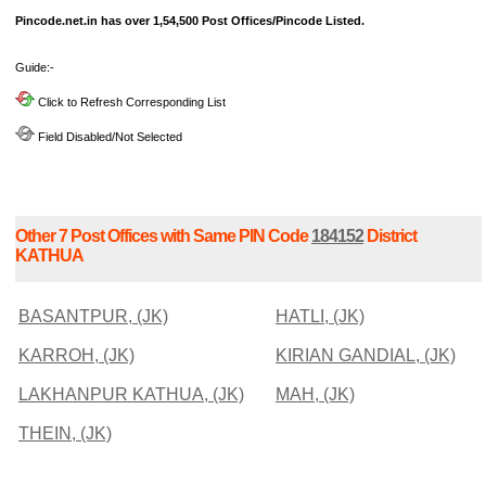
Pincode.net.in has over 1,54,500 Post Offices/Pincode Listed.
Guide:-
Click to Refresh Corresponding List
Field Disabled/Not Selected
Other 7 Post Offices with Same PIN Code
184152
District
KATHUA
BASANTPUR, (JK)
HATLI, (JK)
KARROH, (JK)
KIRIAN GANDIAL, (JK)
LAKHANPUR KATHUA, (JK)
MAH, (JK)
THEIN, (JK)