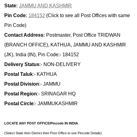
State:
JAMMU AND KASHMIR
Pin Code:
184152
(Click to see all Post Offices with same
Pin Code)
Contact Address:
Postmaster, Post Office TRIDWAN
(BRANCH OFFICE), KATHUA, JAMMU AND KASHMIR
(JK), India (IN), Pin Code:- 184152
Delivery Status
:- NON-DELIVERY
Postal Taluk
:- KATHUA
Postal Division
:- JAMMU
Postal Region
:- SRINAGAR HQ
Postal Circle
:- JAMMUKASHMIR
LOCATE ANY POST OFFICE/Pincode IN INDIA
(Select State
then
District
then
Post Office to see Pincode Details)