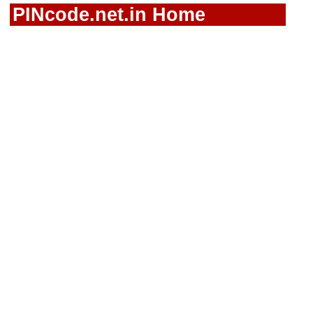
PINcode.net.in Home