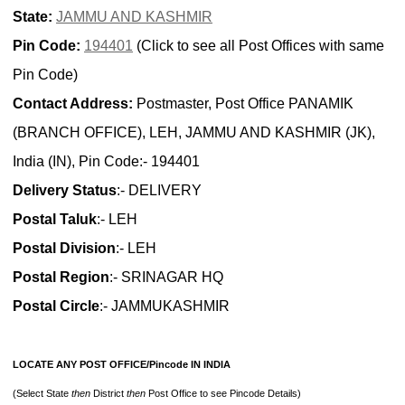
State:
JAMMU AND KASHMIR
Pin Code:
194401
(Click to see all Post Offices with same
Pin Code)
Contact Address:
Postmaster, Post Office PANAMIK
(BRANCH OFFICE), LEH, JAMMU AND KASHMIR (JK),
India (IN), Pin Code:- 194401
Delivery Status
:- DELIVERY
Postal Taluk
:- LEH
Postal Division
:- LEH
Postal Region
:- SRINAGAR HQ
Postal Circle
:- JAMMUKASHMIR
LOCATE ANY POST OFFICE/Pincode IN INDIA
(Select State
then
District
then
Post Office to see Pincode Details)