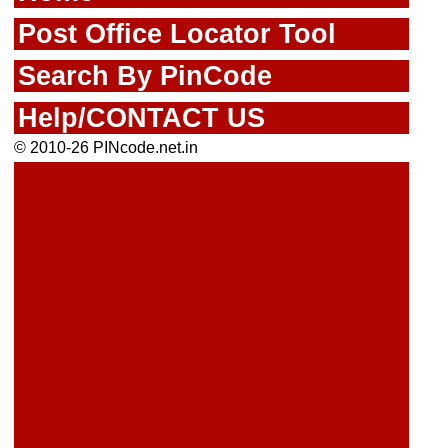
Post Office Locator Tool
Search By PinCode
Help/CONTACT US
© 2010-26 PINcode.net.in