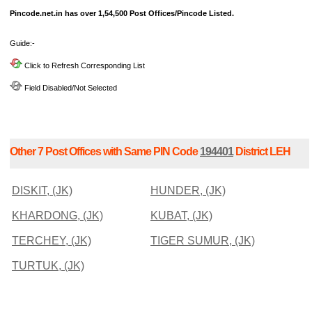
Pincode.net.in has over 1,54,500 Post Offices/Pincode Listed.
Guide:-
Click to Refresh Corresponding List
Field Disabled/Not Selected
Other 7 Post Offices with Same PIN Code
194401
District LEH
DISKIT, (JK)
HUNDER, (JK)
KHARDONG, (JK)
KUBAT, (JK)
TERCHEY, (JK)
TIGER SUMUR, (JK)
TURTUK, (JK)