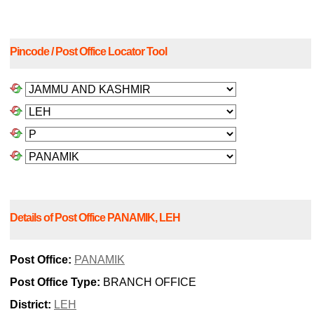
Pincode / Post Office Locator Tool
Details of Post Office PANAMIK, LEH
Post Office:
PANAMIK
Post Office Type:
BRANCH OFFICE
District:
LEH