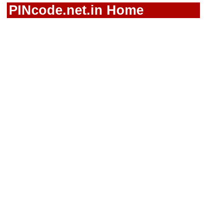
PINcode.net.in Home