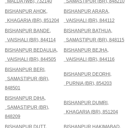
MALDA (WB), 732140
SAMASTIPUR (BR), 848210
BISHANPUR AHOK,
BISHANPUR ARARA,
KHAGARIA (BR), 851204
VAISHALI (BR), 844112
BISHANPUR BANDE,
BISHANPUR BATHUA,
VAISHALI (BR), 844114
SAMASTIPUR (BR), 848115
BISHANPUR BEDAULIA,
BISHANPUR BEJHA,
VAISHALI (BR), 844505
VAISHALI (BR), 844116
BISHANPUR BERI,
BISHANPUR DEORHI,
SAMASTIPUR (BR),
PURNIA (BR), 854203
848501
BISHANPUR DIHA,
BISHANPUR DUMRI,
SAMASTIPUR (BR),
KHAGARIA (BR), 851204
848209
BISHANPUR DUTT,
BISHANPUR HAKIMABAD,