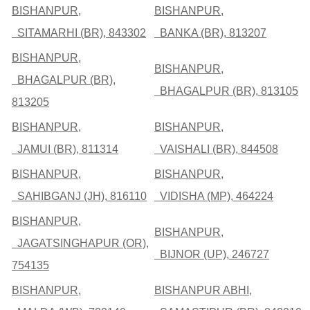
BISHANPUR,
BISHANPUR,
SITAMARHI (BR), 843302
BANKA (BR), 813207
BISHANPUR,
BISHANPUR,
BHAGALPUR (BR),
BHAGALPUR (BR), 813105
813205
BISHANPUR,
BISHANPUR,
JAMUI (BR), 811314
VAISHALI (BR), 844508
BISHANPUR,
BISHANPUR,
SAHIBGANJ (JH), 816110
VIDISHA (MP), 464224
BISHANPUR,
BISHANPUR,
JAGATSINGHAPUR (OR),
BIJNOR (UP), 246727
754135
BISHANPUR,
BISHANPUR ABHI,