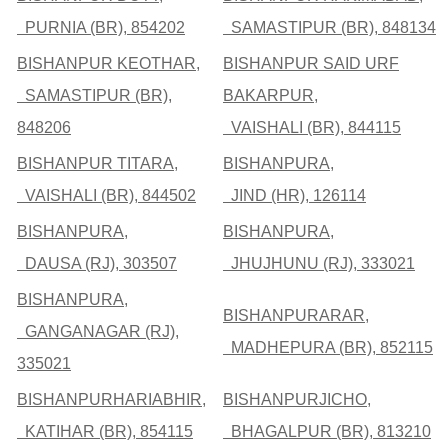
PURNIA (BR), 854202
SAMASTIPUR (BR), 848134
BISHANPUR KEOTHAR,
BISHANPUR SAID URF
SAMASTIPUR (BR),
BAKARPUR,
848206
VAISHALI (BR), 844115
BISHANPUR TITARA,
BISHANPURA,
VAISHALI (BR), 844502
JIND (HR), 126114
BISHANPURA,
BISHANPURA,
DAUSA (RJ), 303507
JHUJHUNU (RJ), 333021
BISHANPURA,
BISHANPURARAR,
GANGANAGAR (RJ),
MADHEPURA (BR), 852115
335021
BISHANPURHARIABHIR,
BISHANPURJICHO,
KATIHAR (BR), 854115
BHAGALPUR (BR), 813210