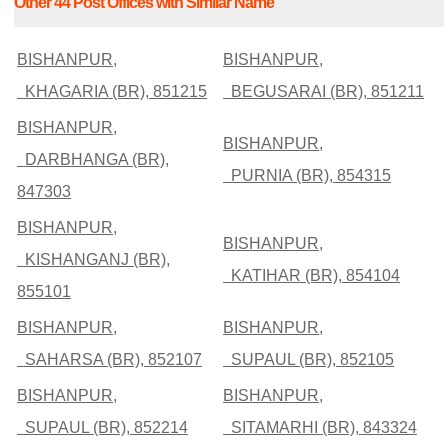
Other 44 Post Offices with Similar Name
BISHANPUR,
BISHANPUR,
KHAGARIA (BR), 851215
BEGUSARAI (BR), 851211
BISHANPUR,
BISHANPUR,
DARBHANGA (BR),
PURNIA (BR), 854315
847303
BISHANPUR,
BISHANPUR,
KISHANGANJ (BR),
KATIHAR (BR), 854104
855101
BISHANPUR,
BISHANPUR,
SAHARSA (BR), 852107
SUPAUL (BR), 852105
BISHANPUR,
BISHANPUR,
SUPAUL (BR), 852214
SITAMARHI (BR), 843324