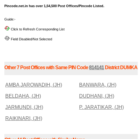
Pincode.net.in has over 1,54,500 Post Offices/Pincode Listed.
Guide:-
Click to Refresh Corresponding List
Field Disabled/Not Selected
Other 7 Post Offices with Same PIN Code
814141
District DUMKA
AMBA JAROWADIH, (JH)
BANWARA, (JH)
BELDAHA, (JH)
DUDHANI, (JH)
JARMUNDI, (JH)
P. JARATIKAR, (JH)
RAIKINARI, (JH)