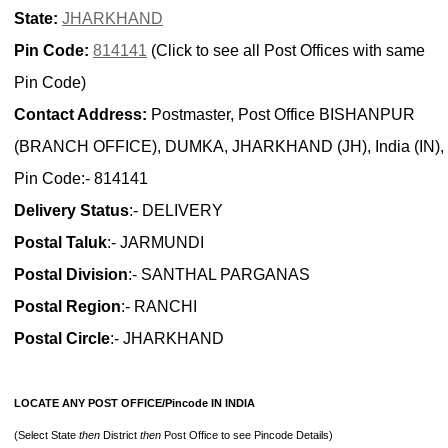
State:
JHARKHAND
Pin Code:
814141
(Click to see all Post Offices with same
Pin Code)
Contact Address:
Postmaster, Post Office BISHANPUR
(BRANCH OFFICE), DUMKA, JHARKHAND (JH), India (IN),
Pin Code:- 814141
Delivery Status
:- DELIVERY
Postal Taluk
:- JARMUNDI
Postal Division
:- SANTHAL PARGANAS
Postal Region
:- RANCHI
Postal Circle
:- JHARKHAND
LOCATE ANY POST OFFICE/Pincode IN INDIA
(Select State
then
District
then
Post Office to see Pincode Details)