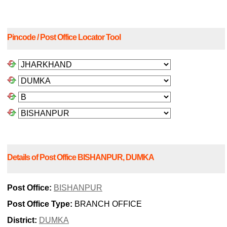
Pincode / Post Office Locator Tool
Details of Post Office BISHANPUR, DUMKA
Post Office:
BISHANPUR
Post Office Type:
BRANCH OFFICE
District:
DUMKA