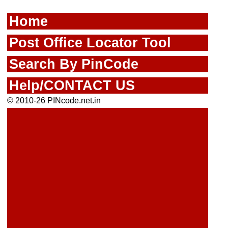
Home
Post Office Locator Tool
Search By PinCode
Help/CONTACT US
© 2010-26 PINcode.net.in