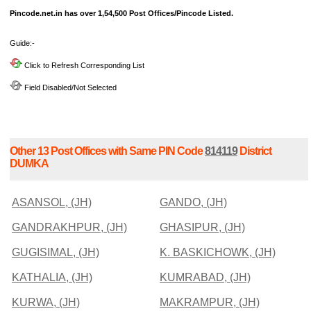
Pincode.net.in has over 1,54,500 Post Offices/Pincode Listed.
Guide:-
Click to Refresh Corresponding List
Field Disabled/Not Selected
Other 13 Post Offices with Same PIN Code
814119
District
DUMKA
ASANSOL, (JH)
GANDO, (JH)
GANDRAKHPUR, (JH)
GHASIPUR, (JH)
GUGISIMAL, (JH)
K. BASKICHOWK, (JH)
KATHALIA, (JH)
KUMRABAD, (JH)
KURWA, (JH)
MAKRAMPUR, (JH)