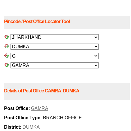
Pincode / Post Office Locator Tool
Details of Post Office GAMRA, DUMKA
Post Office:
GAMRA
Post Office Type:
BRANCH OFFICE
District:
DUMKA