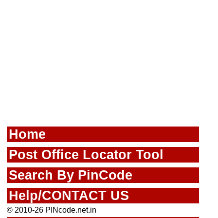
Home
Post Office Locator Tool
Search By PinCode
Help/CONTACT US
© 2010-26 PINcode.net.in