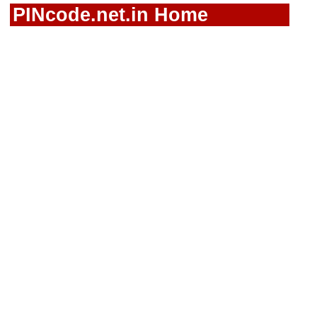
PINcode.net.in Home