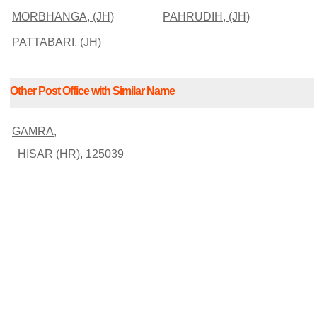
MORBHANGA, (JH)
PAHRUDIH, (JH)
PATTABARI, (JH)
Other Post Office with Similar Name
GAMRA,
HISAR (HR), 125039