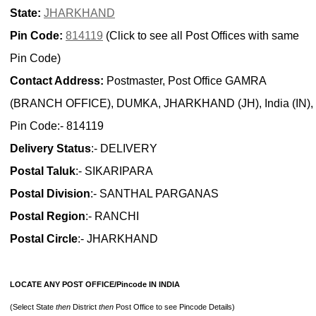
State:
JHARKHAND
Pin Code:
814119
(Click to see all Post Offices with same
Pin Code)
Contact Address:
Postmaster, Post Office GAMRA
(BRANCH OFFICE), DUMKA, JHARKHAND (JH), India (IN),
Pin Code:- 814119
Delivery Status
:- DELIVERY
Postal Taluk
:- SIKARIPARA
Postal Division
:- SANTHAL PARGANAS
Postal Region
:- RANCHI
Postal Circle
:- JHARKHAND
LOCATE ANY POST OFFICE/Pincode IN INDIA
(Select State
then
District
then
Post Office to see Pincode Details)