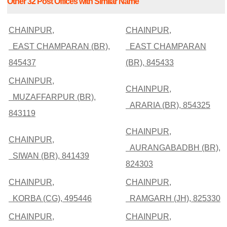
Other 32 Post Offices with Similar Name
CHAINPUR,
CHAINPUR,
EAST CHAMPARAN (BR),
EAST CHAMPARAN
845437
(BR), 845433
CHAINPUR,
CHAINPUR,
MUZAFFARPUR (BR),
ARARIA (BR), 854325
843119
CHAINPUR,
CHAINPUR,
AURANGABADBH (BR),
SIWAN (BR), 841439
824303
CHAINPUR,
CHAINPUR,
KORBA (CG), 495446
RAMGARH (JH), 825330
CHAINPUR,
CHAINPUR,