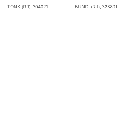
TONK (RJ), 304021
BUNDI (RJ), 323801