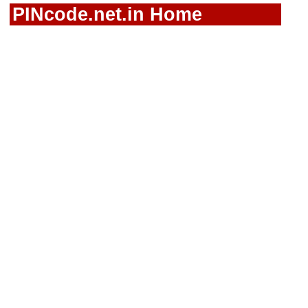
PINcode.net.in Home