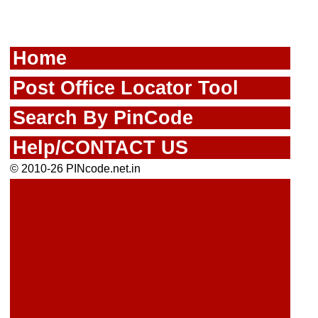
Home
Post Office Locator Tool
Search By PinCode
Help/CONTACT US
© 2010-26 PINcode.net.in