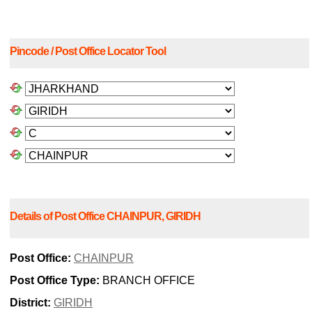
Pincode / Post Office Locator Tool
Details of Post Office CHAINPUR, GIRIDH
Post Office:
CHAINPUR
Post Office Type:
BRANCH OFFICE
District:
GIRIDH