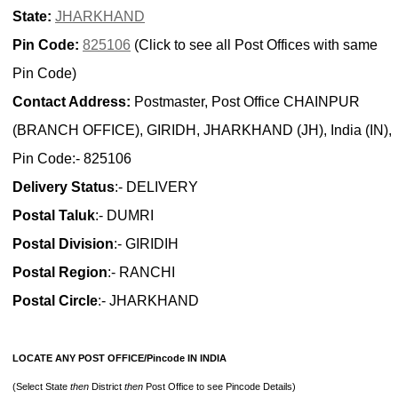
State:
JHARKHAND
Pin Code:
825106
(Click to see all Post Offices with same
Pin Code)
Contact Address:
Postmaster, Post Office CHAINPUR
(BRANCH OFFICE), GIRIDH, JHARKHAND (JH), India (IN),
Pin Code:- 825106
Delivery Status
:- DELIVERY
Postal Taluk
:- DUMRI
Postal Division
:- GIRIDIH
Postal Region
:- RANCHI
Postal Circle
:- JHARKHAND
LOCATE ANY POST OFFICE/Pincode IN INDIA
(Select State
then
District
then
Post Office to see Pincode Details)