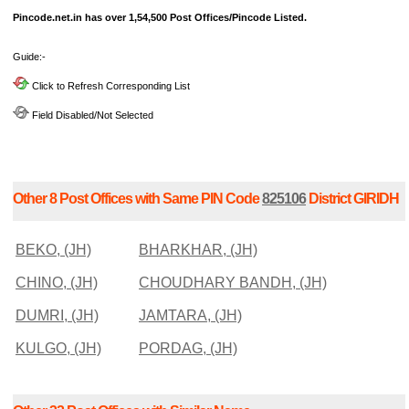
Pincode.net.in has over 1,54,500 Post Offices/Pincode Listed.
Guide:-
Click to Refresh Corresponding List
Field Disabled/Not Selected
Other 8 Post Offices with Same PIN Code
825106
District GIRIDH
BEKO, (JH)
BHARKHAR, (JH)
CHINO, (JH)
CHOUDHARY BANDH, (JH)
DUMRI, (JH)
JAMTARA, (JH)
KULGO, (JH)
PORDAG, (JH)