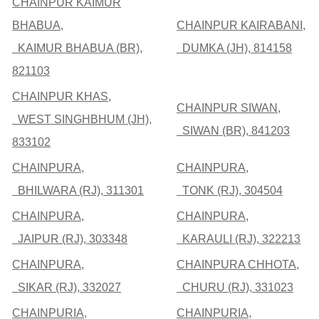
CHAINPUR KAIMUR
BHABUA,
CHAINPUR KAIRABANI,
KAIMUR BHABUA (BR),
DUMKA (JH), 814158
821103
CHAINPUR KHAS,
CHAINPUR SIWAN,
WEST SINGHBHUM (JH),
SIWAN (BR), 841203
833102
CHAINPURA,
CHAINPURA,
BHILWARA (RJ), 311301
TONK (RJ), 304504
CHAINPURA,
CHAINPURA,
JAIPUR (RJ), 303348
KARAULI (RJ), 322213
CHAINPURA,
CHAINPURA CHHOTA,
SIKAR (RJ), 332027
CHURU (RJ), 331023
CHAINPURIA,
CHAINPURIA,