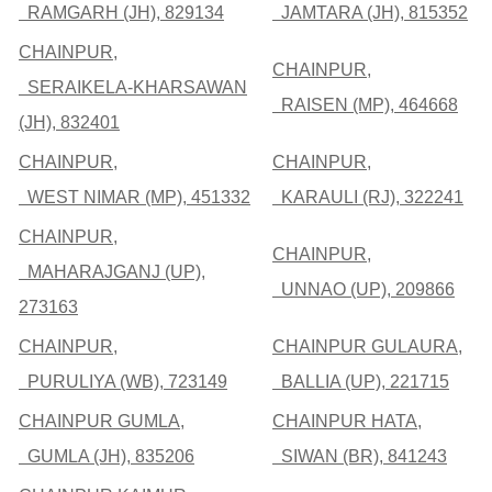
RAMGARH (JH), 829134
JAMTARA (JH), 815352
CHAINPUR,
CHAINPUR,
SERAIKELA-KHARSAWAN
RAISEN (MP), 464668
(JH), 832401
CHAINPUR,
CHAINPUR,
WEST NIMAR (MP), 451332
KARAULI (RJ), 322241
CHAINPUR,
CHAINPUR,
MAHARAJGANJ (UP),
UNNAO (UP), 209866
273163
CHAINPUR,
CHAINPUR GULAURA,
PURULIYA (WB), 723149
BALLIA (UP), 221715
CHAINPUR GUMLA,
CHAINPUR HATA,
GUMLA (JH), 835206
SIWAN (BR), 841243